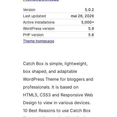
Version
5.0.2
Last updated
mai 26, 2026
Active installations
5,000+
WordPress version
5.9
PHP version
5.6
Theme homepage
Catch Box is simple, lightweight,
box shaped, and adaptable
WordPress Theme for bloggers and
professionals. It is based on
HTML5, CSS3 and Responsive Web
Design to view in various devices.
10 Best Reasons to use Catch Box