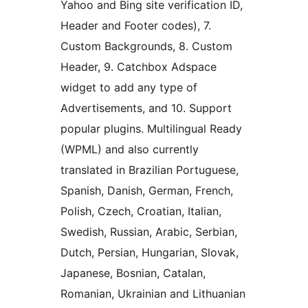
Yahoo and Bing site verification ID,
Header and Footer codes), 7.
Custom Backgrounds, 8. Custom
Header, 9. Catchbox Adspace
widget to add any type of
Advertisements, and 10. Support
popular plugins. Multilingual Ready
(WPML) and also currently
translated in Brazilian Portuguese,
Spanish, Danish, German, French,
Polish, Czech, Croatian, Italian,
Swedish, Russian, Arabic, Serbian,
Dutch, Persian, Hungarian, Slovak,
Japanese, Bosnian, Catalan,
Romanian, Ukrainian and Lithuanian