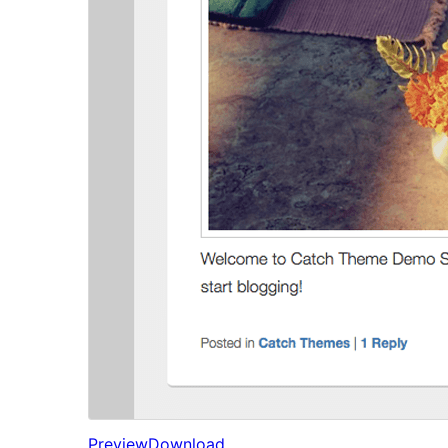
Preview
Download