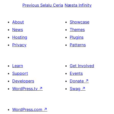
Previous
Selalu Ceria
Næsta
Infinity
About
Showcase
News
Themes
Hosting
Plugins
Privacy
Patterns
Learn
Get Involved
Support
Events
Developers
Donate
↗
WordPress.tv
↗
Swag
↗
WordPress.com
↗