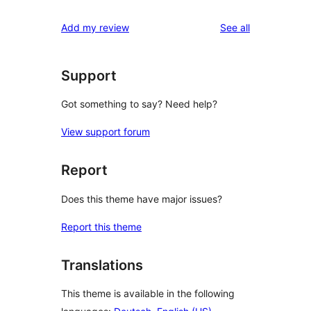
review
star
1-
reviews
Add my review
See all
reviews
star
reviews
Support
Got something to say? Need help?
View support forum
Report
Does this theme have major issues?
Report this theme
Translations
This theme is available in the following