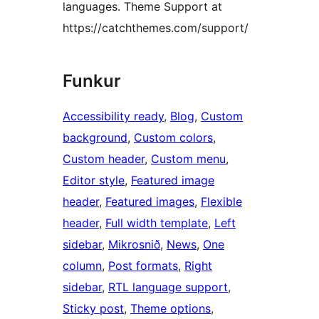
languages. Theme Support at
https://catchthemes.com/support/
Funkur
Accessibility ready
, 
Blog
, 
Custom
background
, 
Custom colors
, 
Custom header
, 
Custom menu
, 
Editor style
, 
Featured image
header
, 
Featured images
, 
Flexible
header
, 
Full width template
, 
Left
sidebar
, 
Mikrosnið
, 
News
, 
One
column
, 
Post formats
, 
Right
sidebar
, 
RTL language support
, 
Sticky post
, 
Theme options
, 