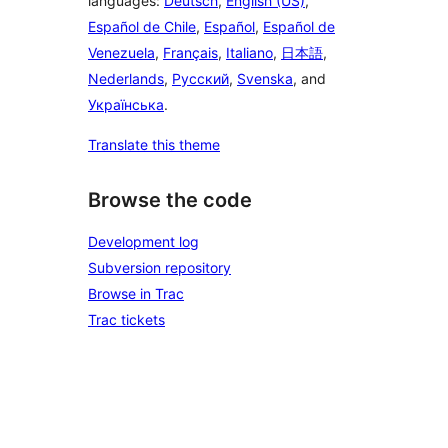
languages:
Deutsch
,
English (US)
,
Español de Chile
,
Español
,
Español de
Venezuela
,
Français
,
Italiano
,
日本語
,
Nederlands
,
Русский
,
Svenska
, and
Українська
.
Translate this theme
Browse the code
Development log
Subversion repository
Browse in Trac
Trac tickets