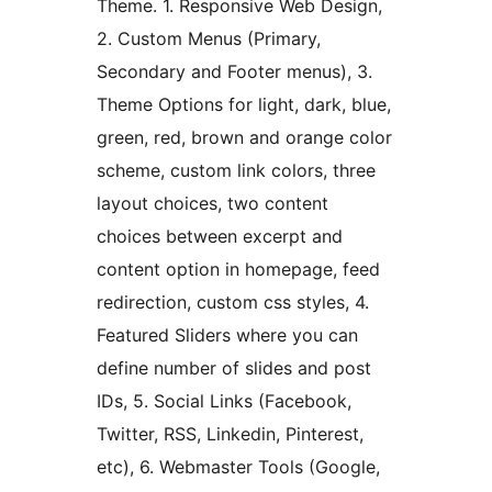
Theme. 1. Responsive Web Design,
2. Custom Menus (Primary,
Secondary and Footer menus), 3.
Theme Options for light, dark, blue,
green, red, brown and orange color
scheme, custom link colors, three
layout choices, two content
choices between excerpt and
content option in homepage, feed
redirection, custom css styles, 4.
Featured Sliders where you can
define number of slides and post
IDs, 5. Social Links (Facebook,
Twitter, RSS, Linkedin, Pinterest,
etc), 6. Webmaster Tools (Google,