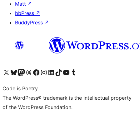
Matt
↗
bbPress
↗
BuddyPress
↗
Visit our X (formerly Twitter) account
Visit our Bluesky account
Visit our Mastodon account
Visit our Threads account
Visit our Facebook page
Visit our Instagram account
Visit our LinkedIn account
Visit our TikTok account
Visit our YouTube channel
Visit our Tumblr account
Code is Poetry.
The WordPress® trademark is the intellectual property
of the WordPress Foundation.