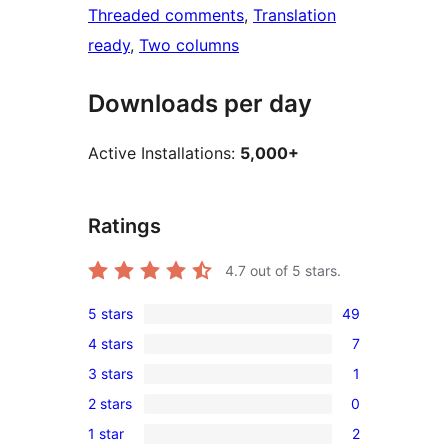
Threaded comments
, 
Translation
ready
, 
Two columns
Downloads per day
Active Installations:
5,000+
Ratings
4.7
out of 5 stars.
5 stars
49
49
4 stars
7
5-
7
3 stars
1
star
4-
1
reviews
2 stars
0
star
3-
0
reviews
1 star
2
star
2-
2