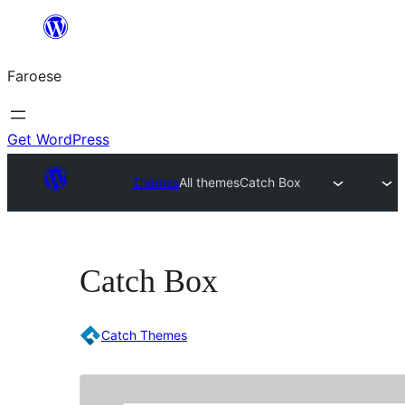
Leyp
til
Faroese
innihald
Get WordPress
Themes
All themes
Catch Box
Catch Box
Catch Themes