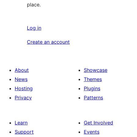
place.
Log in
Create an account
About
Showcase
News
Themes
Hosting
Plugins
Privacy
Patterns
Learn
Get Involved
Support
Events