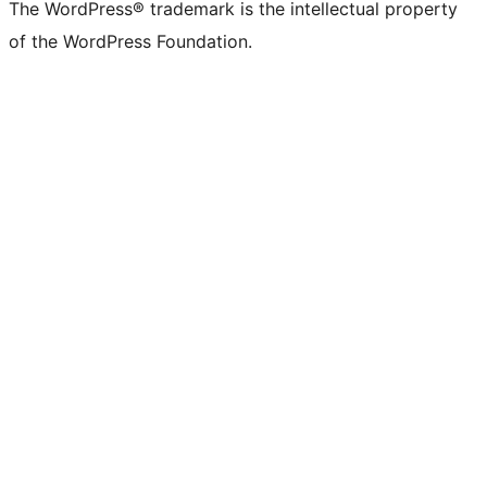
The WordPress® trademark is the intellectual property
of the WordPress Foundation.