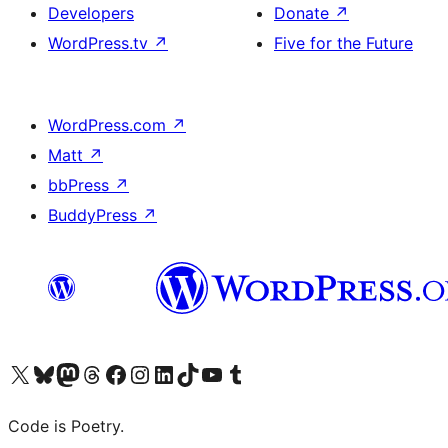
Developers
Donate
↗
WordPress.tv
↗
Five for the Future
WordPress.com
↗
Matt
↗
bbPress
↗
BuddyPress
↗
Visit our X (formerly Twitter) account
Visit our Bluesky account
Visit our Mastodon account
Visit our Threads account
Visit our Facebook page
Visit our Instagram account
Visit our LinkedIn account
Visit our TikTok account
Visit our YouTube channel
Visit our Tumblr account
Code is Poetry.