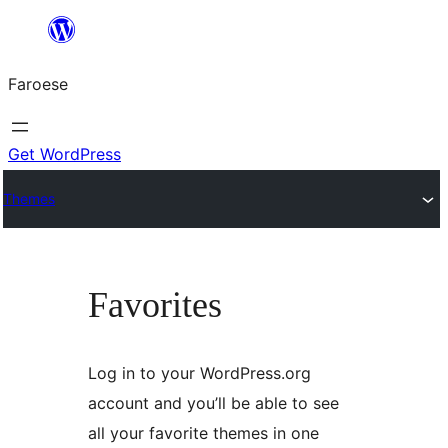
Leyp
til
Faroese
innihald
Get WordPress
Themes
Favorites
Log in to your WordPress.org
account and you’ll be able to see
all your favorite themes in one