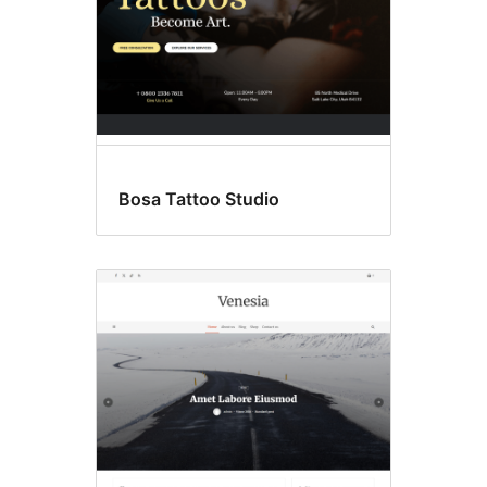
Bosa Tattoo Studio