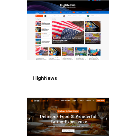
Post
formats
HighNews