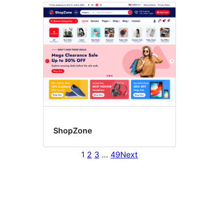
ShopZone
1
2
3
…
49
Next