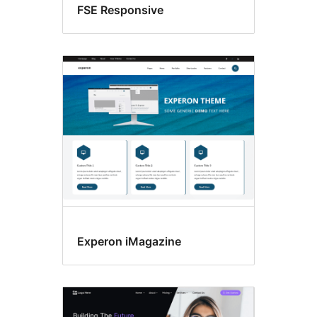
FSE Responsive
Experon iMagazine