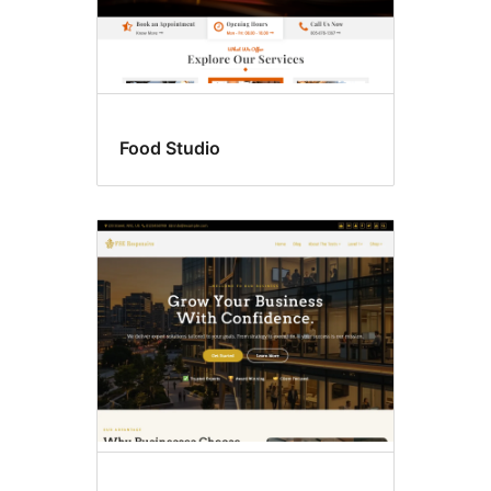
Food Studio