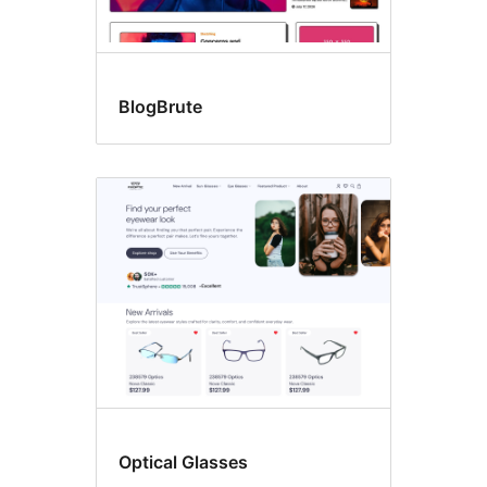
BlogBrute
Optical Glasses