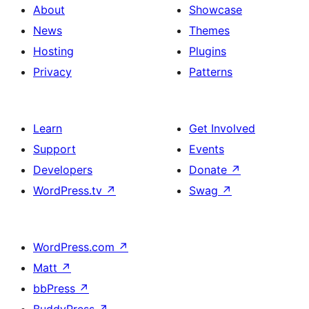
About
Showcase
News
Themes
Hosting
Plugins
Privacy
Patterns
Learn
Get Involved
Support
Events
Developers
Donate
↗
WordPress.tv
↗
Swag
↗
WordPress.com
↗
Matt
↗
bbPress
↗