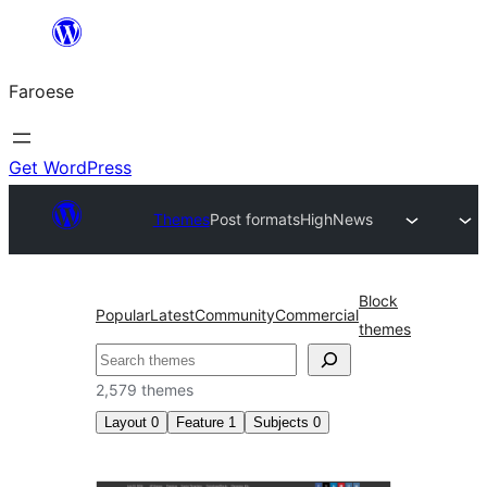
Leyp
til
Faroese
innihald
Get WordPress
Themes
Post formats
HighNews
Block
Popular
Latest
Community
Commercial
themes
Leita
2,579 themes
Layout
0
Feature
1
Subjects
0