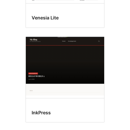
Venesia Lite
InkPress