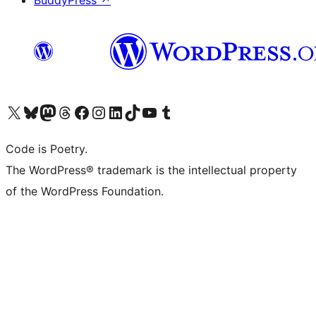
BuddyPress
↗
Visit our X (formerly Twitter) account
Visit our Bluesky account
Visit our Mastodon account
Visit our Threads account
Visit our Facebook page
Visit our Instagram account
Visit our LinkedIn account
Visit our TikTok account
Visit our YouTube channel
Visit our Tumblr account
Code is Poetry.
The WordPress® trademark is the intellectual property
of the WordPress Foundation.