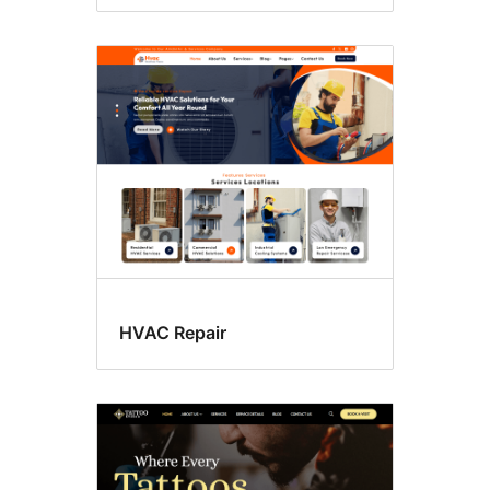
HVAC Repair