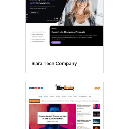
Siara Tech Company