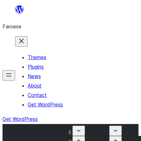
Leyp
til
Faroese
innihald
Themes
Plugins
News
About
Contact
Get WordPress
Get WordPress
E
v