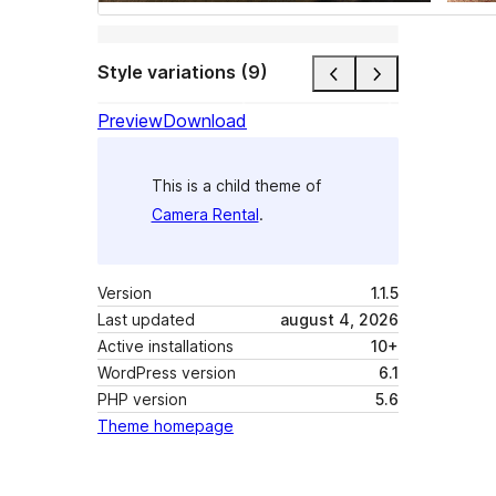
Style variations (9)
Preview
Download
This is a child theme of
Camera Rental
.
Version
1.1.5
Last updated
august 4, 2026
Active installations
10+
WordPress version
6.1
PHP version
5.6
Theme homepage