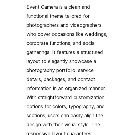
Event Camera is a clean and
functional theme tailored for
photographers and videographers
who cover occasions like weddings,
corporate functions, and social
gatherings. It features a structured
layout to elegantly showcase a
photography portfolio, service
details, packages, and contact
information in an organized manner.
With straightforward customization
options for colors, typography, and
sections, users can easily align the
design with their visual style. The
responsive layout guarantees