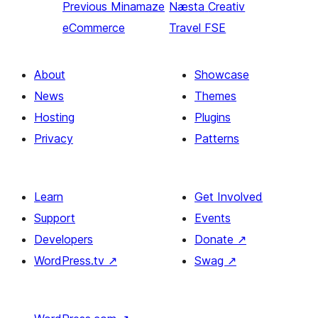
Previous
Minamaze
Næsta
Creativ
eCommerce
Travel FSE
About
Showcase
News
Themes
Hosting
Plugins
Privacy
Patterns
Learn
Get Involved
Support
Events
Developers
Donate
↗
WordPress.tv
↗
Swag
↗