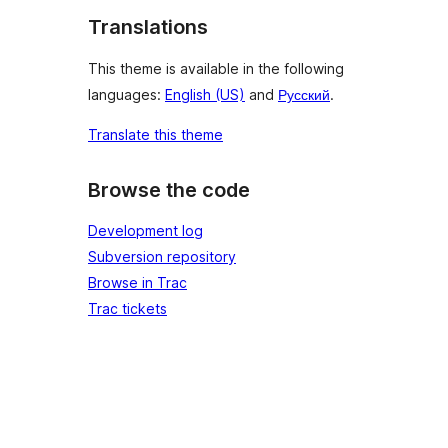
Translations
This theme is available in the following
languages:
English (US)
and
Русский
.
Translate this theme
Browse the code
Development log
Subversion repository
Browse in Trac
Trac tickets