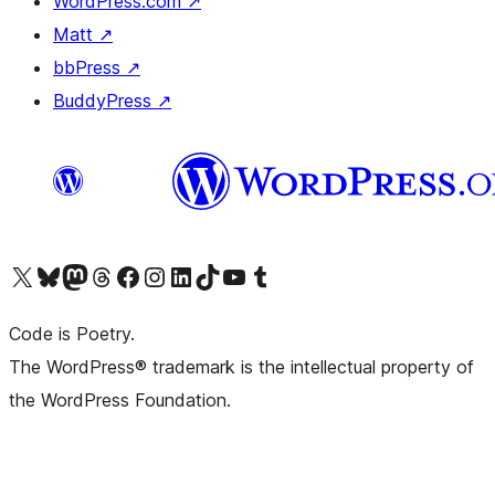
WordPress.com
↗
Matt
↗
bbPress
↗
BuddyPress
↗
Visit our X (formerly Twitter) account
Visit our Bluesky account
Visit our Mastodon account
Visit our Threads account
Visit our Facebook page
Visit our Instagram account
Visit our LinkedIn account
Visit our TikTok account
Visit our YouTube channel
Visit our Tumblr account
Code is Poetry.
The WordPress® trademark is the intellectual property of
the WordPress Foundation.