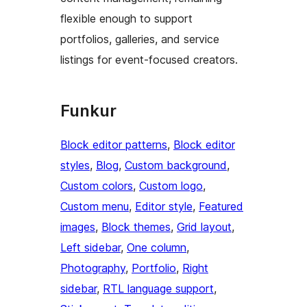
flexible enough to support
portfolios, galleries, and service
listings for event-focused creators.
Funkur
Block editor patterns
, 
Block editor
styles
, 
Blog
, 
Custom background
, 
Custom colors
, 
Custom logo
, 
Custom menu
, 
Editor style
, 
Featured
images
, 
Block themes
, 
Grid layout
, 
Left sidebar
, 
One column
, 
Photography
, 
Portfolio
, 
Right
sidebar
, 
RTL language support
, 