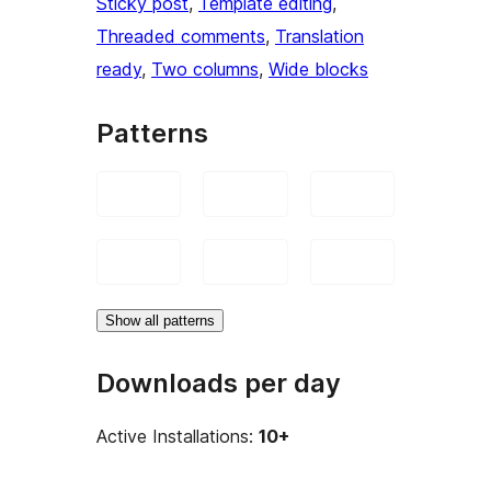
Sticky post
, 
Template editing
, 
Threaded comments
, 
Translation
ready
, 
Two columns
, 
Wide blocks
Patterns
Show all patterns
Downloads per day
Active Installations:
10+