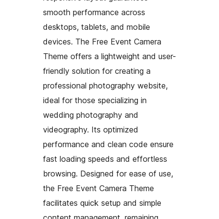
smooth performance across
desktops, tablets, and mobile
devices. The Free Event Camera
Theme offers a lightweight and user-
friendly solution for creating a
professional photography website,
ideal for those specializing in
wedding photography and
videography. Its optimized
performance and clean code ensure
fast loading speeds and effortless
browsing. Designed for ease of use,
the Free Event Camera Theme
facilitates quick setup and simple
content management, remaining