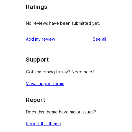
Ratings
No reviews have been submitted yet.
reviews
Add my review
See all
Support
Got something to say? Need help?
View support forum
Report
Does this theme have major issues?
Report this theme