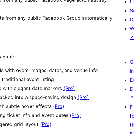
L
S
ts from any public Facebook Group automatically
D
W
layouts:
G
s with event images, dates, and venue info
I
 traditional event listing
E
e with elegant date markers
(Pro)
D
acked into a space-saving design
(Pro)
ith subtle hover effects
(Pro)
F
ing ticket info and event dates
(Pro)
f
gered grid layout
(Pro)
t
F