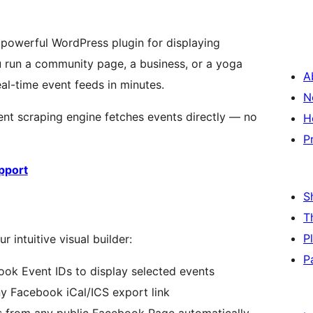
 powerful WordPress plugin for displaying
 run a community page, a business, or a yoga
A
eal-time event feeds in minutes.
N
gent scraping engine fetches events directly — no
H
P
pport
S
T
P
 intuitive visual builder:
P
ok Event IDs to display selected events
 Facebook iCal/ICS export link
s from any public Facebook Page automatically