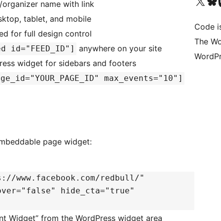
Visit our X (formerly 
Visit ou
Vi
organizer name with link
top, tablet, and mobile
Code i
 for full design control
The Wo
anywhere on your site
ed id="FEED_ID"]
WordPr
ess widget for sidebars and footers
age_id="YOUR_PAGE_ID" max_events="10"]
 embeddable page widget:
s://www.facebook.com/redbull/"
over="false" hide_cta="true"
t Widget” from the WordPress widget area