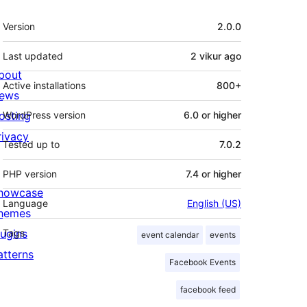
Meta
Version
2.0.0
Last updated
2 vikur
ago
bout
Active installations
800+
ews
osting
WordPress version
6.0 or higher
rivacy
Tested up to
7.0.2
PHP version
7.4 or higher
howcase
Language
English (US)
hemes
lugins
Tags
event calendar
events
atterns
Facebook Events
facebook feed