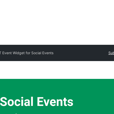
T Event Widget for Social Events
Sub