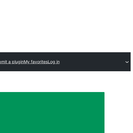
mit a plugin
My favorites
Log in