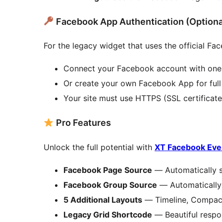
Facebook App Authentication (Optiona
For the legacy widget that uses the official Fa
Connect your Facebook account with one
Or create your own Facebook App for full 
Your site must use HTTPS (SSL certificate
Pro Features
Unlock the full potential with
XT Facebook Eve
Facebook Page Source
— Automatically s
Facebook Group Source
— Automatically 
5 Additional Layouts
— Timeline, Compact 
Legacy Grid Shortcode
— Beautiful respo