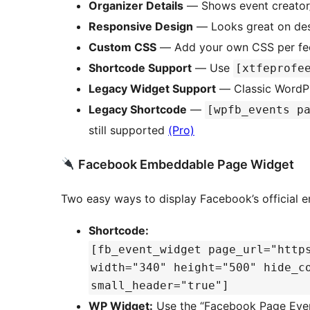
Organizer Details
— Shows event creator/
Responsive Design
— Looks great on desk
Custom CSS
— Add your own CSS per feed
Shortcode Support
— Use
[xtfeprofe
Legacy Widget Support
— Classic WordPr
Legacy Shortcode
—
[wpfb_events p
still supported
(Pro)
Facebook Embeddable Page Widget
Two easy ways to display Facebook’s official
Shortcode:
[fb_event_widget page_url="http
width="340" height="500" hide_c
small_header="true"]
WP Widget:
Use the “Facebook Page Even