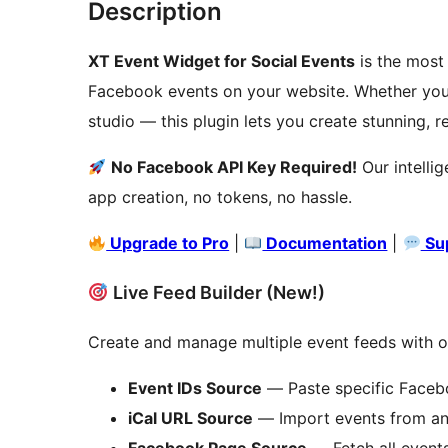
Description
XT Event Widget for Social Events
is the most
Facebook events on your website. Whether you
studio — this plugin lets you create stunning, r
No Facebook API Key Required!
Our intelli
app creation, no tokens, no hassle.
Upgrade to Pro
|
Documentation
|
Su
Live Feed Builder (New!)
Create and manage multiple event feeds with our
Event IDs Source
— Paste specific Facebo
iCal URL Source
— Import events from any
Facebook Page Source
— Fetch all event