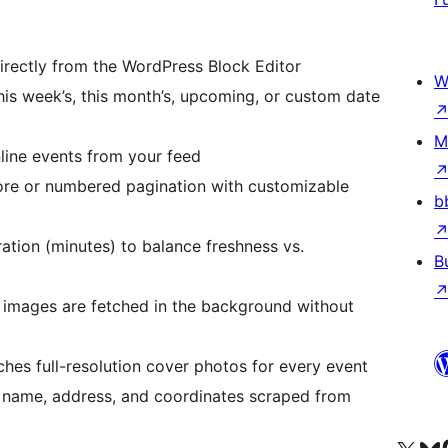
ectly from the WordPress Block Editor
W
is week’s, this month’s, upcoming, or custom date
M
nline events from your feed
e or numbered pagination with customizable
b
tion (minutes) to balance freshness vs.
B
mages are fetched in the background without
hes full-resolution cover photos for every event
name, address, and coordinates scraped from