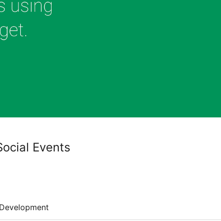
Social Events
Development