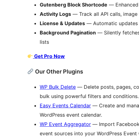
Gutenberg Block Shortcode
— Enhanced b
Activity Logs
— Track all API calls, image 
License & Updates
— Automatic updates a
Background Pagination
— Silently fetches
lists
Get Pro Now
Our Other Plugins
WP Bulk Delete
— Delete posts, pages, co
bulk using powerful filters and conditions.
Easy Events Calendar
— Create and manag
WordPress event calendar.
WP Event Aggregator
— Import Facebook, 
event sources into your WordPress Event 