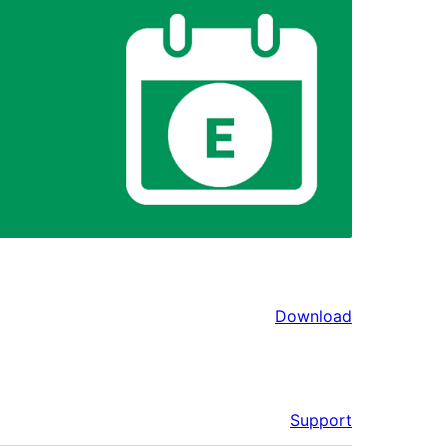
Download
Support