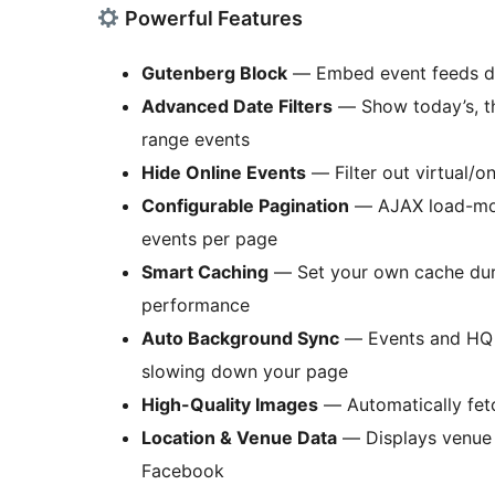
Powerful Features
Gutenberg Block
— Embed event feeds dir
Advanced Date Filters
— Show today’s, th
range events
Hide Online Events
— Filter out virtual/o
Configurable Pagination
— AJAX load-mor
events per page
Smart Caching
— Set your own cache dura
performance
Auto Background Sync
— Events and HQ i
slowing down your page
High-Quality Images
— Automatically fetc
Location & Venue Data
— Displays venue 
Facebook