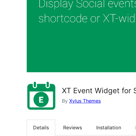
XT Event Widget for 
By
Xylus Themes
Details
Reviews
Installation