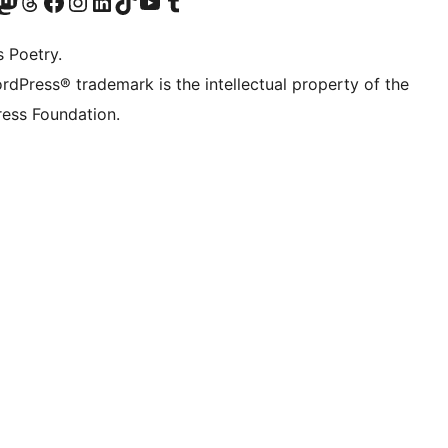
Twitter) account
r Bluesky account
sit our Mastodon account
Visit our Threads account
Visit our Facebook page
Visit our Instagram account
Visit our LinkedIn account
Visit our TikTok account
Visit our YouTube channel
Visit our Tumblr account
s Poetry.
rdPress® trademark is the intellectual property of the
ess Foundation.