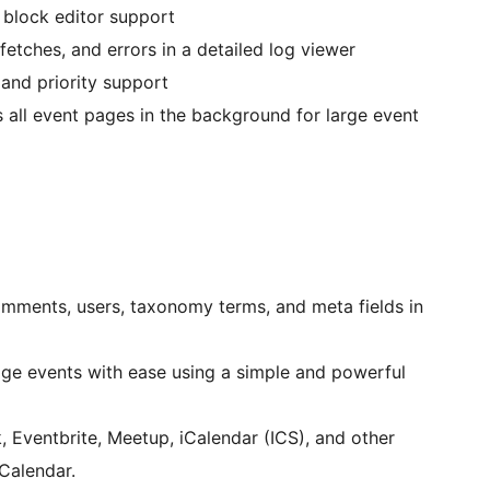
lock editor support
fetches, and errors in a detailed log viewer
nd priority support
 all event pages in the background for large event
mments, users, taxonomy terms, and meta fields in
e events with ease using a simple and powerful
Eventbrite, Meetup, iCalendar (ICS), and other
Calendar.