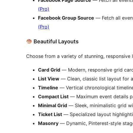
(Pro)
Facebook Group Source
— Fetch all even
(Pro)
Beautiful Layouts
Choose from a variety of stunning, responsive 
Card Grid
— Modern, responsive grid card
List View
— Clean, classic list layout for a
Timeline
— Vertical chronological timelin
Compact List
— Maximum event details p
Minimal Grid
— Sleek, minimalistic grid w
Ticket List
— Specialized layout highlight
Masonry
— Dynamic, Pinterest-style stag