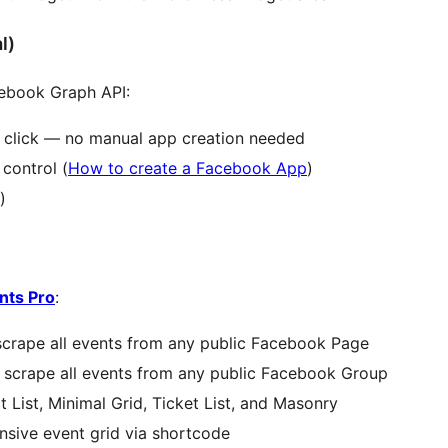
l)
cebook Graph API:
 click — no manual app creation needed
control (
How to create a Facebook App
)
)
nts Pro
:
crape all events from any public Facebook Page
scrape all events from any public Facebook Group
List, Minimal Grid, Ticket List, and Masonry
nsive event grid via shortcode