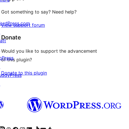
Got something to say? Need help?
ordPress.com
View support forum
↗
Donate
att
↗
Would you like to support the advancement
bPress
of this plugin?
↗
Donate to this plugin
uddyPress
↗