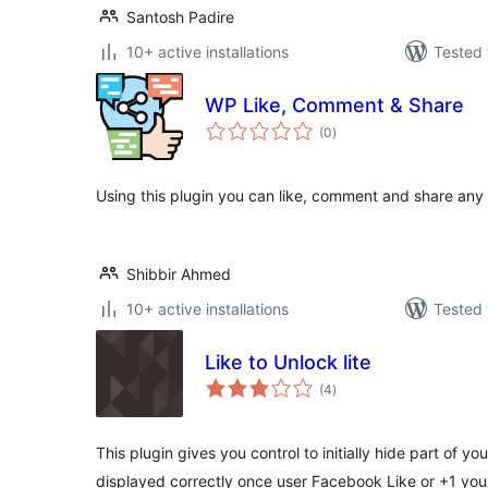
Santosh Padire
10+ active installations
Tested 
WP Like, Comment & Share
total
(0
)
ratings
Using this plugin you can like, comment and share any
Shibbir Ahmed
10+ active installations
Tested 
Like to Unlock lite
total
(4
)
ratings
This plugin gives you control to initially hide part of you
displayed correctly once user Facebook Like or +1 yo