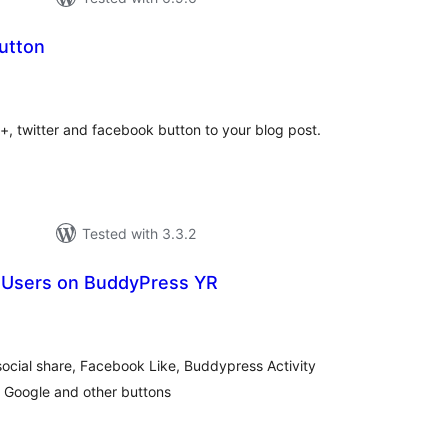
utton
tal
tings
, twitter and facebook button to your blog post.
Tested with 3.3.2
ll Users on BuddyPress YR
tal
tings
ocial share, Facebook Like, Buddypress Activity
 Google and other buttons