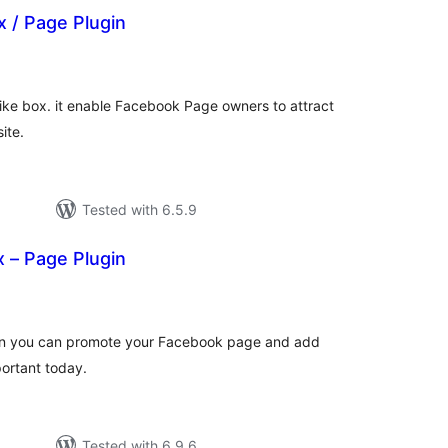
x / Page Plugin
otal
atings
ike box. it enable Facebook Page owners to attract
ite.
Tested with 6.5.9
 – Page Plugin
tal
tings
ugin you can promote your Facebook page and add
portant today.
Tested with 6.9.6