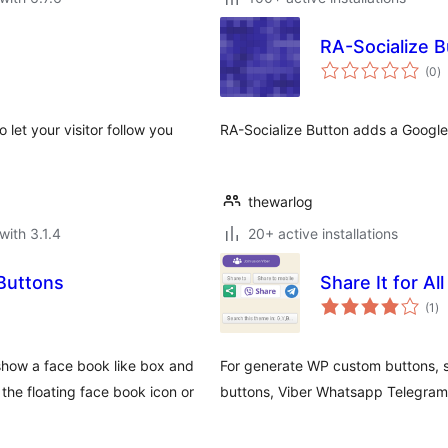
RA-Socialize B
to
(0
)
ra
 let your visitor follow you
RA-Socialize Button adds a Google+
thewarlog
with 3.1.4
20+ active installations
 Buttons
Share It for A
to
(1
)
ra
show a face book like box and
For generate WP custom buttons, s
he floating face book icon or
buttons, Viber Whatsapp Telegram