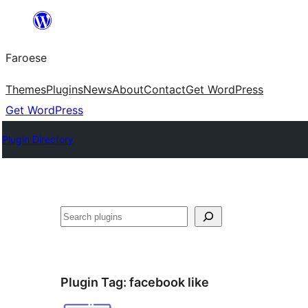
Leyp
til
Faroese
innihald
Themes
Plugins
News
About
Contact
Get WordPress
Get WordPress
Plugin Directory
Leita
Plugin Tag:
facebook like