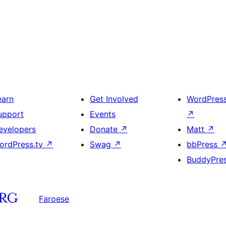
earn
Get Involved
WordPres
upport
Events
↗
evelopers
Donate
↗
Matt
↗
ordPress.tv
↗
Swag
↗
bbPress
BuddyPre
Faroese