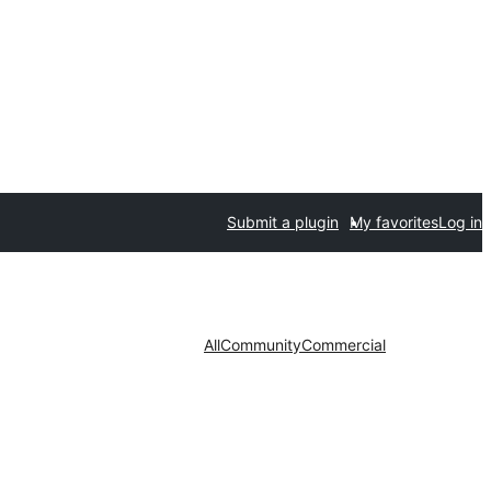
Submit a plugin
My favorites
Log in
All
Community
Commercial