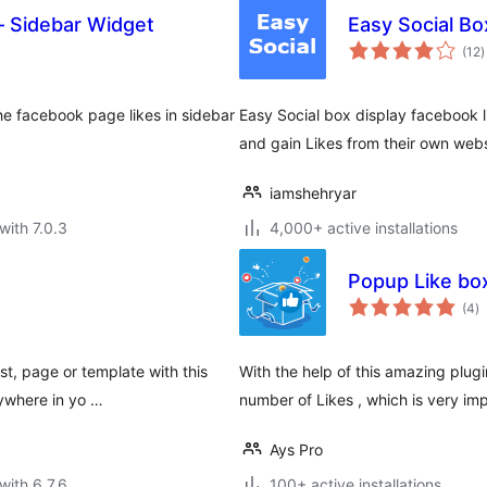
– Sidebar Widget
Easy Social Bo
t
(12
)
r
e facebook page likes in sidebar
Easy Social box display facebook l
and gain Likes from their own webs
iamshehryar
with 7.0.3
4,000+ active installations
Popup Like box
to
(4
)
ra
t, page or template with this
With the help of this amazing pl
nywhere in yo …
number of Likes , which is very im
Ays Pro
with 6.7.6
100+ active installations