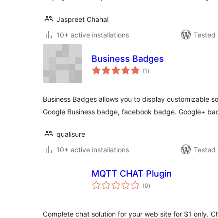
Jaspreet Chahal
10+ active installations
Tested 
Business Badges
total
(1
)
ratings
Business Badges allows you to display customizable so
Google Business badge, facebook badge. Google+ ba
qualisure
10+ active installations
Tested 
MQTT CHAT Plugin
total
(0
)
ratings
Complete chat solution for your web site for $1 only. C