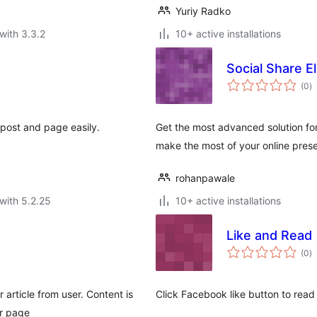
Yuriy Radko
with 3.3.2
10+ active installations
Social Share El
to
(0
)
ra
 post and page easily.
Get the most advanced solution for
make the most of your online pres
rohanpawale
with 5.2.25
10+ active installations
Like and Read
to
(0
)
ra
r article from user. Content is
Click Facebook like button to read
ur page