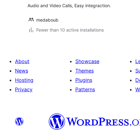
Audio and Video Calls, Easy integraction.
medaboub
Fewer than 10 active installations
About
Showcase
L
News
Themes
S
Hosting
Plugins
D
Privacy
Patterns
W