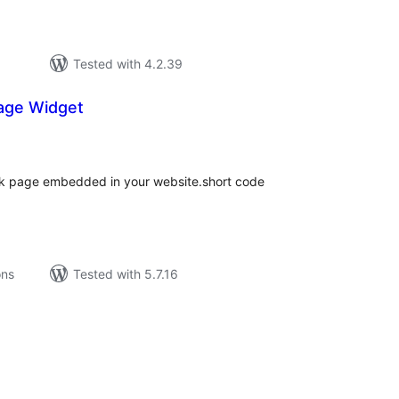
Tested with 4.2.39
age Widget
tal
tings
ok page embedded in your website.short code
ons
Tested with 5.7.16