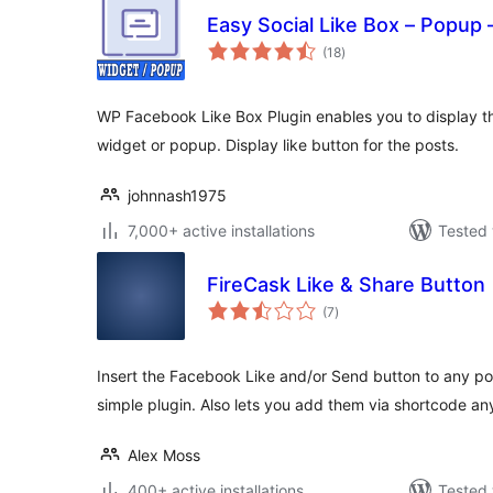
Easy Social Like Box – Popup 
total
(18
)
ratings
WP Facebook Like Box Plugin enables you to display th
widget or popup. Display like button for the posts.
johnnash1975
7,000+ active installations
Tested 
FireCask Like & Share Button
total
(7
)
ratings
Insert the Facebook Like and/or Send button to any pos
simple plugin. Also lets you add them via shortcode a
Alex Moss
400+ active installations
Tested 