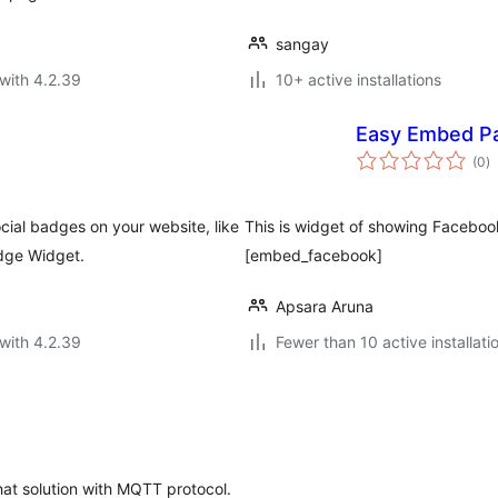
sangay
with 4.2.39
10+ active installations
Easy Embed P
to
(0
)
ra
cial badges on your website, like
This is widget of showing Facebo
dge Widget.
[embed_facebook]
Apsara Aruna
with 4.2.39
Fewer than 10 active installati
hat solution with MQTT protocol.