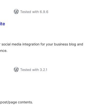
Tested with 6.9.6
ite
tal
tings
 social media integration for your business blog and
ence.
Tested with 3.2.1
tal
tings
 post/page contents.