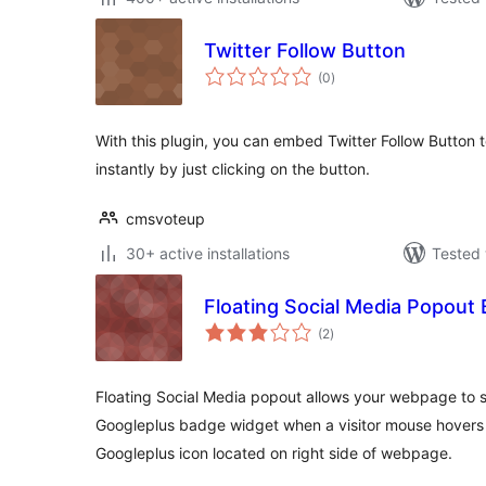
Twitter Follow Button
total
(0
)
ratings
With this plugin, you can embed Twitter Follow Button to
instantly by just clicking on the button.
cmsvoteup
30+ active installations
Tested 
Floating Social Media Popout
total
(2
)
ratings
Floating Social Media popout allows your webpage to 
Googleplus badge widget when a visitor mouse hovers t
Googleplus icon located on right side of webpage.