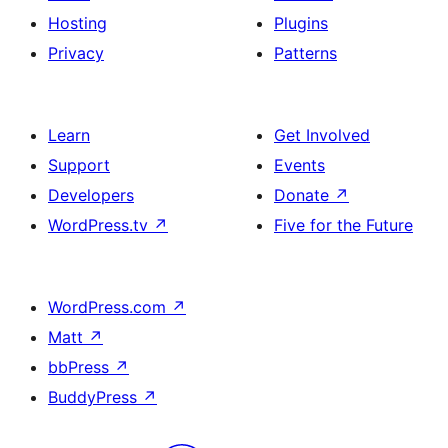
Hosting
Plugins
Privacy
Patterns
Learn
Get Involved
Support
Events
Developers
Donate
↗
WordPress.tv
↗
Five for the Future
WordPress.com
↗
Matt
↗
bbPress
↗
BuddyPress
↗