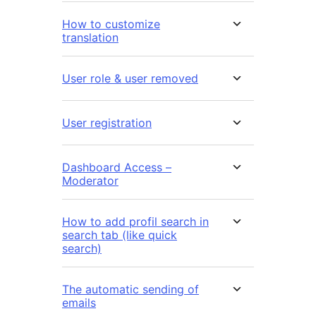
How to customize
translation
User role & user removed
User registration
Dashboard Access –
Moderator
How to add profil search in
search tab (like quick
search)
The automatic sending of
emails