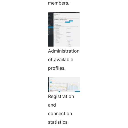
members.
Administration
of available
profiles.
Registration
and
connection
statistics.