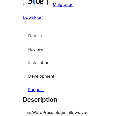
Malgrange
Download
Details
Reviews
Installation
Development
Support
Description
This WordPress plugin allows you