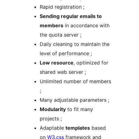
Rapid registration ;
Sending regular emails to
members
in accordance with
the quota server ;
Daily cleaning to maintain the
level of performance ;
Low resource
, optimized for
shared web server ;
Unlimited number of members
;
Many adjustable parameters ;
Modularity
to fit many
projects ;
Adaptable
templates
based
on
W3.css
framework and