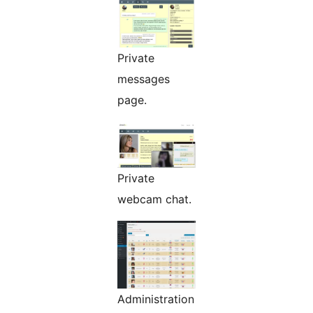
Private
messages
page.
Private
webcam chat.
Administration