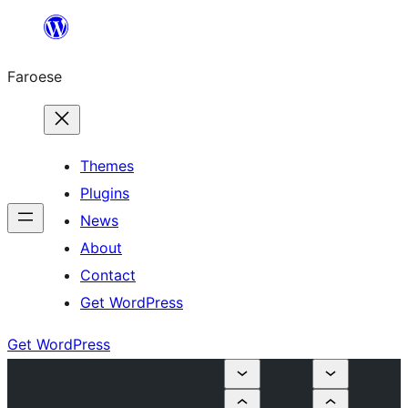
Leyp
til
Faroese
innihald
Themes
Plugins
News
About
Contact
Get WordPress
Get WordPress