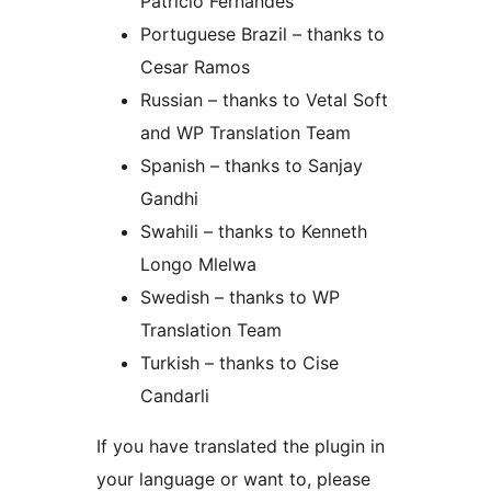
Patricio Fernandes
Portuguese Brazil – thanks to
Cesar Ramos
Russian – thanks to Vetal Soft
and WP Translation Team
Spanish – thanks to Sanjay
Gandhi
Swahili – thanks to Kenneth
Longo Mlelwa
Swedish – thanks to WP
Translation Team
Turkish – thanks to Cise
Candarli
If you have translated the plugin in
your language or want to, please