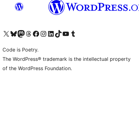
Visit our X (formerly Twitter) account
Visit our Bluesky account
Visit our Mastodon account
Visit our Threads account
Visit our Facebook page
Visit our Instagram account
Visit our LinkedIn account
Visit our TikTok account
Visit our YouTube channel
Visit our Tumblr account
Code is Poetry.
The WordPress® trademark is the intellectual property
of the WordPress Foundation.