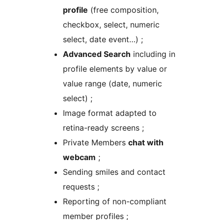
profile
(free composition,
checkbox, select, numeric
select, date event…) ;
Advanced Search
including in
profile elements by value or
value range (date, numeric
select) ;
Image format adapted to
retina-ready screens ;
Private Members
chat with
webcam
;
Sending smiles and contact
requests ;
Reporting of non-compliant
member profiles ;