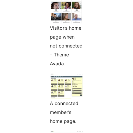
Visitor’s home
page when
not connected
– Theme
Avada.
A connected
member’s
home page.