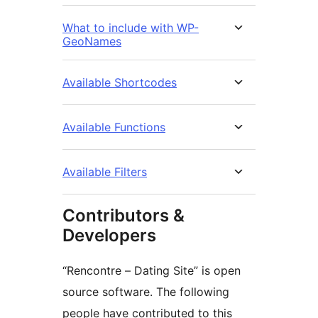
What to include with WP-
GeoNames
Available Shortcodes
Available Functions
Available Filters
Contributors &
Developers
“Rencontre – Dating Site” is open
source software. The following
people have contributed to this