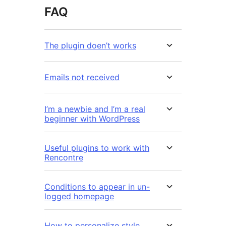
FAQ
The plugin doen’t works
Emails not received
I’m a newbie and I’m a real
beginner with WordPress
Useful plugins to work with
Rencontre
Conditions to appear in un-
logged homepage
How to personalize style