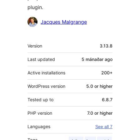
plugin.
Contributors
Jacques Malgrange
Meta
Version
3.13.8
Last updated
5 mánaðar
ago
Active installations
200+
WordPress version
5.0 or higher
Tested up to
6.8.7
PHP version
7.0 or higher
Languages
See all 7
Tags