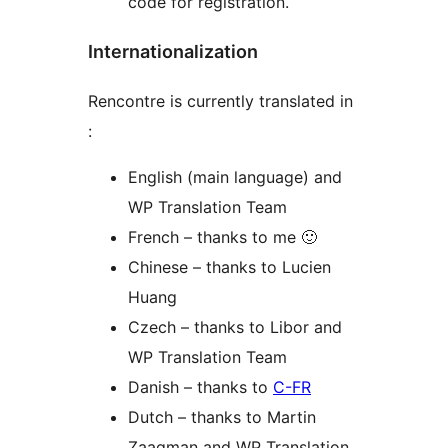
code for registration.
Internationalization
Rencontre is currently translated in
:
English (main language) and
WP Translation Team
French – thanks to me 🙂
Chinese – thanks to Lucien
Huang
Czech – thanks to Libor and
WP Translation Team
Danish – thanks to
C-FR
Dutch – thanks to Martin
Zaagman and WP Translation