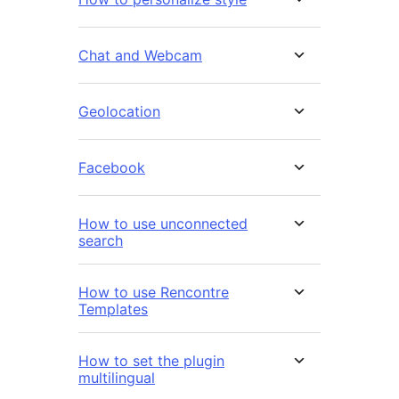
Chat and Webcam
Geolocation
Facebook
How to use unconnected
search
How to use Rencontre
Templates
How to set the plugin
multilingual