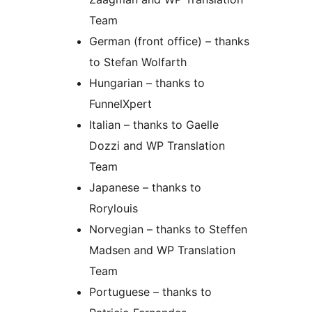
Team
German (front office) – thanks
to Stefan Wolfarth
Hungarian – thanks to
FunnelXpert
Italian – thanks to Gaelle
Dozzi and WP Translation
Team
Japanese – thanks to
Rorylouis
Norvegian – thanks to Steffen
Madsen and WP Translation
Team
Portuguese – thanks to