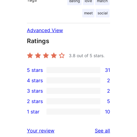
dating
love
match
meet
social
Advanced View
Ratings
3.8
out of 5 stars.
5 stars
31
31
4 stars
2
5-
2
3 stars
2
star
4-
2
2 stars
5
reviews
star
3-
5
1 star
10
reviews
star
2-
10
reviews
star
1-
reviews
Your review
See all
reviews
star