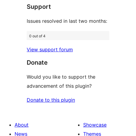
Support
reviews
Issues resolved in last two months:
0 out of 4
View support forum
Donate
Would you like to support the
advancement of this plugin?
Donate to this plugin
About
Showcase
News
Themes