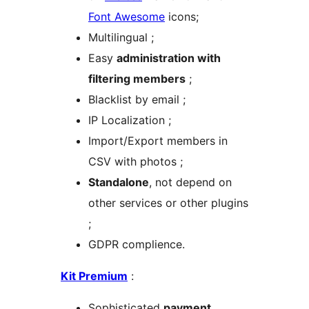
Font Awesome
icons;
Multilingual ;
Easy
administration with
filtering members
;
Blacklist by email ;
IP Localization ;
Import/Export members in
CSV with photos ;
Standalone
, not depend on
other services or other plugins
;
GDPR complience.
Kit Premium
:
Sophisticated
payment