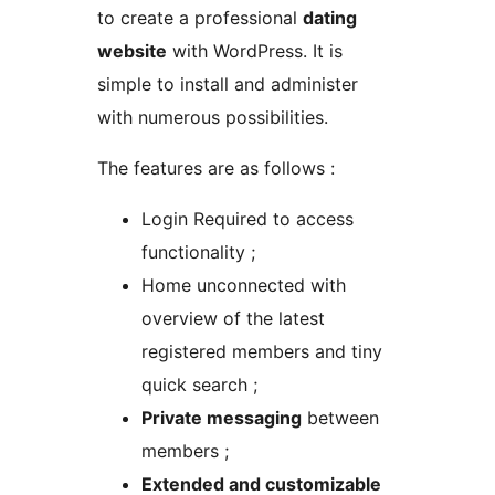
to create a professional
dating
website
with WordPress. It is
simple to install and administer
with numerous possibilities.
The features are as follows :
Login Required to access
functionality ;
Home unconnected with
overview of the latest
registered members and tiny
quick search ;
Private messaging
between
members ;
Extended and customizable