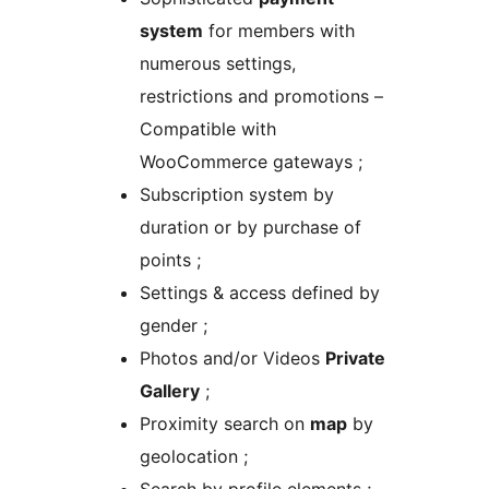
system
for members with
numerous settings,
restrictions and promotions –
Compatible with
WooCommerce gateways ;
Subscription system by
duration or by purchase of
points ;
Settings & access defined by
gender ;
Photos and/or Videos
Private
Gallery
;
Proximity search on
map
by
geolocation ;