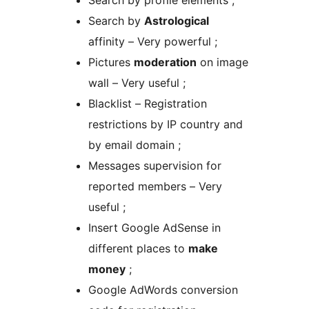
Search by profile elements ;
Search by
Astrological
affinity – Very powerful ;
Pictures
moderation
on image
wall – Very useful ;
Blacklist – Registration
restrictions by IP country and
by email domain ;
Messages supervision for
reported members – Very
useful ;
Insert Google AdSense in
different places to
make
money
;
Google AdWords conversion