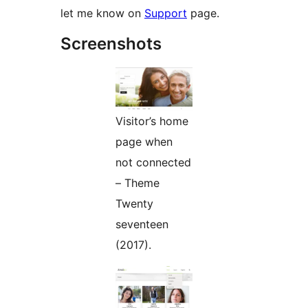
let me know on
Support
page.
Screenshots
Visitor’s home
page when
not connected
– Theme
Twenty
seventeen
(2017).