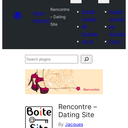
Rencontre
Submit
Submit
Plugin
– Dating
a plugin
a plugin
Directory
Site
My
My
favorites
favorites
Log in
Log in
Search
plugins
Rencontre –
Dating Site
By
Jacques