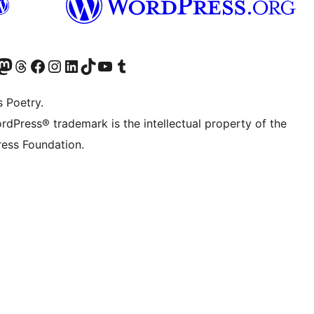
Twitter) account
r Bluesky account
sit our Mastodon account
Visit our Threads account
Visit our Facebook page
Visit our Instagram account
Visit our LinkedIn account
Visit our TikTok account
Visit our YouTube channel
Visit our Tumblr account
s Poetry.
rdPress® trademark is the intellectual property of the
ess Foundation.