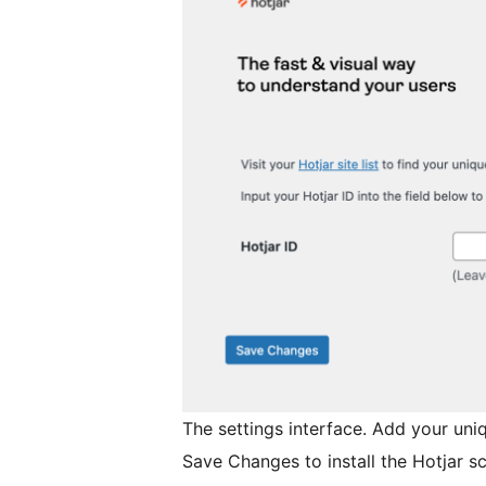
The settings interface. Add your uniq
Save Changes to install the Hotjar scr