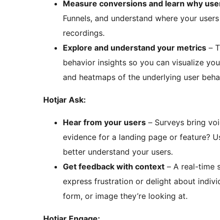
Measure conversions and learn why user
Funnels, and understand where your users 
recordings.
Explore and understand your metrics
– T
behavior insights so you can visualize yo
and heatmaps of the underlying user behavi
Hotjar Ask:
Hear from your users
– Surveys bring voice-of-customer to your decision-making. Gathering
evidence for a landing page or feature? U
better understand your users.
Get feedback with context
– A real-time 
express frustration or delight about indivi
form, or image they’re looking at.
Hotjar Engage: