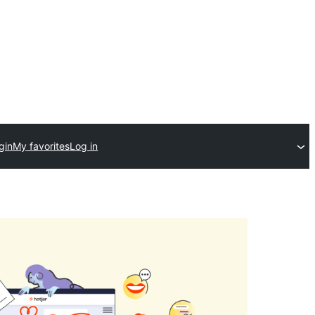
gin
My favorites
Log in