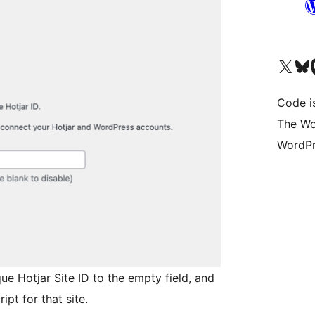
Visit our X (formerly 
Visit ou
Vi
Code i
The Wo
WordPr
ue Hotjar Site ID to the empty field, and
ipt for that site.