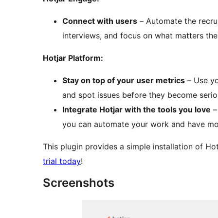
Connect with users
– Automate the recru
interviews, and focus on what matters th
Hotjar Platform:
Stay on top of your user metrics
– Use yo
and spot issues before they become serious
Integrate Hotjar with the tools you love
–
you can automate your work and have mo
This plugin provides a simple installation of H
trial today
!
Screenshots