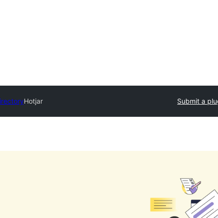
irectory
Hotjar
Submit a plu