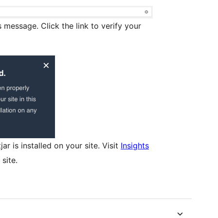
s message. Click the link to verify your
r is installed on your site. Visit
Insights
site.