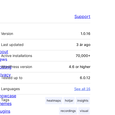
Support
Meta
Version
1.0.16
Last updated
3 ár
ago
bout
Active installations
70,000+
ews
osting
WordPress version
4.6 or higher
rivacy
Tested up to
6.0.12
Languages
See all 16
howcase
Tags
heatmaps
hotjar
insights
hemes
lugins
recordings
visual