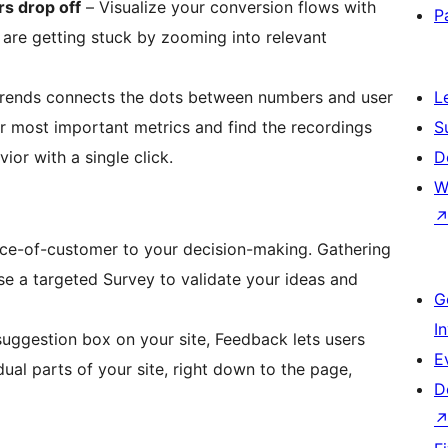
s drop off
– Visualize your conversion flows with
P
are getting stuck by zooming into relevant
rends connects the dots between numbers and user
L
ur most important metrics and find the recordings
S
or with a single click.
D
W
se a targeted Survey to validate your ideas and
G
I
suggestion box on your site, Feedback lets users
E
dual parts of your site, right down to the page,
D