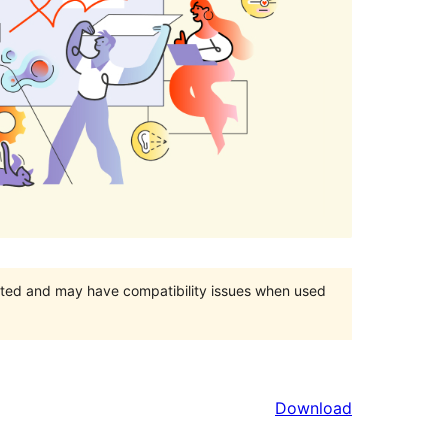
orted and may have compatibility issues when used
Download