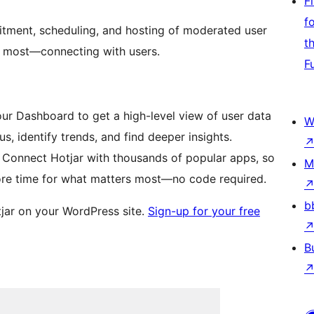
F
f
itment, scheduling, and hosting of moderated user
t
e most—connecting with users.
F
ur Dashboard to get a high-level view of user data
W
, identify trends, and find deeper insights.
 Connect Hotjar with thousands of popular apps, so
M
re time for what matters most—no code required.
b
otjar on your WordPress site.
Sign-up for your free
B