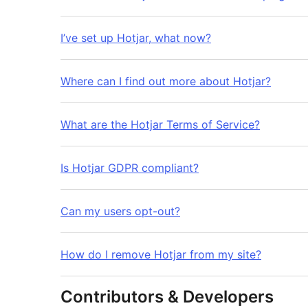
I’ve set up Hotjar, what now?
Where can I find out more about Hotjar?
What are the Hotjar Terms of Service?
Is Hotjar GDPR compliant?
Can my users opt-out?
How do I remove Hotjar from my site?
Contributors & Developers