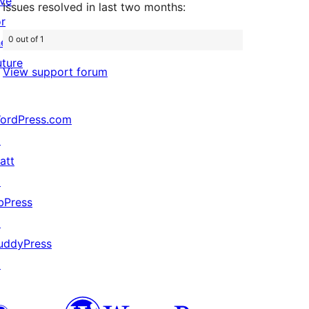
ive
Issues resolved in last two months:
or
0 out of 1
he
uture
View support forum
ordPress.com
↗
att
↗
bPress
↗
uddyPress
↗