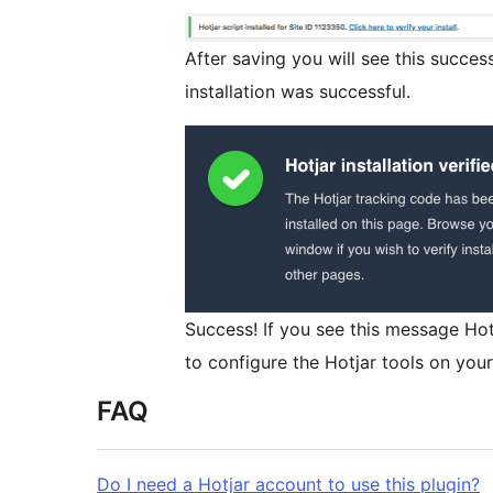
After saving you will see this succes
installation was successful.
Success! If you see this message Hotja
to configure the Hotjar tools on your 
FAQ
Do I need a Hotjar account to use this plugin?