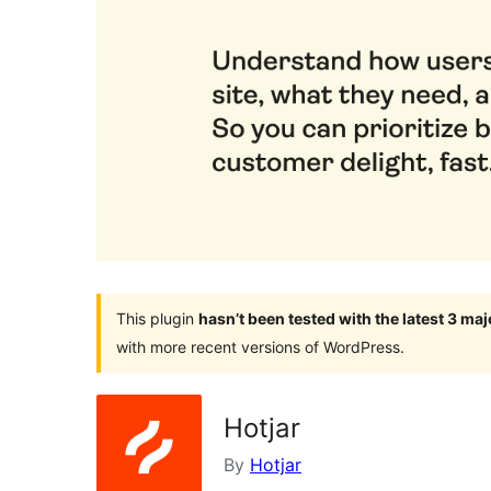
This plugin
hasn’t been tested with the latest 3 ma
with more recent versions of WordPress.
Hotjar
By
Hotjar