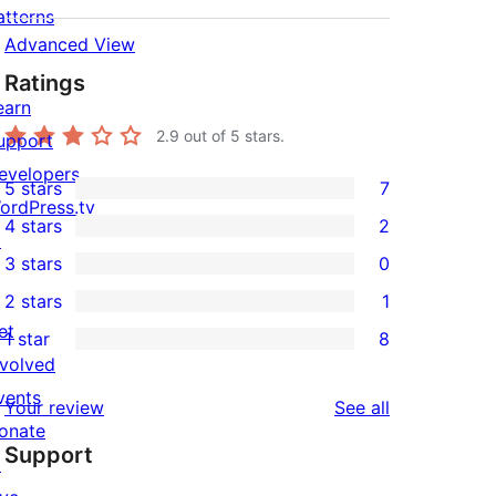
atterns
Advanced View
Ratings
earn
2.9
out of 5 stars.
upport
evelopers
5 stars
7
7
ordPress.tv
4 stars
2
5-
↗
2
3 stars
0
star
4-
0
2 stars
1
reviews
star
3-
1
et
1 star
8
reviews
star
2-
8
nvolved
reviews
star
1-
vents
reviews
Your review
See all
review
star
onate
Support
reviews
↗