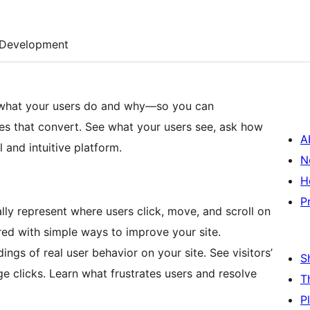
Development
 what your users do and why—so you can
es that convert. See what your users see, ask how
A
 and intuitive platform.
N
H
P
ly represent where users click, move, and scroll on
pired with simple ways to improve your site.
ngs of real user behavior on your site. See visitors’
S
e clicks. Learn what frustrates users and resolve
T
P