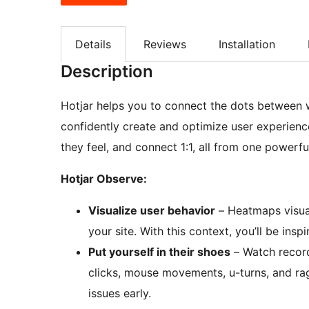
Details
Reviews
Installation
Description
Hotjar helps you to connect the dots between
confidently create and optimize user experienc
they feel, and connect 1:1, all from one powerful
Hotjar Observe:
Visualize user behavior
– Heatmaps visual
your site. With this context, you’ll be ins
Put yourself in their shoes
– Watch recordi
clicks, mouse movements, u-turns, and rag
issues early.