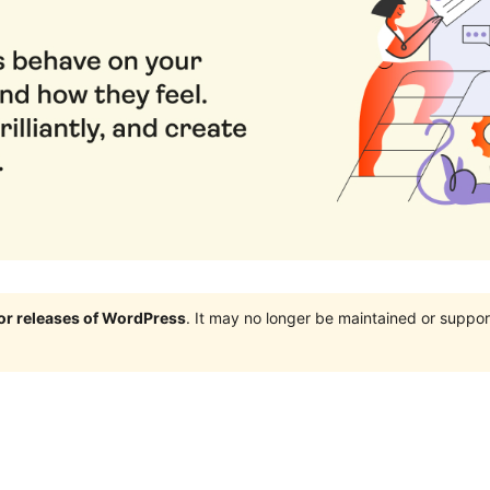
jor releases of WordPress
. It may no longer be maintained or supp