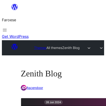
Leyp
til
Faroese
innihald
Get WordPress
Themes
All themes
Zenith Blog
Zenith Blog
Ascendoor