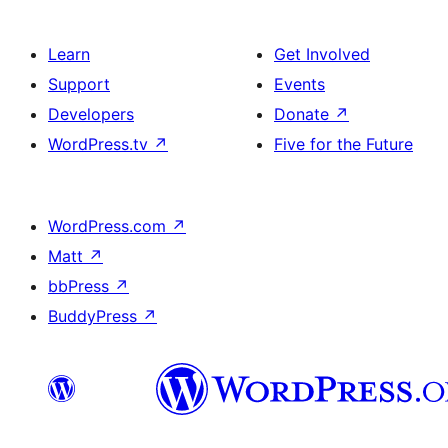
Learn
Get Involved
Support
Events
Developers
Donate
↗
WordPress.tv
↗
Five for the Future
WordPress.com
↗
Matt
↗
bbPress
↗
BuddyPress
↗