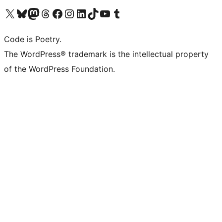
Visit our X (formerly Twitter) account
Visit our Bluesky account
Visit our Mastodon account
Visit our Threads account
Visit our Facebook page
Visit our Instagram account
Visit our LinkedIn account
Visit our TikTok account
Visit our YouTube channel
Visit our Tumblr account
Code is Poetry.
The WordPress® trademark is the intellectual property
of the WordPress Foundation.