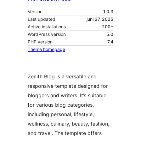
Version
1.0.3
Last updated
juni 27, 2025
Active installations
200+
WordPress version
5.0
PHP version
7.4
Theme homepage
Zenith Blog is a versatile and
responsive template designed for
bloggers and writers. It’s suitable
for various blog categories,
including personal, lifestyle,
wellness, culinary, beauty, fashion,
and travel. The template offers