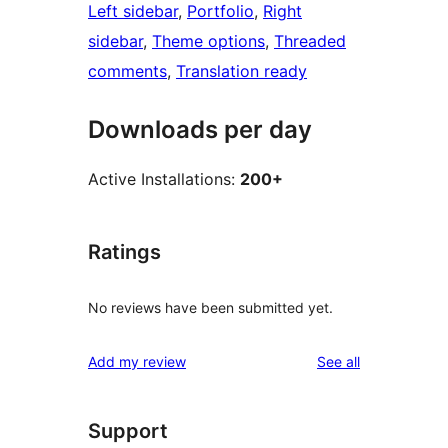
Left sidebar
, 
Portfolio
, 
Right
sidebar
, 
Theme options
, 
Threaded
comments
, 
Translation ready
Downloads per day
Active Installations:
200+
Ratings
No reviews have been submitted yet.
reviews
Add my review
See all
Support