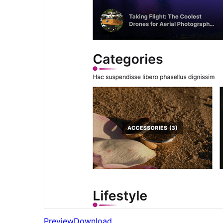
Preview
Download