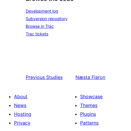
Development log
Subversion repository
Browse in Trac
Trac tickets
Previous
Studies
Næsta
Flaron
About
Showcase
News
Themes
Hosting
Plugins
Privacy
Patterns