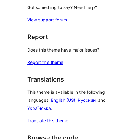
Got something to say? Need help?
View support forum
Report
Does this theme have major issues?
Report this theme
Translations
This theme is available in the following
languages:
English (US)
,
Русский
, and
Українська
.
Translate this theme
Browse the code