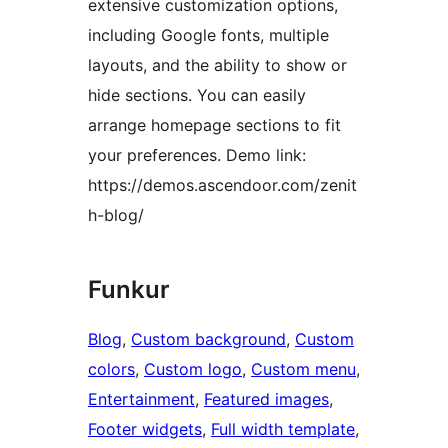
extensive customization options,
including Google fonts, multiple
layouts, and the ability to show or
hide sections. You can easily
arrange homepage sections to fit
your preferences. Demo link:
https://demos.ascendoor.com/zenit
h-blog/
Funkur
Blog
, 
Custom background
, 
Custom
colors
, 
Custom logo
, 
Custom menu
, 
Entertainment
, 
Featured images
, 
Footer widgets
, 
Full width template
, 