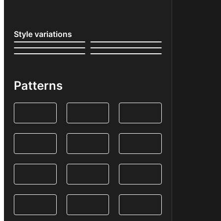
Style variations
Patterns