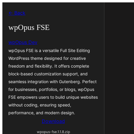
Leyp
← Back
til
innihald
wpOpus FSE
wpOpus Dev
wpOpus FSE is a versatile Full Site Editing
WordPress theme designed for creative
freedom and flexibility. It offers complete
block-based customization support, and
seamless integration with Gutenberg. Perfect
for businesses, portfolios, or blogs, wpOpus
FSE empowers users to build unique websites
without coding, ensuring speed,
performance, and modern design.
Download
wpopus-fse.1.1.8.zip