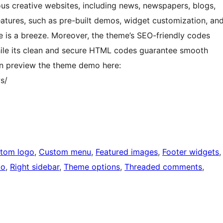
ious creative websites, including news, newspapers, blogs,
eatures, such as pre-built demos, widget customization, an
e is a breeze. Moreover, the theme’s SEO-friendly codes
 while its clean and secure HTML codes guarantee smooth
can preview the theme demo here:
s/
tom logo
, 
Custom menu
, 
Featured images
, 
Footer widgets
,
io
, 
Right sidebar
, 
Theme options
, 
Threaded comments
, 