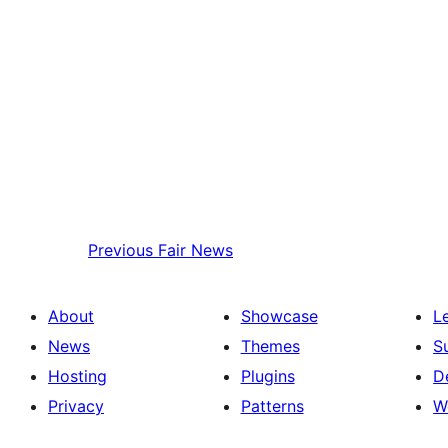
Previous
Fair News
About
Showcase
L
News
Themes
S
Hosting
Plugins
D
Privacy
Patterns
W