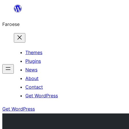
Leyp
til
Faroese
innihald
Themes
Plugins
News
About
Contact
Get WordPress
Get WordPress