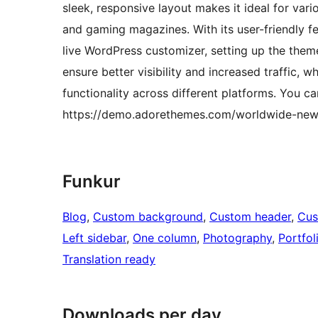
sleek, responsive layout makes it ideal for var
and gaming magazines. With its user-friendly f
live WordPress customizer, setting up the them
ensure better visibility and increased traffic,
functionality across different platforms. You 
https://demo.adorethemes.com/worldwide-new
Funkur
Blog
, 
Custom background
, 
Custom header
, 
Cus
Left sidebar
, 
One column
, 
Photography
, 
Portfol
Translation ready
Downloads per day