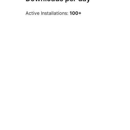
Active Installations:
100+