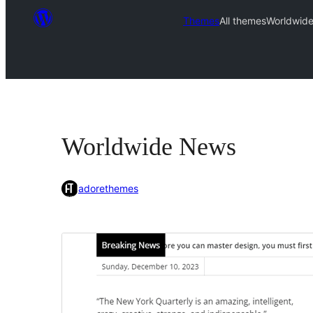
Themes
All themes
Worldwid
Worldwide News
adorethemes