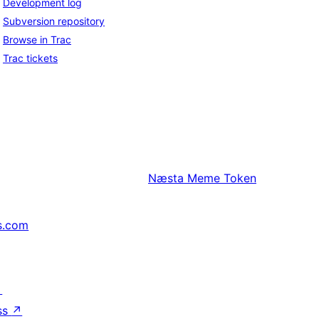
Development log
Subversion repository
Browse in Trac
Trac tickets
Næsta
Meme Token
s.com
↗
ss
↗