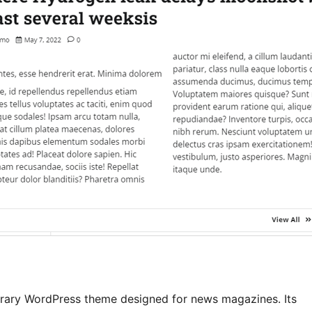
rary WordPress theme designed for news magazines. Its