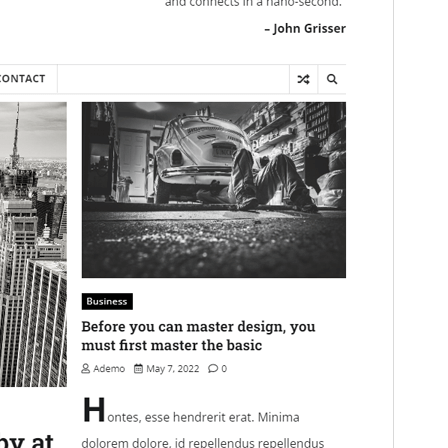
This is a child theme of
Express News
.
Version
1.0.2
Last updated
juni 5, 2025
Active installations
100+
WordPress version
5.0
PHP version
7.4
Theme homepage