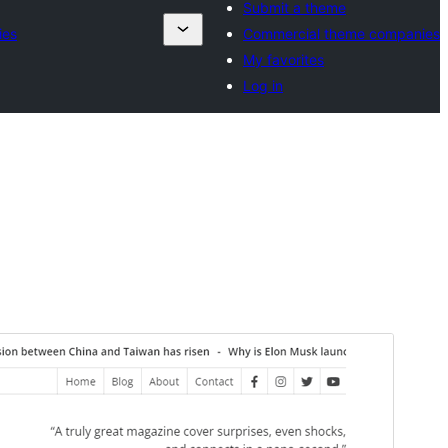
Submit a theme
ies
Commercial theme companies
My favorites
Log in
Commercial theme
This theme is free but offers additional paid
commercial upgrades or support.
View support
Preview
Download