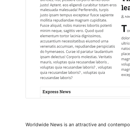
Worldwide News is an attractive and contempo