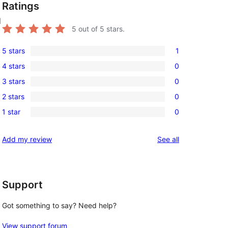
Ratings
d
5
out of 5 stars.
5 stars
1
1
4 stars
0
5-
0
3 stars
0
star
4-
0
review
2 stars
0
star
3-
0
reviews
1 star
0
star
2-
0
reviews
star
1-
reviews
Add my review
See all
reviews
star
 
reviews
Support
Got something to say? Need help?
View support forum