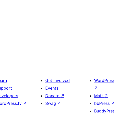
earn
Get Involved
WordPres
upport
Events
↗
evelopers
Donate
↗
Matt
↗
ordPress.tv
↗
Swag
↗
bbPress
BuddyPre