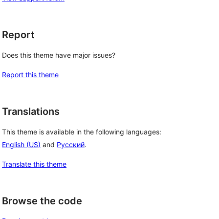
Report
Does this theme have major issues?
Report this theme
Translations
This theme is available in the following languages:
English (US)
and
Русский
.
Translate this theme
Browse the code