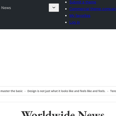
Submit a theme
e News
Commercial theme compan
My favorites
Log in