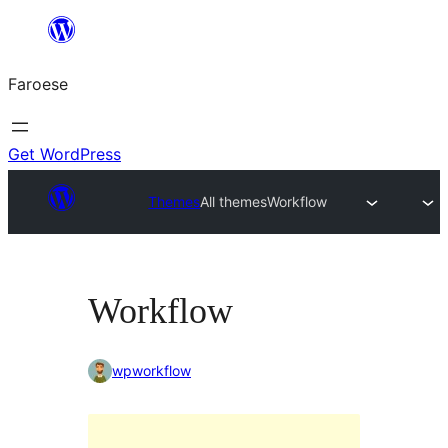
Leyp
til
Faroese
innihald
Get WordPress
Themes
All themes
Workflow
Workflow
wpworkflow