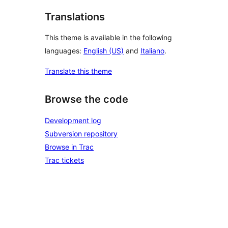
Translations
This theme is available in the following
languages:
English (US)
and
Italiano
.
Translate this theme
Browse the code
Development log
Subversion repository
Browse in Trac
Trac tickets