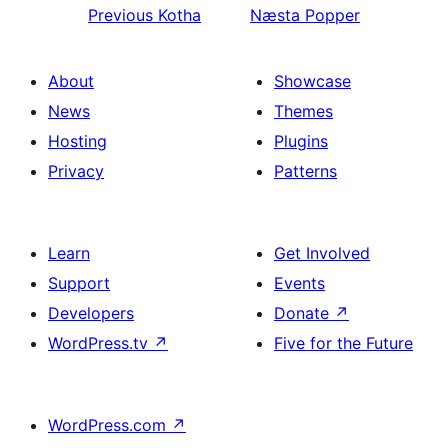
Previous
Kotha
Næsta
Popper
About
Showcase
News
Themes
Hosting
Plugins
Privacy
Patterns
Learn
Get Involved
Support
Events
Developers
Donate
↗
WordPress.tv
↗
Five for the Future
WordPress.com
↗