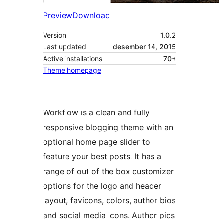
Preview
Download
Version
1.0.2
Last updated
desember 14, 2015
Active installations
70+
Theme homepage
Workflow is a clean and fully
responsive blogging theme with an
optional home page slider to
feature your best posts. It has a
range of out of the box customizer
options for the logo and header
layout, favicons, colors, author bios
and social media icons. Author pics