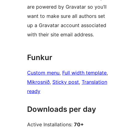
are powered by Gravatar so you’ll
want to make sure all authors set
up a Gravatar account associated
with their site email address.
Funkur
Custom menu
, 
Full width template
, 
Mikrosnið
, 
Sticky post
, 
Translation
ready
Downloads per day
Active Installations:
70+