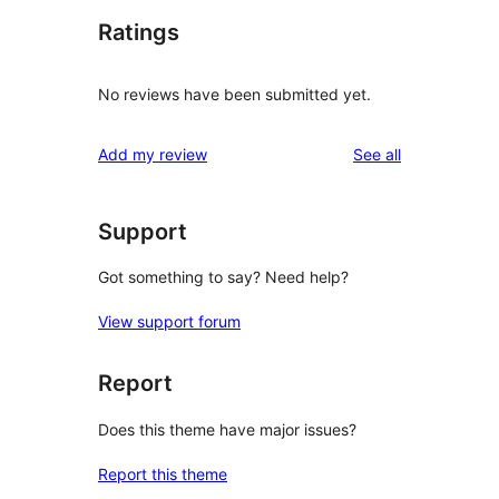
Ratings
No reviews have been submitted yet.
reviews
Add my review
See all
Support
Got something to say? Need help?
View support forum
Report
Does this theme have major issues?
Report this theme