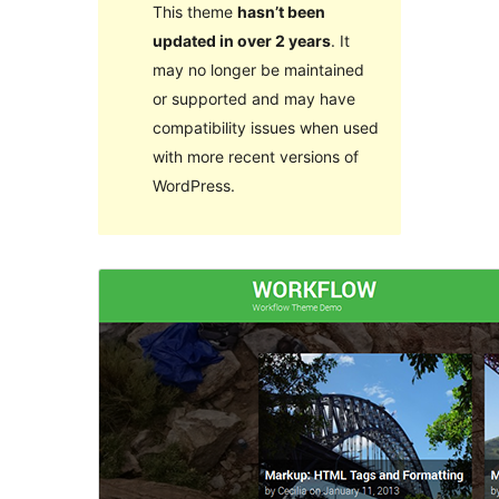
This theme
hasn’t been
updated in over 2 years
. It
may no longer be maintained
or supported and may have
compatibility issues when used
with more recent versions of
WordPress.