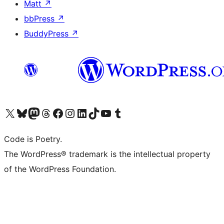
Matt
↗
bbPress
↗
BuddyPress
↗
Visit our X (formerly Twitter) account
Visit our Bluesky account
Visit our Mastodon account
Visit our Threads account
Visit our Facebook page
Visit our Instagram account
Visit our LinkedIn account
Visit our TikTok account
Visit our YouTube channel
Visit our Tumblr account
Code is Poetry.
The WordPress® trademark is the intellectual property
of the WordPress Foundation.