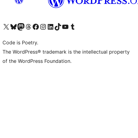
Visit our X (formerly Twitter) account
Visit our Bluesky account
Visit our Mastodon account
Visit our Threads account
Visit our Facebook page
Visit our Instagram account
Visit our LinkedIn account
Visit our TikTok account
Visit our YouTube channel
Visit our Tumblr account
Code is Poetry.
The WordPress® trademark is the intellectual property
of the WordPress Foundation.