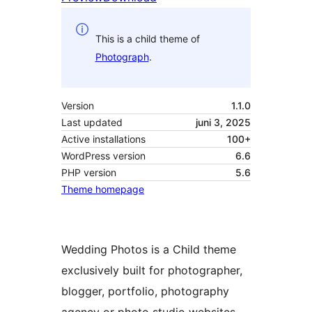
This is a child theme of
Photograph
.
Version
1.1.0
Last updated
juni 3, 2025
Active installations
100+
WordPress version
6.6
PHP version
5.6
Theme homepage
Wedding Photos is a Child theme
exclusively built for photographer,
blogger, portfolio, photography