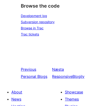
Browse the code
Development log
Subversion repository
Browse in Trac
Trac tickets
Previous
Næsta
Personal Blogs
ResponsiveBlogily
About
Showcase
News
Themes