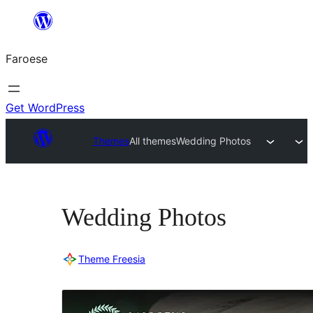
Leyp
til
Faroese
innihald
Get WordPress
Themes
All themes
Wedding Photos
Wedding Photos
Theme Freesia