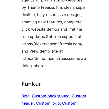
agency or photo studio websites
by Theme Freesia. It is clean, super
flexible, fully responsive designs,
amazing new features, complete 1-
click website demos and lifetime
free updates.Get free support at
https://tickets.themefreesia.com/
and View demo site at
https://demo.themefreesia.com/we
dding-photos.
Funkur
Blog
, 
Custom background
, 
Custom
header
, 
Custom logo
, 
Custom