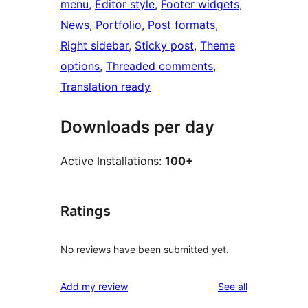
menu
, 
Editor style
, 
Footer widgets
, 
News
, 
Portfolio
, 
Post formats
, 
Right sidebar
, 
Sticky post
, 
Theme
options
, 
Threaded comments
, 
Translation ready
Downloads per day
Active Installations:
100+
Ratings
No reviews have been submitted yet.
reviews
Add my review
See all