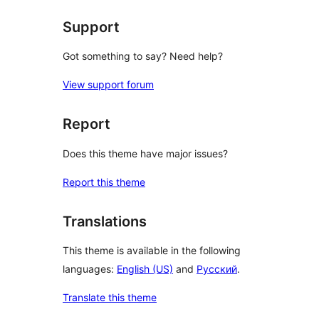
Support
Got something to say? Need help?
View support forum
Report
Does this theme have major issues?
Report this theme
Translations
This theme is available in the following
languages:
English (US)
and
Русский
.
Translate this theme