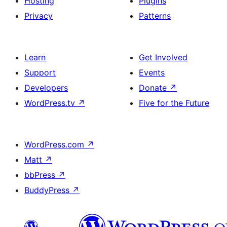
Hosting
Plugins
Privacy
Patterns
Learn
Get Involved
Support
Events
Developers
Donate
↗
WordPress.tv
↗
Five for the Future
WordPress.com
↗
Matt
↗
bbPress
↗
BuddyPress
↗