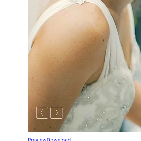
Preview
Download