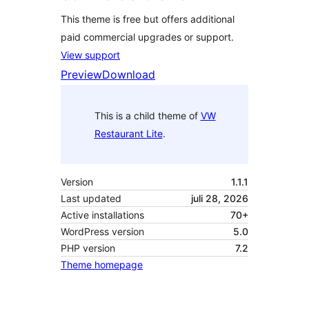
This theme is free but offers additional
paid commercial upgrades or support.
View support
Preview
Download
This is a child theme of
VW
Restaurant Lite
.
Version
1.1.1
Last updated
juli 28, 2026
Active installations
70+
WordPress version
5.0
PHP version
7.2
Theme homepage