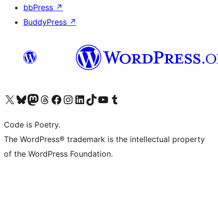
bbPress
↗
BuddyPress
↗
Visit our X (formerly Twitter) account
Visit our Bluesky account
Visit our Mastodon account
Visit our Threads account
Visit our Facebook page
Visit our Instagram account
Visit our LinkedIn account
Visit our TikTok account
Visit our YouTube channel
Visit our Tumblr account
Code is Poetry.
The WordPress® trademark is the intellectual property
of the WordPress Foundation.