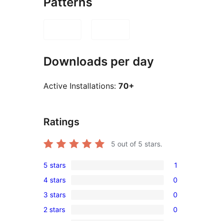
Patterns
Downloads per day
Active Installations:
70+
Ratings
5
out of 5 stars.
5 stars
1
1
4 stars
0
5-
0
3 stars
0
star
4-
0
review
2 stars
0
star
3-
0