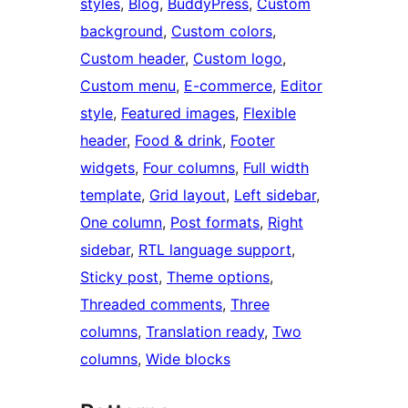
styles
, 
Blog
, 
BuddyPress
, 
Custom
background
, 
Custom colors
, 
Custom header
, 
Custom logo
, 
Custom menu
, 
E-commerce
, 
Editor
style
, 
Featured images
, 
Flexible
header
, 
Food & drink
, 
Footer
widgets
, 
Four columns
, 
Full width
template
, 
Grid layout
, 
Left sidebar
, 
One column
, 
Post formats
, 
Right
sidebar
, 
RTL language support
, 
Sticky post
, 
Theme options
, 
Threaded comments
, 
Three
columns
, 
Translation ready
, 
Two
columns
, 
Wide blocks