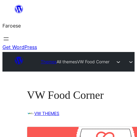
Leyp
til
Faroese
innihald
Get WordPress
Themes
All themes
VW Food Corner
VW Food Corner
VW THEMES