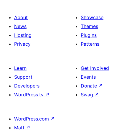
About
Showcase
News
Themes
Hosting
Plugins
Privacy
Patterns
Learn
Get Involved
Support
Events
Developers
Donate
↗
WordPress.tv
↗
Swag
↗
WordPress.com
↗
Matt
↗