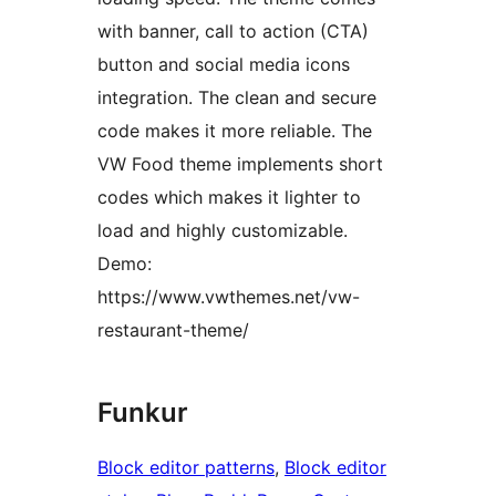
with banner, call to action (CTA)
button and social media icons
integration. The clean and secure
code makes it more reliable. The
VW Food theme implements short
codes which makes it lighter to
load and highly customizable.
Demo:
https://www.vwthemes.net/vw-
restaurant-theme/
Funkur
Block editor patterns
, 
Block editor