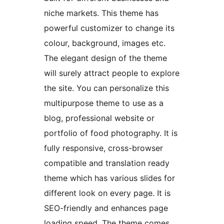
niche markets. This theme has
powerful customizer to change its
colour, background, images etc.
The elegant design of the theme
will surely attract people to explore
the site. You can personalize this
multipurpose theme to use as a
blog, professional website or
portfolio of food photography. It is
fully responsive, cross-browser
compatible and translation ready
theme which has various slides for
different look on every page. It is
SEO-friendly and enhances page
loading speed. The theme comes