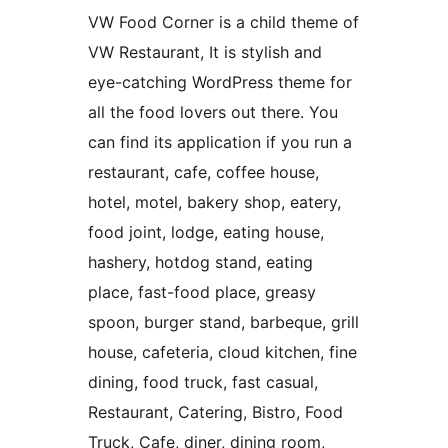
VW Food Corner is a child theme of
VW Restaurant, It is stylish and
eye-catching WordPress theme for
all the food lovers out there. You
can find its application if you run a
restaurant, cafe, coffee house,
hotel, motel, bakery shop, eatery,
food joint, lodge, eating house,
hashery, hotdog stand, eating
place, fast-food place, greasy
spoon, burger stand, barbeque, grill
house, cafeteria, cloud kitchen, fine
dining, food truck, fast casual,
Restaurant, Catering, Bistro, Food
Truck, Cafe, diner, dining room,