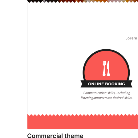
Commercial theme