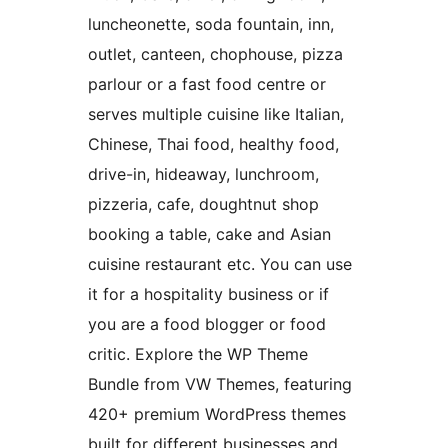
luncheonette, soda fountain, inn,
outlet, canteen, chophouse, pizza
parlour or a fast food centre or
serves multiple cuisine like Italian,
Chinese, Thai food, healthy food,
drive-in, hideaway, lunchroom,
pizzeria, cafe, doughtnut shop
booking a table, cake and Asian
cuisine restaurant etc. You can use
it for a hospitality business or if
you are a food blogger or food
critic. Explore the WP Theme
Bundle from VW Themes, featuring
420+ premium WordPress themes
built for different businesses and