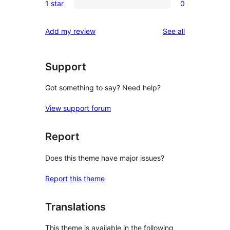
reviews
1 star
0
star
2-
0
reviews
star
1-
reviews
Add my review
See all
reviews
star
reviews
Support
Got something to say? Need help?
View support forum
Report
Does this theme have major issues?
Report this theme
Translations
This theme is available in the following