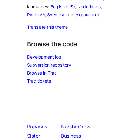
languages:
English (US)
,
Nederlands
,
Русский
,
Svenska
, and
Українська
.
Translate this theme
Browse the code
Development log
Subversion repository
Browse in Trac
Trac tickets
Previous
Næsta
Grow
Sister
Business