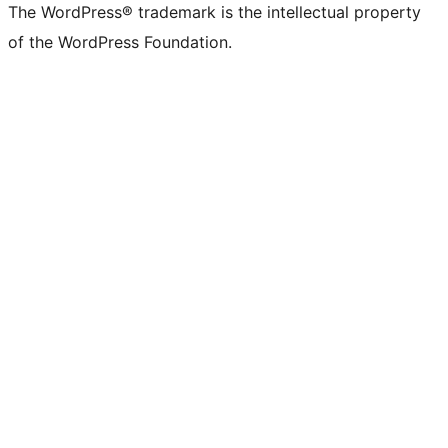
The WordPress® trademark is the intellectual property
of the WordPress Foundation.