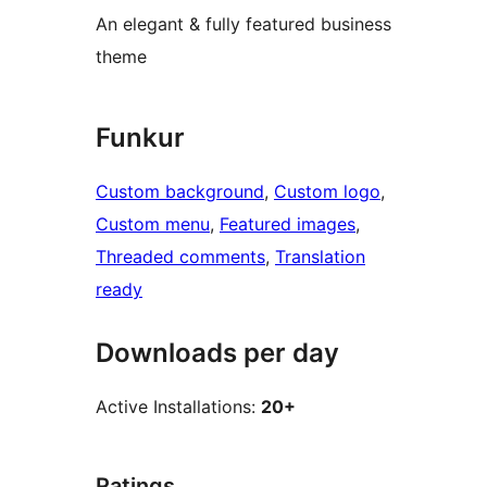
An elegant & fully featured business
theme
Funkur
Custom background
, 
Custom logo
, 
Custom menu
, 
Featured images
, 
Threaded comments
, 
Translation
ready
Downloads per day
Active Installations:
20+
Ratings