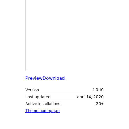
Preview
Download
Version
1.0.19
Last updated
apríl 14, 2020
Active installations
20+
Theme homepage