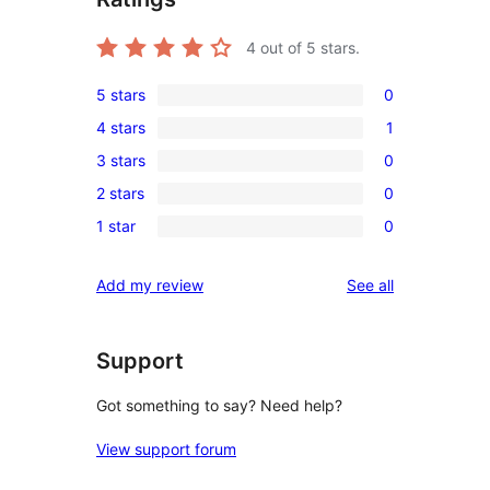
4
out of 5 stars.
5 stars
0
0
4 stars
1
5-
1
3 stars
0
star
4-
0
reviews
2 stars
0
star
3-
0
review
1 star
0
star
2-
0
reviews
star
1-
reviews
Add my review
See all
reviews
star
reviews
Support
Got something to say? Need help?
View support forum