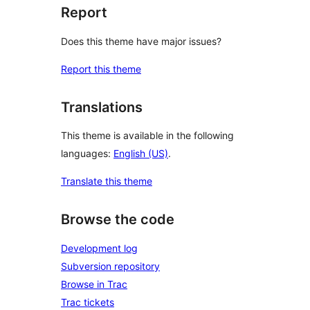
Report
Does this theme have major issues?
Report this theme
Translations
This theme is available in the following
languages:
English (US)
.
Translate this theme
Browse the code
Development log
Subversion repository
Browse in Trac
Trac tickets