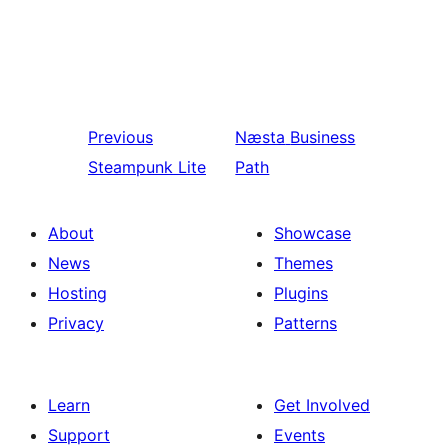
Previous
Næsta
Business
Steampunk Lite
Path
About
Showcase
News
Themes
Hosting
Plugins
Privacy
Patterns
Learn
Get Involved
Support
Events