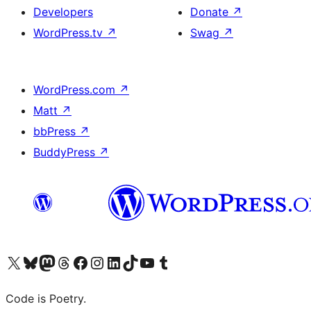
Developers
Donate
↗
WordPress.tv
↗
Swag
↗
WordPress.com
↗
Matt
↗
bbPress
↗
BuddyPress
↗
Visit our X (formerly Twitter) account
Visit our Bluesky account
Visit our Mastodon account
Visit our Threads account
Visit our Facebook page
Visit our Instagram account
Visit our LinkedIn account
Visit our TikTok account
Visit our YouTube channel
Visit our Tumblr account
Code is Poetry.