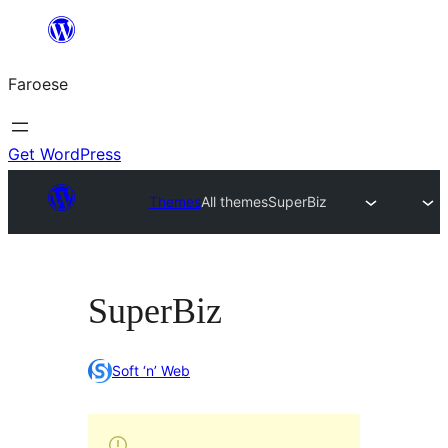
Leyp
til
Faroese
innihald
Get WordPress
Themes
All themes
SuperBiz
SuperBiz
Soft ‘n’ Web