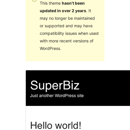
This theme
hasn’t been
updated in over 2 years
. It
may no longer be maintained
or supported and may have
compatibility issues when used
with more recent versions of
WordPress.