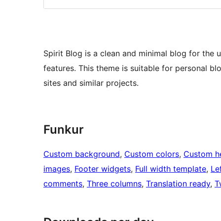
Spirit Blog is a clean and minimal blog for th
features. This theme is suitable for personal blo
sites and similar projects.
Funkur
Custom background
, 
Custom colors
, 
Custom h
images
, 
Footer widgets
, 
Full width template
, 
Le
comments
, 
Three columns
, 
Translation ready
, 
T