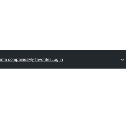
heme companies
My favorites
Log in