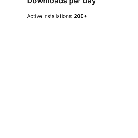
Downloads per day
Active Installations:
200+