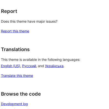
Report
Does this theme have major issues?
Report this theme
Translations
This theme is available in the following languages:
English (US)
,
Русский
, and
Українська
.
Translate this theme
Browse the code
Development log