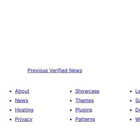
Previous
Verified News
About
Showcase
L
News
Themes
S
Hosting
Plugins
D
Privacy
Patterns
W