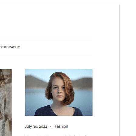
Preview
Download
Version
1.3
Last updated
mai 28, 2026
Active installations
200+
WordPress version
5.1
PHP version
5.6
Theme homepage