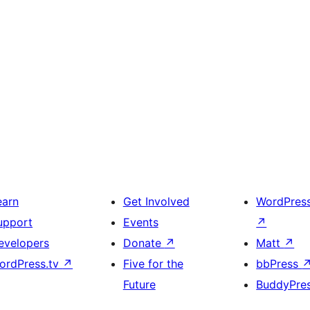
earn
Get Involved
WordPres
upport
Events
↗
evelopers
Donate
↗
Matt
↗
ordPress.tv
↗
Five for the
bbPress
Future
BuddyPre