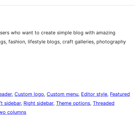
e users who want to create simple blog with amazing
gs, fashion, lifestyle blogs, craft galleries, photography
eader
, 
Custom logo
, 
Custom menu
, 
Editor style
, 
Featured
ft sidebar
, 
Right sidebar
, 
Theme options
, 
Threaded
wo columns