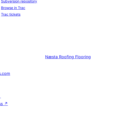
Subversion repository
Browse in Trac
Trac tickets
Næsta
Roofing Flooring
s.com
↗
ss
↗