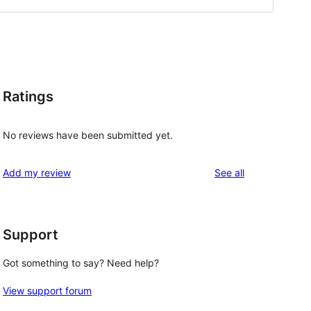
Ratings
No reviews have been submitted yet.
reviews
Add my review
See all
Support
Got something to say? Need help?
View support forum