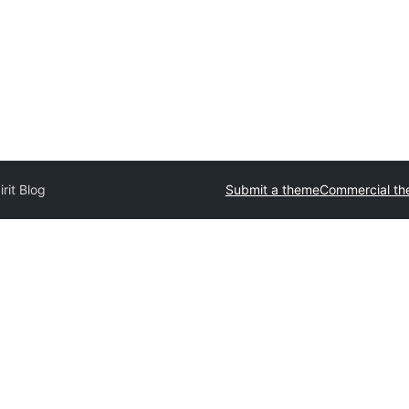
irit Blog
Submit a theme
Commercial t