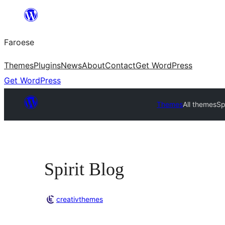
Leyp
til
Faroese
innihald
Themes
Plugins
News
About
Contact
Get WordPress
Get WordPress
Themes
All themes
Sp
Spirit Blog
creativthemes