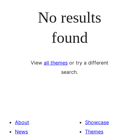
No results
found
View
all themes
or try a different
search.
About
Showcase
News
Themes