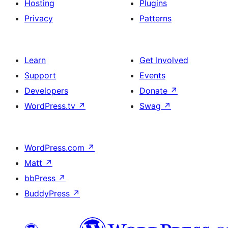
Hosting
Plugins
Privacy
Patterns
Learn
Get Involved
Support
Events
Developers
Donate
↗
WordPress.tv
↗
Swag
↗
WordPress.com
↗
Matt
↗
bbPress
↗
BuddyPress
↗