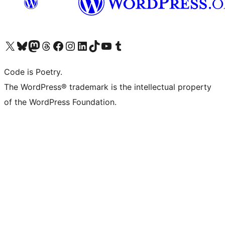
Visit our X (formerly Twitter) account
Visit our Bluesky account
Visit our Mastodon account
Visit our Threads account
Visit our Facebook page
Visit our Instagram account
Visit our LinkedIn account
Visit our TikTok account
Visit our YouTube channel
Visit our Tumblr account
Code is Poetry.
The WordPress® trademark is the intellectual property
of the WordPress Foundation.