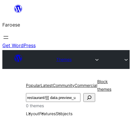
Leyp
til
Faroese
innihald
Get WordPress
Themes
Block
Popular
Latest
Community
Commercial
themes
Leita
0 themes
Layout
Features
Subjects