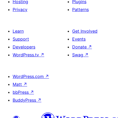
Hosting
Plugins
Privacy
Patterns
Learn
Get Involved
Support
Events
Developers
Donate
↗
WordPress.tv
↗
Swag
↗
WordPress.com
↗
Matt
↗
bbPress
↗
BuddyPress
↗