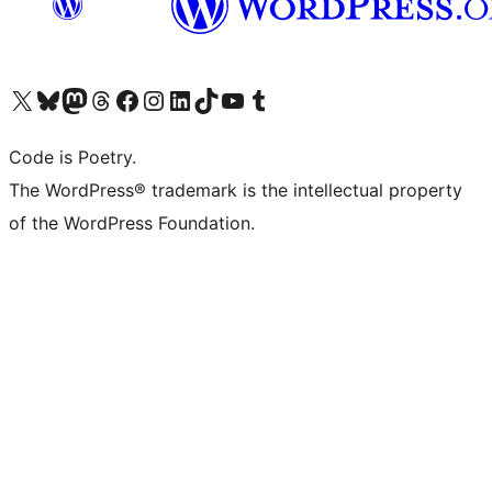
Visit our X (formerly Twitter) account
Visit our Bluesky account
Visit our Mastodon account
Visit our Threads account
Visit our Facebook page
Visit our Instagram account
Visit our LinkedIn account
Visit our TikTok account
Visit our YouTube channel
Visit our Tumblr account
Code is Poetry.
The WordPress® trademark is the intellectual property
of the WordPress Foundation.