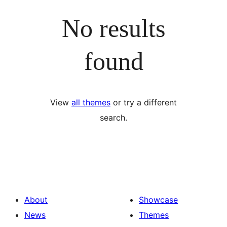
No results
found
View
all themes
or try a different
search.
About
Showcase
News
Themes