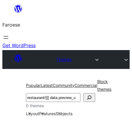
Leyp
til
Faroese
innihald
Get WordPress
Themes
Block
Popular
Latest
Community
Commercial
themes
Leita
0 themes
Layout
Features
Subjects