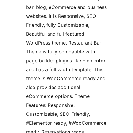
bar, blog, eCommerce and business
websites. it is Responsive, SEO-
Friendly, fully Customizable,
Beautiful and full featured
WordPress theme. Restaurant Bar
Theme is fully compatible with
page builder plugins like Elementor
and has a full width template. This
theme is WooCommerce ready and
also provides additional
eCommerce options. Theme
Features: Responsive,
Customizable, SEO-Friendly,
#Elementor ready, #WooCommerce
ready, Reservations ready,