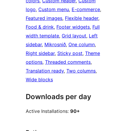
colors
, 
Custom header
, 
Custom
logo
, 
Custom menu
, 
E-commerce
, 
Featured images
, 
Flexible header
, 
Food & drink
, 
Footer widgets
, 
Full
width template
, 
Grid layout
, 
Left
sidebar
, 
Mikrosnið
, 
One column
, 
Right sidebar
, 
Sticky post
, 
Theme
options
, 
Threaded comments
, 
Translation ready
, 
Two columns
, 
Wide blocks
Downloads per day
Active Installations:
90+