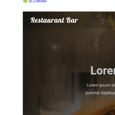
Di Themes