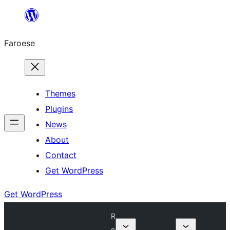
Leyp
til
Faroese
innihald
Themes
Plugins
News
About
Contact
Get WordPress
Get WordPress
R
e