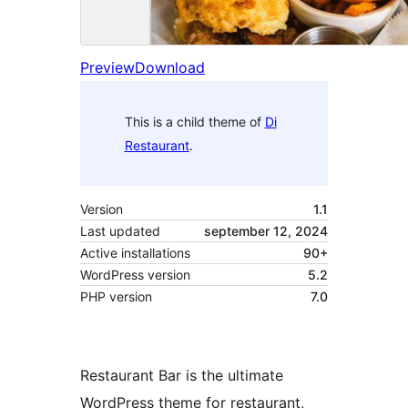
Preview
Download
This is a child theme of
Di
Restaurant
.
Version
1.1
Last updated
september 12, 2024
Active installations
90+
WordPress version
5.2
PHP version
7.0
Restaurant Bar is the ultimate
WordPress theme for restaurant,