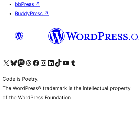
bbPress
↗
BuddyPress
↗
Visit our X (formerly Twitter) account
Visit our Bluesky account
Visit our Mastodon account
Visit our Threads account
Visit our Facebook page
Visit our Instagram account
Visit our LinkedIn account
Visit our TikTok account
Visit our YouTube channel
Visit our Tumblr account
Code is Poetry.
The WordPress® trademark is the intellectual property
of the WordPress Foundation.