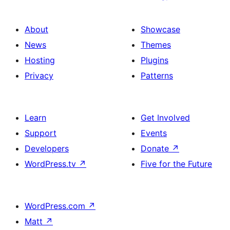
About
Showcase
News
Themes
Hosting
Plugins
Privacy
Patterns
Learn
Get Involved
Support
Events
Developers
Donate
↗
WordPress.tv
↗
Five for the Future
WordPress.com
↗
Matt
↗