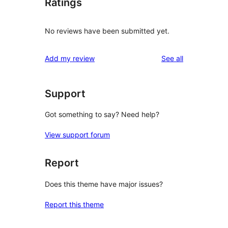
Ratings
No reviews have been submitted yet.
reviews
Add my review
See all
Support
Got something to say? Need help?
View support forum
Report
Does this theme have major issues?
Report this theme