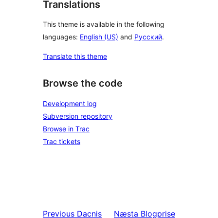
Translations
This theme is available in the following
languages:
English (US)
and
Русский
.
Translate this theme
Browse the code
Development log
Subversion repository
Browse in Trac
Trac tickets
Previous
Dacnis
Næsta
Blogprise