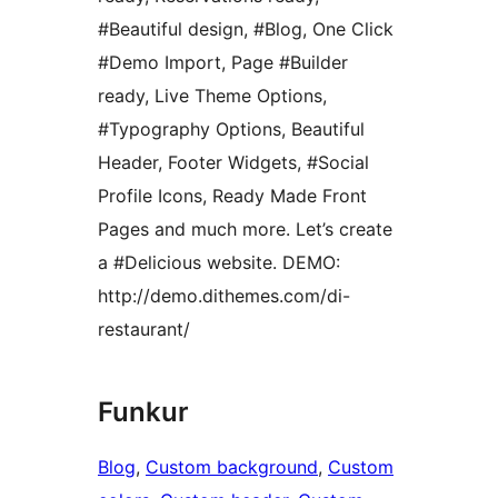
#Beautiful design, #Blog, One Click
#Demo Import, Page #Builder
ready, Live Theme Options,
#Typography Options, Beautiful
Header, Footer Widgets, #Social
Profile Icons, Ready Made Front
Pages and much more. Let’s create
a #Delicious website. DEMO:
http://demo.dithemes.com/di-
restaurant/
Funkur
Blog
, 
Custom background
, 
Custom