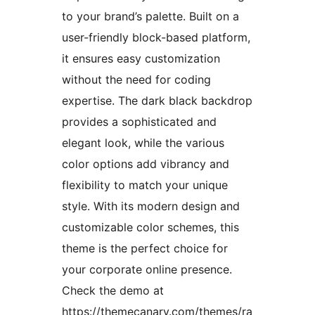
to your brand’s palette. Built on a
user-friendly block-based platform,
it ensures easy customization
without the need for coding
expertise. The dark black backdrop
provides a sophisticated and
elegant look, while the various
color options add vibrancy and
flexibility to match your unique
style. With its modern design and
customizable color schemes, this
theme is the perfect choice for
your corporate online presence.
Check the demo at
https://themecanary.com/themes/ra