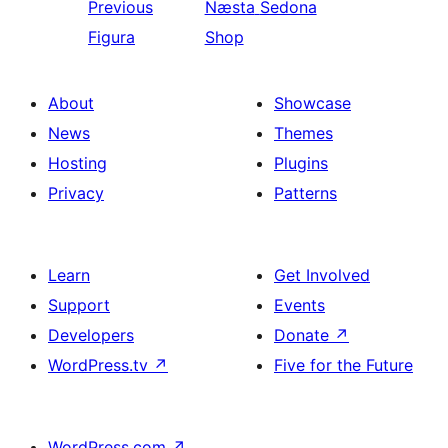
Previous
Næsta
Sedona
Figura
Shop
About
Showcase
News
Themes
Hosting
Plugins
Privacy
Patterns
Learn
Get Involved
Support
Events
Developers
Donate
↗
WordPress.tv
↗
Five for the Future
WordPress.com
↗