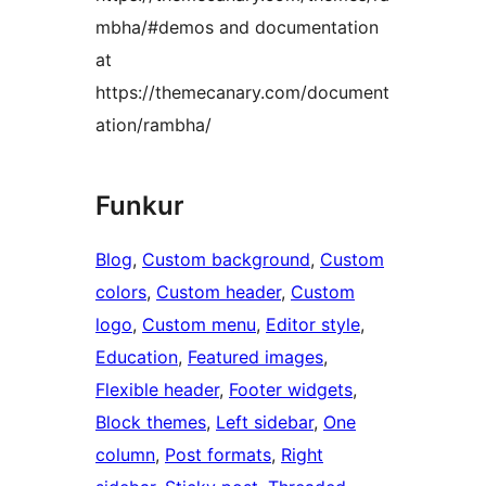
mbha/#demos and documentation
at
https://themecanary.com/document
ation/rambha/
Funkur
Blog
, 
Custom background
, 
Custom
colors
, 
Custom header
, 
Custom
logo
, 
Custom menu
, 
Editor style
, 
Education
, 
Featured images
, 
Flexible header
, 
Footer widgets
, 
Block themes
, 
Left sidebar
, 
One
column
, 
Post formats
, 
Right