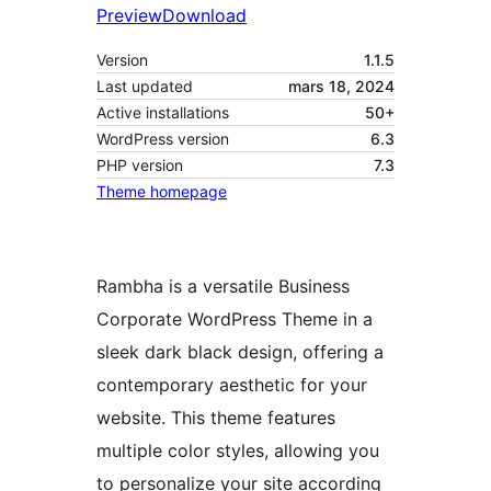
Preview
Download
Version
1.1.5
Last updated
mars 18, 2024
Active installations
50+
WordPress version
6.3
PHP version
7.3
Theme homepage
Rambha is a versatile Business
Corporate WordPress Theme in a
sleek dark black design, offering a
contemporary aesthetic for your
website. This theme features
multiple color styles, allowing you
to personalize your site according