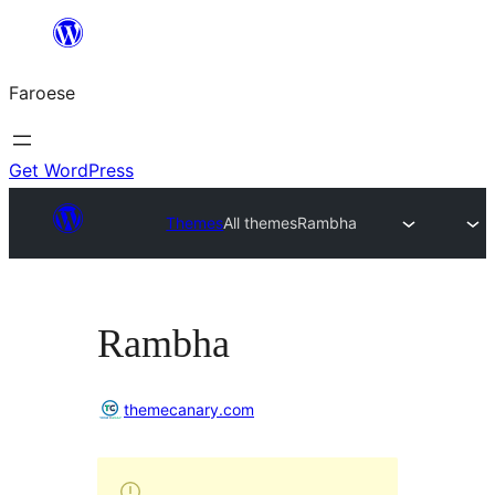
Leyp
til
Faroese
innihald
Get WordPress
Themes
All themes
Rambha
Rambha
themecanary.com