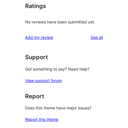
Ratings
No reviews have been submitted yet.
reviews
Add my review
See all
Support
Got something to say? Need help?
View support forum
Report
Does this theme have major issues?
Report this theme