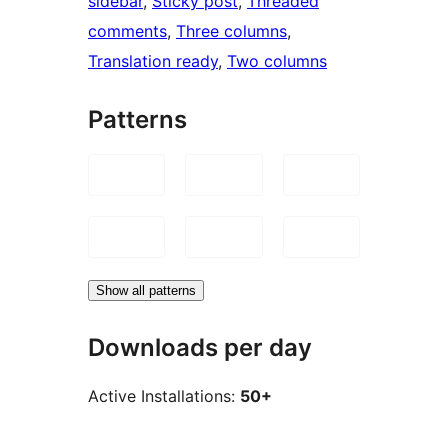
sidebar
, 
Sticky post
, 
Threaded
comments
, 
Three columns
, 
Translation ready
, 
Two columns
Patterns
Show all patterns
Downloads per day
Active Installations:
50+