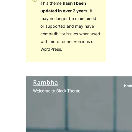
This theme
hasn’t been
updated in over 2 years
. It
may no longer be maintained
or supported and may have
compatibility issues when used
with more recent versions of
WordPress.