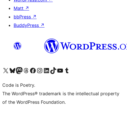
Matt
↗
bbPress
↗
BuddyPress
↗
Visit our X (formerly Twitter) account
Visit our Bluesky account
Visit our Mastodon account
Visit our Threads account
Visit our Facebook page
Visit our Instagram account
Visit our LinkedIn account
Visit our TikTok account
Visit our YouTube channel
Visit our Tumblr account
Code is Poetry.
The WordPress® trademark is the intellectual property
of the WordPress Foundation.