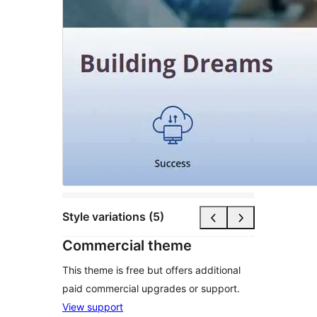
Style variations (5)
Commercial theme
This theme is free but offers additional
paid commercial upgrades or support.
View support