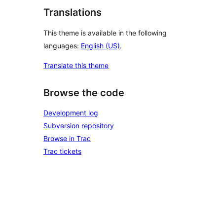
Translations
This theme is available in the following
languages:
English (US)
.
Translate this theme
Browse the code
Development log
Subversion repository
Browse in Trac
Trac tickets