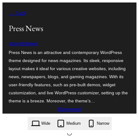
Leyp
← Back
til
innihald
Press News
adorethemes
Press News is an attractive and contemporary WordPress
theme designed for news magazines. Its sleek, responsive
layout makes it ideal for various creative websites, including
news, newspapers, blogs, and gaming magazines. With its
user-friendly features, such as pre-built demos, widget
customization, and live WordPress customizer, setting up the
theme is a breeze. Moreover, the theme’s…
Download
press-news.1.0.0.zip
Wide
Medium
Narrow