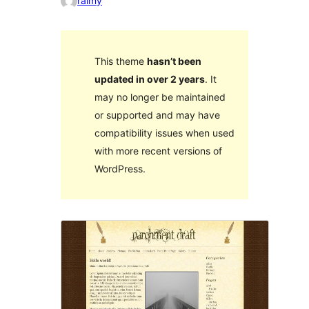
raimy
This theme
hasn’t been
updated in over 2 years
. It
may no longer be maintained
or supported and may have
compatibility issues when used
with more recent versions of
WordPress.