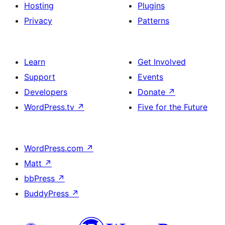
Hosting
Plugins
Privacy
Patterns
Learn
Get Involved
Support
Events
Developers
Donate
↗
WordPress.tv
↗
Five for the Future
WordPress.com
↗
Matt
↗
bbPress
↗
BuddyPress
↗