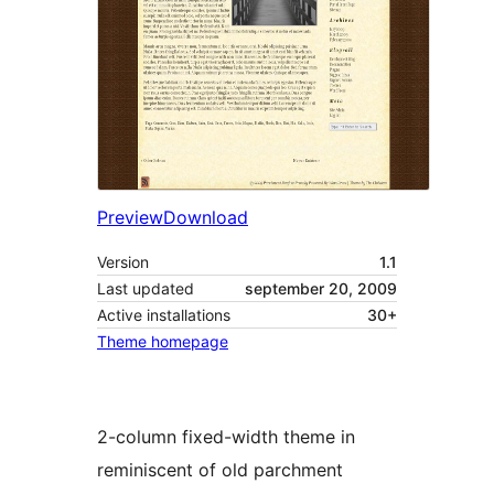
Preview
Download
Version
1.1
Last updated
september 20, 2009
Active installations
30+
Theme homepage
2-column fixed-width theme in
reminiscent of old parchment