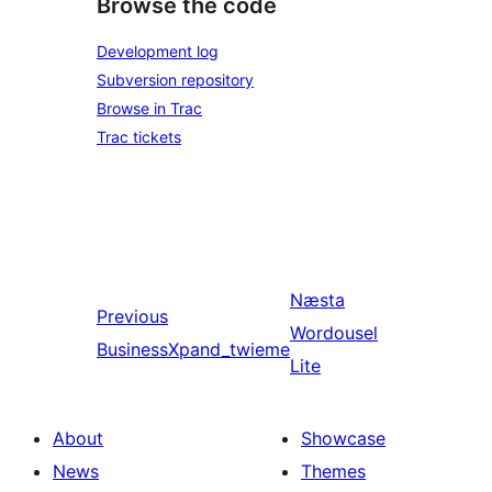
Browse the code
Development log
Subversion repository
Browse in Trac
Trac tickets
Næsta
Previous
Wordousel
BusinessXpand_twieme
Lite
About
Showcase
News
Themes