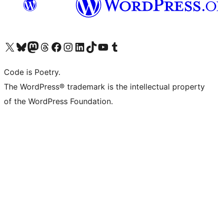
Visit our X (formerly Twitter) account
Visit our Bluesky account
Visit our Mastodon account
Visit our Threads account
Visit our Facebook page
Visit our Instagram account
Visit our LinkedIn account
Visit our TikTok account
Visit our YouTube channel
Visit our Tumblr account
Code is Poetry.
The WordPress® trademark is the intellectual property
of the WordPress Foundation.