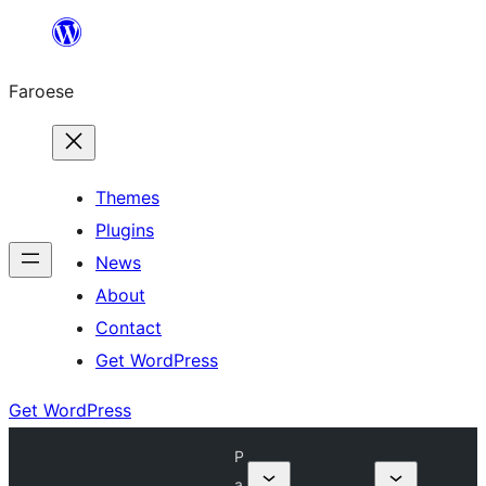
Leyp
til
Faroese
innihald
Themes
Plugins
News
About
Contact
Get WordPress
Get WordPress
P
a