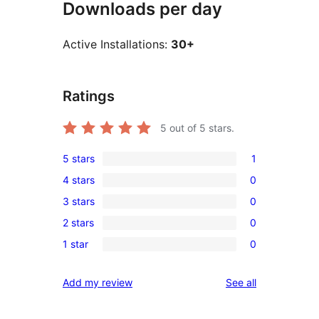
Downloads per day
Active Installations:
30+
Ratings
5
out of 5 stars.
5 stars
1
1
4 stars
0
5-
0
3 stars
0
star
4-
0
review
2 stars
0
star
3-
0
reviews
1 star
0
star
2-
0
reviews
star
1-
reviews
Add my review
See all
reviews
star
reviews