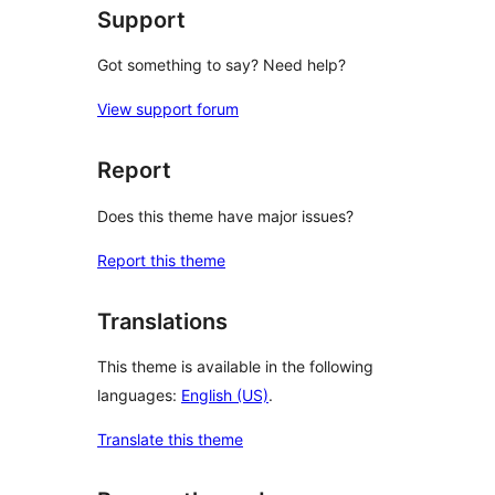
Support
Got something to say? Need help?
View support forum
Report
Does this theme have major issues?
Report this theme
Translations
This theme is available in the following
languages:
English (US)
.
Translate this theme