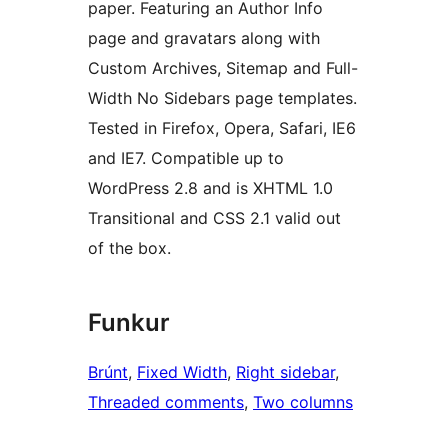
paper. Featuring an Author Info
page and gravatars along with
Custom Archives, Sitemap and Full-
Width No Sidebars page templates.
Tested in Firefox, Opera, Safari, IE6
and IE7. Compatible up to
WordPress 2.8 and is XHTML 1.0
Transitional and CSS 2.1 valid out
of the box.
Funkur
Brúnt
, 
Fixed Width
, 
Right sidebar
, 
Threaded comments
, 
Two columns