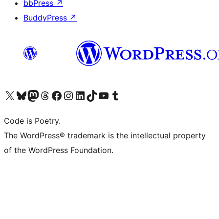
bbPress
↗
BuddyPress
↗
Visit our X (formerly Twitter) account
Visit our Bluesky account
Visit our Mastodon account
Visit our Threads account
Visit our Facebook page
Visit our Instagram account
Visit our LinkedIn account
Visit our TikTok account
Visit our YouTube channel
Visit our Tumblr account
Code is Poetry.
The WordPress® trademark is the intellectual property
of the WordPress Foundation.