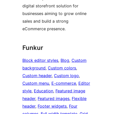
digital storefront solution for
businesses aiming to grow online
sales and build a strong
eCommerce presence.
Funkur
Block editor styles
, 
Blog
, 
Custom
background
, 
Custom colors
, 
Custom header
, 
Custom logo
, 
Custom menu
, 
E-commerce
, 
Editor
style
, 
Education
, 
Featured image
header
, 
Featured images
, 
Flexible
header
, 
Footer widgets
, 
Four
columns
, 
Full width template
, 
Grid