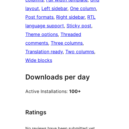
layout
, 
Left sidebar
, 
One column
, 
Post formats
, 
Right sidebar
, 
RTL
language support
, 
Sticky post
, 
Theme options
, 
Threaded
comments
, 
Three columns
, 
Translation ready
, 
Two columns
, 
Wide blocks
Downloads per day
Active Installations:
100+
Ratings
No reviews have been submitted yet.