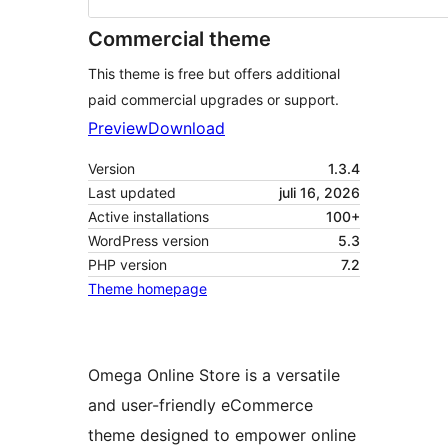
Commercial theme
This theme is free but offers additional
paid commercial upgrades or support.
Preview
Download
Version
1.3.4
Last updated
juli 16, 2026
Active installations
100+
WordPress version
5.3
PHP version
7.2
Theme homepage
Omega Online Store is a versatile
and user-friendly eCommerce
theme designed to empower online