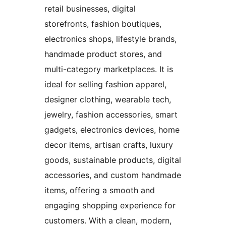
retail businesses, digital
storefronts, fashion boutiques,
electronics shops, lifestyle brands,
handmade product stores, and
multi-category marketplaces. It is
ideal for selling fashion apparel,
designer clothing, wearable tech,
jewelry, fashion accessories, smart
gadgets, electronics devices, home
decor items, artisan crafts, luxury
goods, sustainable products, digital
accessories, and custom handmade
items, offering a smooth and
engaging shopping experience for
customers. With a clean, modern,