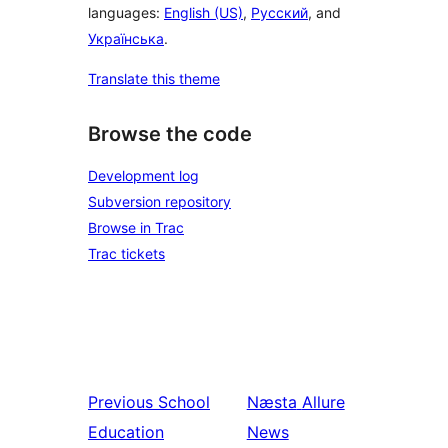
languages:
English (US)
,
Русский
, and
Українська
.
Translate this theme
Browse the code
Development log
Subversion repository
Browse in Trac
Trac tickets
Previous
School
Næsta
Allure
Education
News