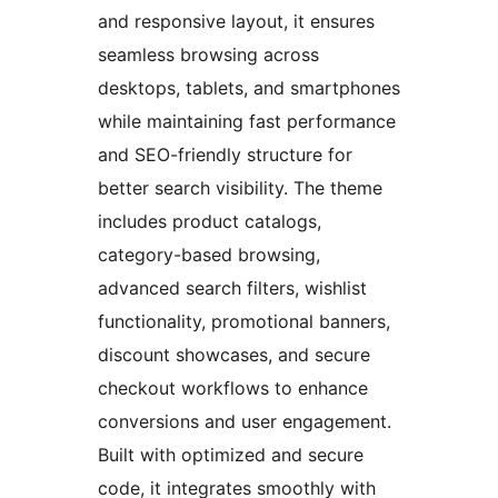
and responsive layout, it ensures
seamless browsing across
desktops, tablets, and smartphones
while maintaining fast performance
and SEO-friendly structure for
better search visibility. The theme
includes product catalogs,
category-based browsing,
advanced search filters, wishlist
functionality, promotional banners,
discount showcases, and secure
checkout workflows to enhance
conversions and user engagement.
Built with optimized and secure
code, it integrates smoothly with