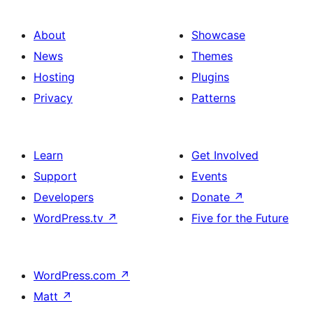
About
Showcase
News
Themes
Hosting
Plugins
Privacy
Patterns
Learn
Get Involved
Support
Events
Developers
Donate
↗
WordPress.tv
↗
Five for the Future
WordPress.com
↗
Matt
↗