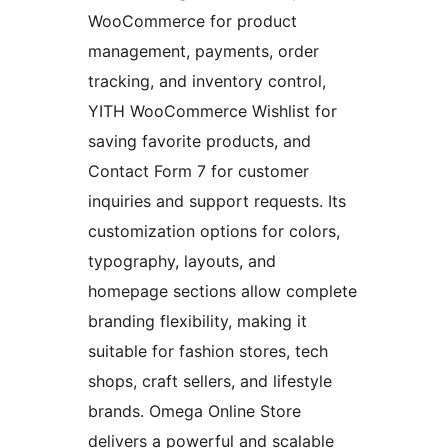
WooCommerce for product
management, payments, order
tracking, and inventory control,
YITH WooCommerce Wishlist for
saving favorite products, and
Contact Form 7 for customer
inquiries and support requests. Its
customization options for colors,
typography, layouts, and
homepage sections allow complete
branding flexibility, making it
suitable for fashion stores, tech
shops, craft sellers, and lifestyle
brands. Omega Online Store
delivers a powerful and scalable