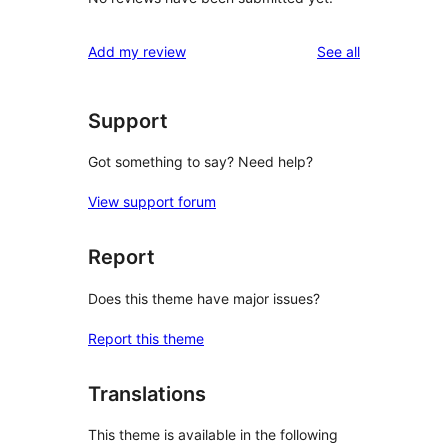
reviews
Add my review
See all
Support
Got something to say? Need help?
View support forum
Report
Does this theme have major issues?
Report this theme
Translations
This theme is available in the following