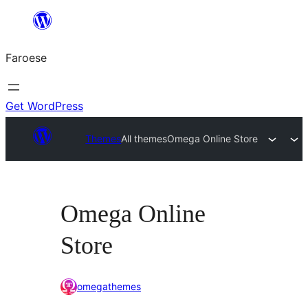
Leyp
til
Faroese
innihald
Get WordPress
Themes
All themes
Omega Online Store
Omega Online
Store
omegathemes