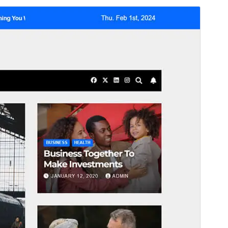
Preview
Download
This is a child theme of
Newsup
.
Version
0.6
Last updated
juni 25, 2026
Active installations
700+
WordPress version
6.7
PHP version
7.4
Theme homepage