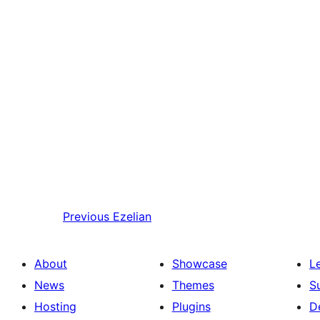
Previous
Ezelian
About
Showcase
L
News
Themes
S
Hosting
Plugins
D