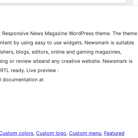
est Responsive News Magazine WordPress theme. The theme
ontent by using easy to use widgets. Newsmark is suitable
shers, blogs, editors, online and gaming magazines,
ing or review siteand any creative website. Newsmark is
RTL ready. Live preview :
 documentation at
Custom colors
, 
Custom logo
, 
Custom menu
, 
Featured