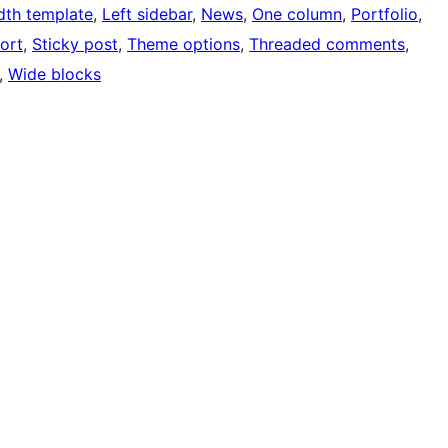
idth template
, 
Left sidebar
, 
News
, 
One column
, 
Portfolio
, 
ort
, 
Sticky post
, 
Theme options
, 
Threaded comments
, 
, 
Wide blocks