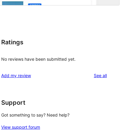
Ratings
No reviews have been submitted yet.
reviews
Add my review
See all
Support
Got something to say? Need help?
View support forum