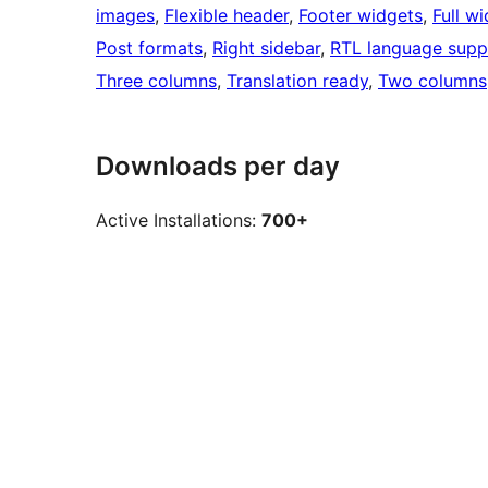
images
, 
Flexible header
, 
Footer widgets
, 
Full w
Post formats
, 
Right sidebar
, 
RTL language supp
Three columns
, 
Translation ready
, 
Two columns
Downloads per day
Active Installations:
700+