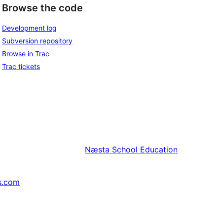
Browse the code
Development log
Subversion repository
Browse in Trac
Trac tickets
Næsta
School Education
s.com