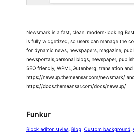
Newsmark is a fast, clean, modern-looking B
is fully widgetized, so users can manage the c
for dynamic news, newspapers, magazine, publi
newsportals,personal blogs, newspaper, publish
SEO friendly, WPML,Gutenberg, translation and 
https://newsup.themeansar.com/newsmark/ and
https://docs.themeansar.com/docs/newsup/
Funkur
Block editor styles
, 
Blog
, 
Custom background
, 