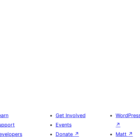
earn
Get Involved
WordPres
upport
Events
↗
evelopers
Donate
↗
Matt
↗