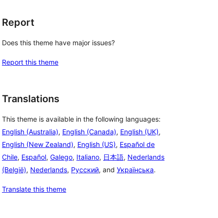
Report
Does this theme have major issues?
Report this theme
Translations
This theme is available in the following languages:
English (Australia)
,
English (Canada)
,
English (UK)
,
English (New Zealand)
,
English (US)
,
Español de
Chile
,
Español
,
Galego
,
Italiano
,
日本語
,
Nederlands
(België)
,
Nederlands
,
Русский
, and
Українська
.
Translate this theme