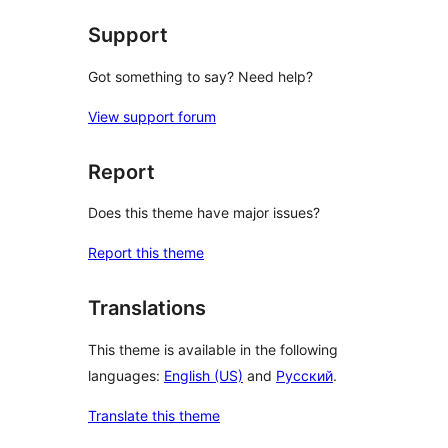
Support
Got something to say? Need help?
View support forum
Report
Does this theme have major issues?
Report this theme
Translations
This theme is available in the following
languages:
English (US)
and
Русский
.
Translate this theme