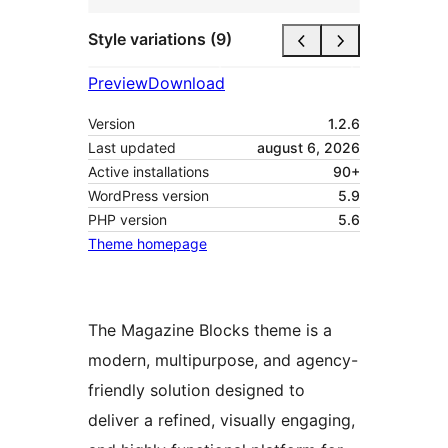
Style variations (9)
Preview
Download
Version
1.2.6
Last updated
august 6, 2026
Active installations
90+
WordPress version
5.9
PHP version
5.6
Theme homepage
The Magazine Blocks theme is a
modern, multipurpose, and agency-
friendly solution designed to
deliver a refined, visually engaging,