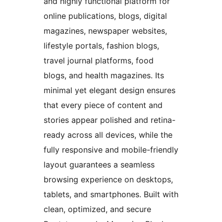
and highly functional platform for
online publications, blogs, digital
magazines, newspaper websites,
lifestyle portals, fashion blogs,
travel journal platforms, food
blogs, and health magazines. Its
minimal yet elegant design ensures
that every piece of content and
stories appear polished and retina-
ready across all devices, while the
fully responsive and mobile-friendly
layout guarantees a seamless
browsing experience on desktops,
tablets, and smartphones. Built with
clean, optimized, and secure