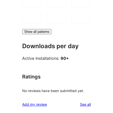
Show all patterns
Downloads per day
Active Installations:
90+
Ratings
No reviews have been submitted yet.
reviews
Add my review
See all