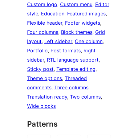
Custom logo
, 
Custom menu
, 
Editor
style
, 
Education
, 
Featured images
, 
Flexible header
, 
Footer widgets
, 
Four columns
, 
Block themes
, 
Grid
layout
, 
Left sidebar
, 
One column
, 
Portfolio
, 
Post formats
, 
Right
sidebar
, 
RTL language support
, 
Sticky post
, 
Template editing
, 
Theme options
, 
Threaded
comments
, 
Three columns
, 
Translation ready
, 
Two columns
, 
Wide blocks
Patterns