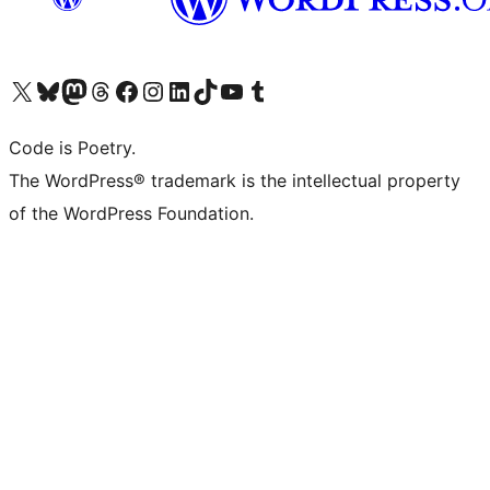
Visit our X (formerly Twitter) account
Visit our Bluesky account
Visit our Mastodon account
Visit our Threads account
Visit our Facebook page
Visit our Instagram account
Visit our LinkedIn account
Visit our TikTok account
Visit our YouTube channel
Visit our Tumblr account
Code is Poetry.
The WordPress® trademark is the intellectual property
of the WordPress Foundation.