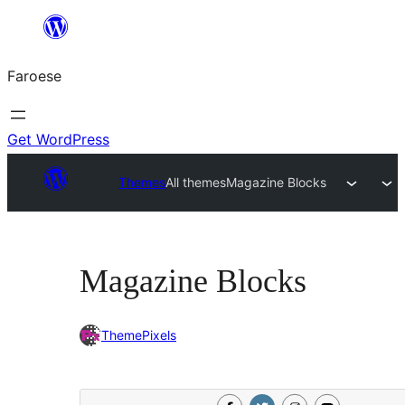
Leyp
til
Faroese
innihald
Get WordPress
Themes
All themes
Magazine Blocks
Magazine Blocks
ThemePixels