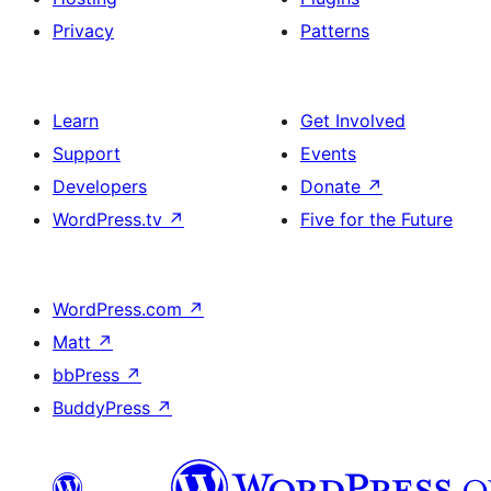
Privacy
Patterns
Learn
Get Involved
Support
Events
Developers
Donate
↗
WordPress.tv
↗
Five for the Future
WordPress.com
↗
Matt
↗
bbPress
↗
BuddyPress
↗