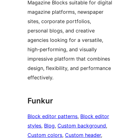
Magazine Blocks suitable for digital
magazine platforms, newspaper
sites, corporate portfolios,
personal blogs, and creative
agencies looking for a versatile,
high-performing, and visually
impressive platform that combines
design, flexibility, and performance
effectively.
Funkur
Block editor patterns
, 
Block editor
styles
, 
Blog
, 
Custom background
, 
Custom colors
, 
Custom header
, 