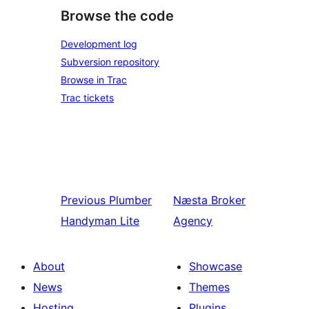
Browse the code
Development log
Subversion repository
Browse in Trac
Trac tickets
Previous
Plumber
Næsta
Broker
Handyman Lite
Agency
About
Showcase
News
Themes
Hosting
Plugins