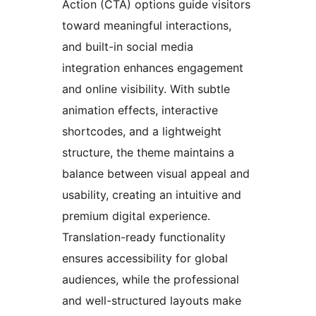
Action (CTA) options guide visitors
toward meaningful interactions,
and built-in social media
integration enhances engagement
and online visibility. With subtle
animation effects, interactive
shortcodes, and a lightweight
structure, the theme maintains a
balance between visual appeal and
usability, creating an intuitive and
premium digital experience.
Translation-ready functionality
ensures accessibility for global
audiences, while the professional
and well-structured layouts make