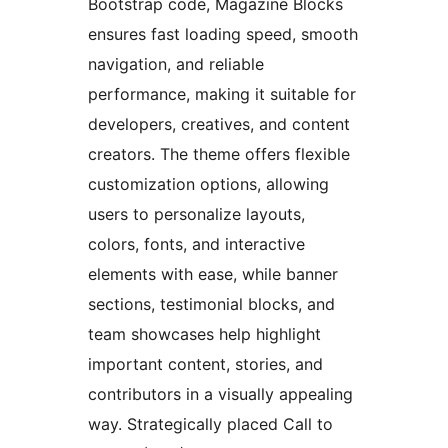
Bootstrap code, Magazine Blocks
ensures fast loading speed, smooth
navigation, and reliable
performance, making it suitable for
developers, creatives, and content
creators. The theme offers flexible
customization options, allowing
users to personalize layouts,
colors, fonts, and interactive
elements with ease, while banner
sections, testimonial blocks, and
team showcases help highlight
important content, stories, and
contributors in a visually appealing
way. Strategically placed Call to