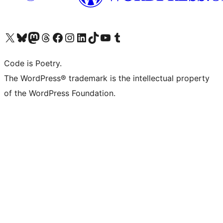
Visit our X (formerly Twitter) account
Visit our Bluesky account
Visit our Mastodon account
Visit our Threads account
Visit our Facebook page
Visit our Instagram account
Visit our LinkedIn account
Visit our TikTok account
Visit our YouTube channel
Visit our Tumblr account
Code is Poetry.
The WordPress® trademark is the intellectual property
of the WordPress Foundation.