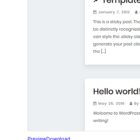
Preview
Download