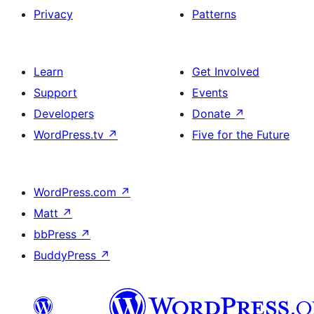
Privacy
Patterns
Learn
Get Involved
Support
Events
Developers
Donate
↗
WordPress.tv
↗
Five for the Future
WordPress.com
↗
Matt
↗
bbPress
↗
BuddyPress
↗