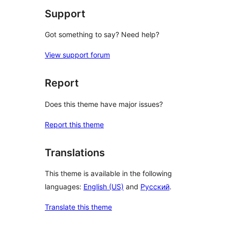
Support
Got something to say? Need help?
View support forum
Report
Does this theme have major issues?
Report this theme
Translations
This theme is available in the following
languages:
English (US)
and
Русский
.
Translate this theme