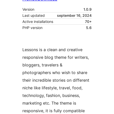
Version
1.0.9
Last updated
september 16, 2024
Active installations
70+
PHP version
5.6
Lessons is a clean and creative
responsive blog theme for writers,
bloggers, travelers &
photographers who wish to share
their incredible stories on different
niche like lifestyle, travel, food,
technology, fashion, business,
marketing etc. The theme is
responsive, it is fully compatible