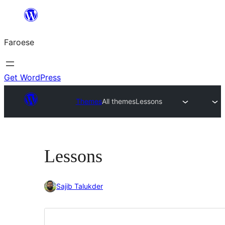
Leyp
til
Faroese
innihald
Get WordPress
Themes
All themes
Lessons
Lessons
Sajib Talukder