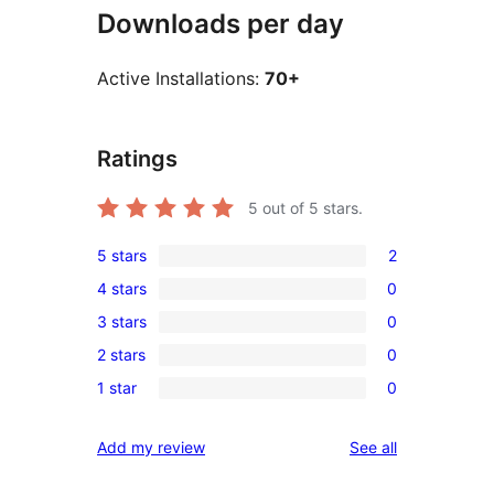
Downloads per day
Active Installations:
70+
Ratings
5
out of 5 stars.
5 stars
2
2
4 stars
0
5-
0
3 stars
0
star
4-
0
reviews
2 stars
0
star
3-
0
reviews
1 star
0
star
2-
0
reviews
star
1-
reviews
Add my review
See all
reviews
star
reviews