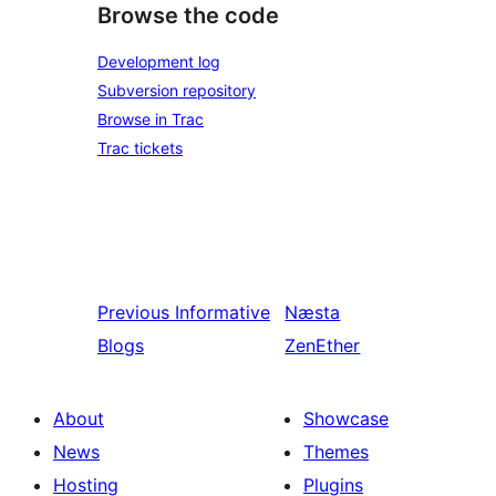
Browse the code
Development log
Subversion repository
Browse in Trac
Trac tickets
Previous
Informative
Næsta
Blogs
ZenEther
About
Showcase
News
Themes
Hosting
Plugins