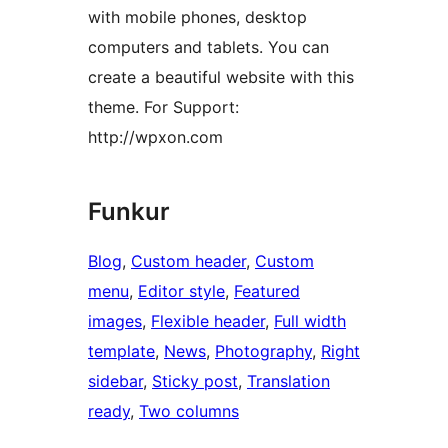
with mobile phones, desktop
computers and tablets. You can
create a beautiful website with this
theme. For Support:
http://wpxon.com
Funkur
Blog
, 
Custom header
, 
Custom
menu
, 
Editor style
, 
Featured
images
, 
Flexible header
, 
Full width
template
, 
News
, 
Photography
, 
Right
sidebar
, 
Sticky post
, 
Translation
ready
, 
Two columns