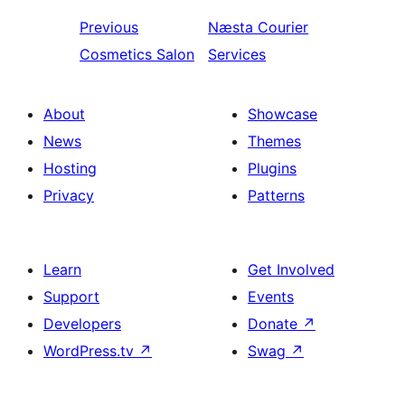
Previous
Næsta
Courier
Cosmetics Salon
Services
About
Showcase
News
Themes
Hosting
Plugins
Privacy
Patterns
Learn
Get Involved
Support
Events
Developers
Donate
↗
WordPress.tv
↗
Swag
↗