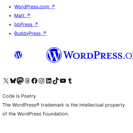
WordPress.com
↗
Matt
↗
bbPress
↗
BuddyPress
↗
Visit our X (formerly Twitter) account
Visit our Bluesky account
Visit our Mastodon account
Visit our Threads account
Visit our Facebook page
Visit our Instagram account
Visit our LinkedIn account
Visit our TikTok account
Visit our YouTube channel
Visit our Tumblr account
Code is Poetry.
The WordPress® trademark is the intellectual property
of the WordPress Foundation.