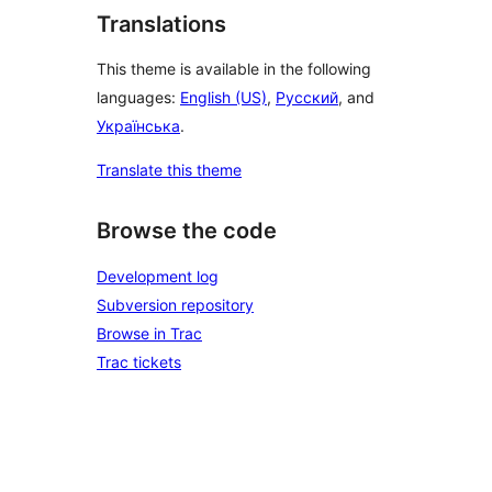
Translations
This theme is available in the following
languages:
English (US)
,
Русский
, and
Українська
.
Translate this theme
Browse the code
Development log
Subversion repository
Browse in Trac
Trac tickets