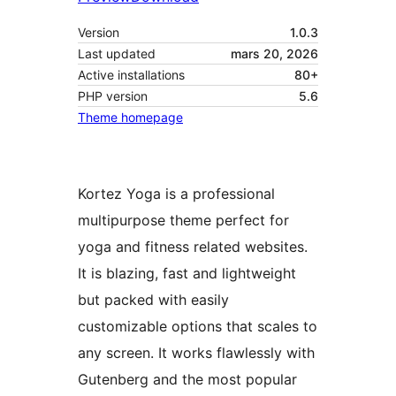
Version
1.0.3
Last updated
mars 20, 2026
Active installations
80+
PHP version
5.6
Theme homepage
Kortez Yoga is a professional
multipurpose theme perfect for
yoga and fitness related websites.
It is blazing, fast and lightweight
but packed with easily
customizable options that scales to
any screen. It works flawlessly with
Gutenberg and the most popular