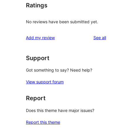
Ratings
No reviews have been submitted yet.
reviews
Add my review
See all
Support
Got something to say? Need help?
View support forum
Report
Does this theme have major issues?
Report this theme