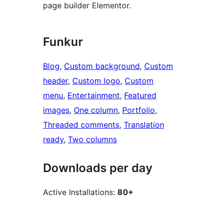
page builder Elementor.
Funkur
Blog
, 
Custom background
, 
Custom
header
, 
Custom logo
, 
Custom
menu
, 
Entertainment
, 
Featured
images
, 
One column
, 
Portfolio
, 
Threaded comments
, 
Translation
ready
, 
Two columns
Downloads per day
Active Installations:
80+