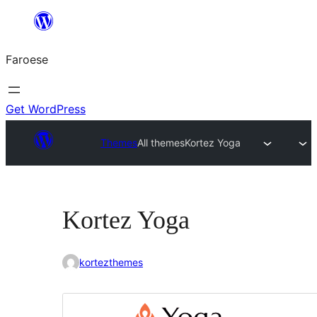
Leyp
til
Faroese
innihald
Get WordPress
Themes
All themes
Kortez Yoga
Kortez Yoga
kortezthemes