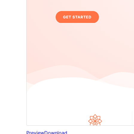
Preview
Download