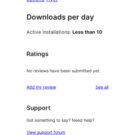
Downloads per day
Active Installations:
Less than 10
Ratings
No reviews have been submitted yet.
reviews
Add my review
See all
Support
Got something to say? Need help?
View support forum