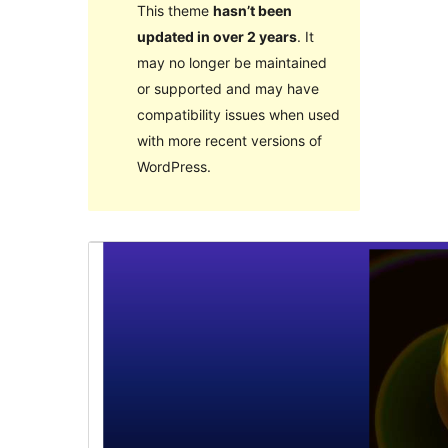
This theme
hasn’t been
updated in over 2 years
. It
may no longer be maintained
or supported and may have
compatibility issues when used
with more recent versions of
WordPress.