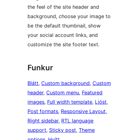
the feel of the site header and
background, choose your image to
be the default thumbnail, show
your social account links, and
customize the site footer text.
Funkur
Blátt
, 
Custom background
, 
Custom
header
, 
Custom menu
, 
Featured
images
, 
Full width template
, 
Ljóst
, 
Post formats
, 
Responsive Layout
, 
Right sidebar
, 
RTL language
support
, 
Sticky post
, 
Theme
options
, 
Hvítt