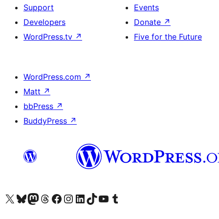
Support
Events
Developers
Donate
↗
WordPress.tv
↗
Five for the Future
WordPress.com
↗
Matt
↗
bbPress
↗
BuddyPress
↗
Visit our X (formerly Twitter) account
Visit our Bluesky account
Visit our Mastodon account
Visit our Threads account
Visit our Facebook page
Visit our Instagram account
Visit our LinkedIn account
Visit our TikTok account
Visit our YouTube channel
Visit our Tumblr account