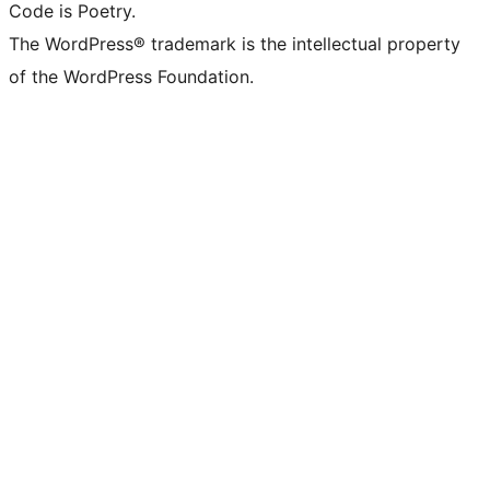
Code is Poetry.
The WordPress® trademark is the intellectual property
of the WordPress Foundation.