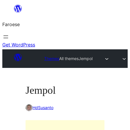
Leyp
til
Faroese
innihald
Get WordPress
Themes
All themes
Jempol
Jempol
HdSusanto