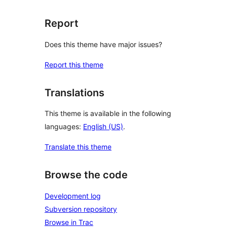
Report
Does this theme have major issues?
Report this theme
Translations
This theme is available in the following
languages:
English (US)
.
Translate this theme
Browse the code
Development log
Subversion repository
Browse in Trac