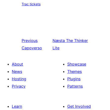
Trac tickets
Previous
Næsta
The Thinker
Capoverso
Lite
About
Showcase
News
Themes
Hosting
Plugins
Privacy
Patterns
Learn
Get Involved