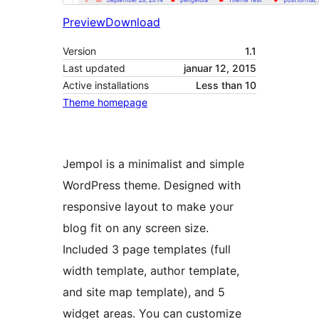
Preview
Download
Version
1.1
Last updated
januar 12, 2015
Active installations
Less than 10
Theme homepage
Jempol is a minimalist and simple
WordPress theme. Designed with
responsive layout to make your
blog fit on any screen size.
Included 3 page templates (full
width template, author template,
and site map template), and 5
widget areas. You can customize