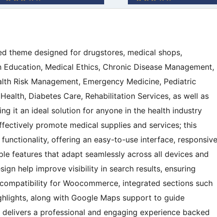
sed theme designed for drugstores, medical shops,
th Education, Medical Ethics, Chronic Disease Management,
alth Risk Management, Emergency Medicine, Pediatric
ealth, Diabetes Care, Rehabilitation Services, as well as
 it an ideal solution for anyone in the health industry
ffectively promote medical supplies and services; this
unctionality, offering an easy-to-use interface, responsiv
ble features that adapt seamlessly across all devices and
gn help improve visibility in search results, ensuring
h compatibility for Woocommerce, integrated sections such
ghlights, along with Google Maps support to guide
e delivers a professional and engaging experience backed