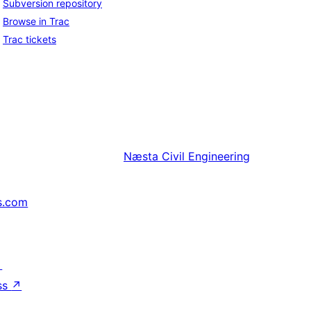
Subversion repository
Browse in Trac
Trac tickets
Næsta
Civil Engineering
s.com
↗
ss
↗