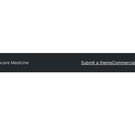
hcare Medicine
Submit a theme
Commercial