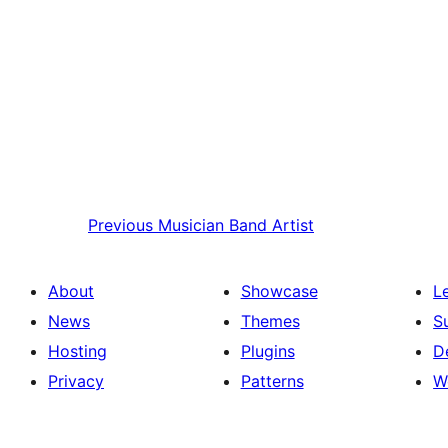
Previous
Musician Band Artist
About
Showcase
L
News
Themes
S
Hosting
Plugins
D
Privacy
Patterns
W