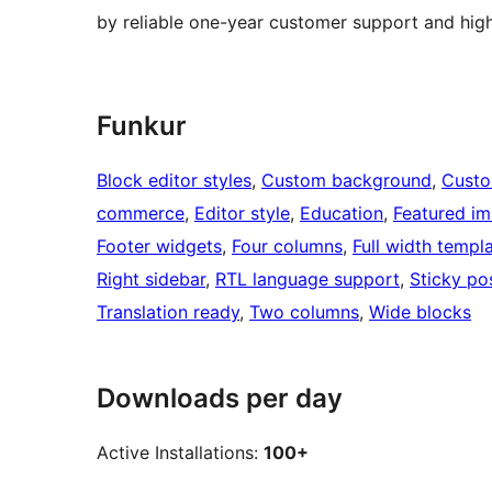
by reliable one-year customer support and hig
Funkur
Block editor styles
, 
Custom background
, 
Custo
commerce
, 
Editor style
, 
Education
, 
Featured i
Footer widgets
, 
Four columns
, 
Full width templ
Right sidebar
, 
RTL language support
, 
Sticky po
Translation ready
, 
Two columns
, 
Wide blocks
Downloads per day
Active Installations:
100+