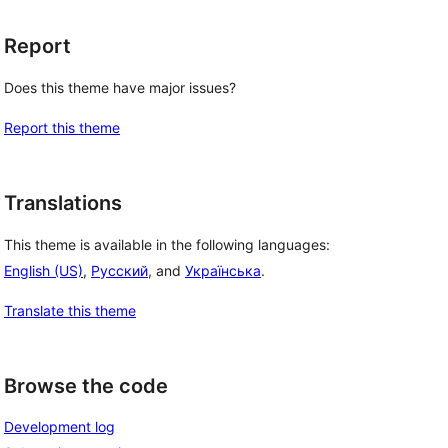
Report
Does this theme have major issues?
Report this theme
, 
Translations
This theme is available in the following languages:
English (US)
,
Русский
, and
Українська
.
Translate this theme
Browse the code
Development log