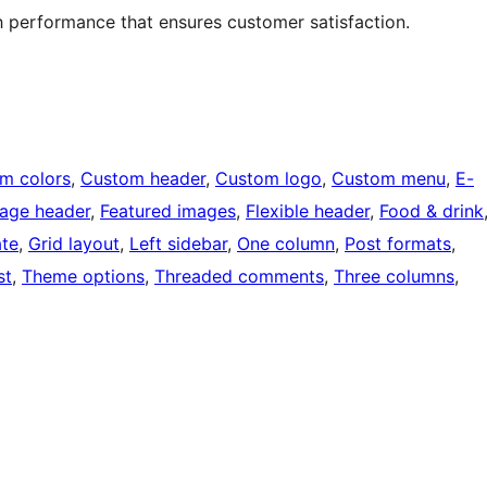
h performance that ensures customer satisfaction.
m colors
, 
Custom header
, 
Custom logo
, 
Custom menu
, 
E-
mage header
, 
Featured images
, 
Flexible header
, 
Food & drink
ate
, 
Grid layout
, 
Left sidebar
, 
One column
, 
Post formats
, 
st
, 
Theme options
, 
Threaded comments
, 
Three columns
, 