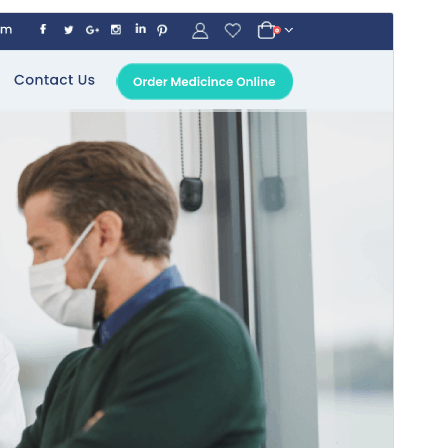
Commercial theme
This theme is free but offers additional paid
commercial upgrades or support.
Preview
Download
This is a child theme of
Online Pharmacy
.
Version
5.8
Last updated
juli 20, 2026
Active installations
100+
WordPress version
5.0
PHP version
5.6
Theme homepage