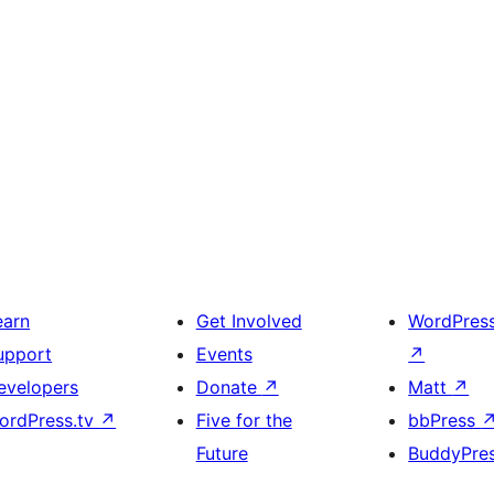
earn
Get Involved
WordPres
upport
Events
↗
evelopers
Donate
↗
Matt
↗
ordPress.tv
↗
Five for the
bbPress
Future
BuddyPre