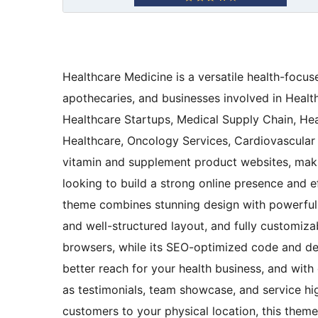
Healthcare Medicine is a versatile health-focu
apothecaries, and businesses involved in Heal
Healthcare Startups, Medical Supply Chain, He
Healthcare, Oncology Services, Cardiovascular H
vitamin and supplement product websites, making
looking to build a strong online presence and e
theme combines stunning design with powerful f
and well-structured layout, and fully customiza
browsers, while its SEO-optimized code and desi
better reach for your health business, and wit
as testimonials, team showcase, and service hi
customers to your physical location, this them