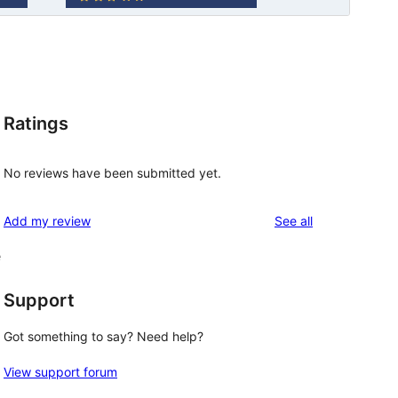
Ratings
No reviews have been submitted yet.
reviews
Add my review
See all
e
Support
Got something to say? Need help?
View support forum