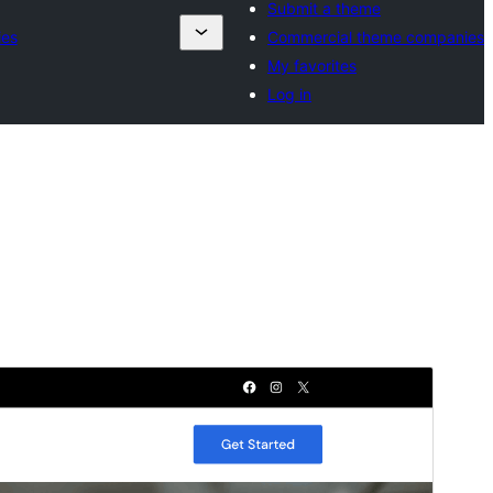
Submit a theme
ies
Commercial theme companies
My favorites
Log in
Preview
Download
Version
2.0.0
Last updated
mai 24, 2026
Active installations
200+