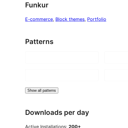
Funkur
E-commerce
, 
Block themes
, 
Portfolio
Patterns
Show all patterns
Downloads per day
Active Installations:
200+