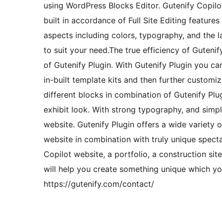
using WordPress Blocks Editor. Gutenify Copilo
built in accordance of Full Site Editing feature
aspects including colors, typography, and the 
to suit your need.The true efficiency of Gutenif
of Gutenify Plugin. With Gutenify Plugin you ca
in-built template kits and then further custom
different blocks in combination of Gutenify Plug
exhibit look. With strong typography, and simp
website. Gutenify Plugin offers a wide variety 
website in combination with truly unique specta
Copilot website, a portfolio, a construction site
will help you create something unique which you
https://gutenify.com/contact/