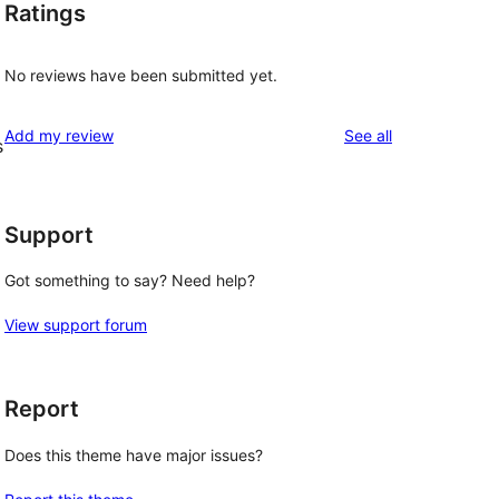
Ratings
No reviews have been submitted yet.
reviews
Add my review
See all
s
Support
Got something to say? Need help?
View support forum
Report
Does this theme have major issues?