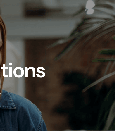
WordPress version
5.9
PHP version
5.6
Theme homepage