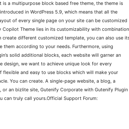
t is a multipurpose block based free theme, the theme is
s introduced in WordPress 5.9, which means that all the
layout of every single page on your site can be customized
y Copilot Theme lies in its customizability with combination
n create different customized template, you can also use it
ize them according to your needs. Furthermore, using
in’s solid additional blocks, each website will garner an
le design, we want to achieve unique look for every
of flexible and easy to use blocks which will make your
cle. You can create. A single-page website, a blog, a
, or an bizlite site, Gutenify Corporate with Gutenify Plugin
 can truly call yours.Official Support Forum: