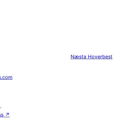
Næsta
Hoverbest
s.com
↗
ss
↗