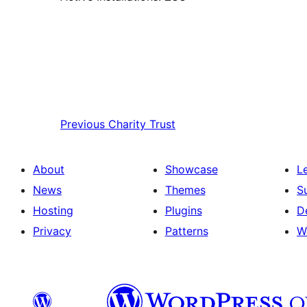
Previous
Charity Trust
About
Showcase
L
News
Themes
S
Hosting
Plugins
D
Privacy
Patterns
W