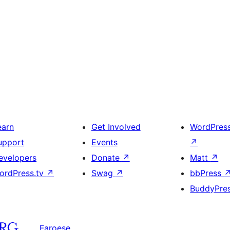
earn
Get Involved
WordPres
upport
Events
↗
evelopers
Donate
↗
Matt
↗
ordPress.tv
↗
Swag
↗
bbPress
BuddyPre
Faroese