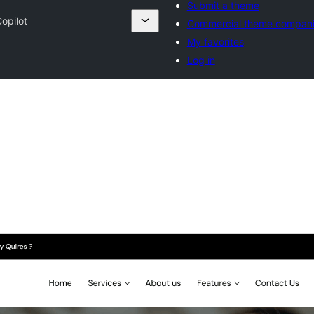
Submit a theme
opilot
Commercial theme compan
My favorites
Log in