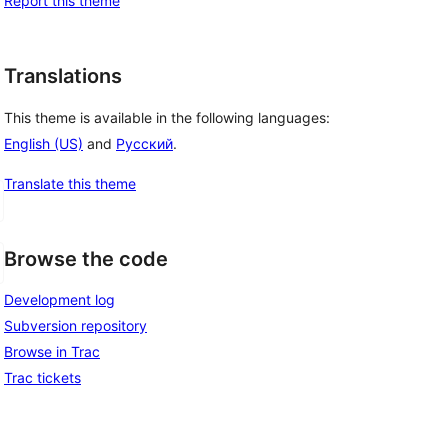
Report this theme
Translations
This theme is available in the following languages:
English (US)
and
Русский
.
Translate this theme
Browse the code
Development log
Subversion repository
Browse in Trac
Trac tickets