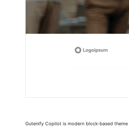
Gutenify Copilot is modern block-based theme