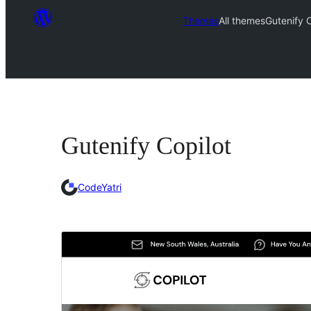
Themes
All themes
Gutenify C
Gutenify Copilot
CodeYatri