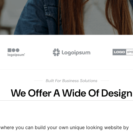
 where you can build your own unique looking website by