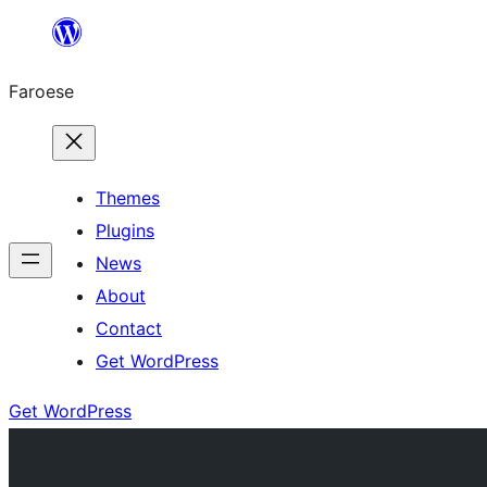
Leyp
til
Faroese
innihald
Themes
Plugins
News
About
Contact
Get WordPress
Get WordPress