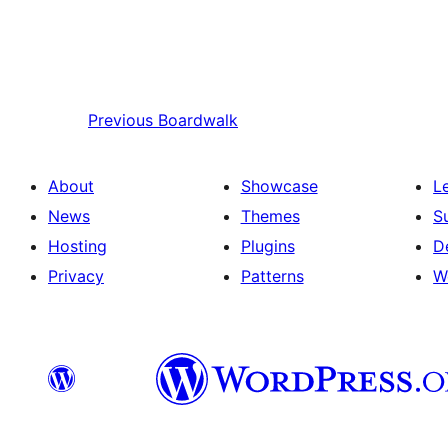
Previous
Boardwalk
About
Showcase
L
News
Themes
S
Hosting
Plugins
D
Privacy
Patterns
W