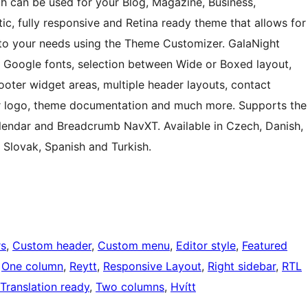
h can be used for your Blog, Magazine, Business,
ic, fully responsive and Retina ready theme that allows for
 to your needs using the Theme Customizer. GalaNight
 Google fonts, selection between Wide or Boxed layout,
 footer widget areas, multiple header layouts, contact
der logo, theme documentation and much more. Supports the
ndar and Breadcrumb NavXT. Available in Czech, Danish,
, Slovak, Spanish and Turkish.
rs
, 
Custom header
, 
Custom menu
, 
Editor style
, 
Featured
 
One column
, 
Reytt
, 
Responsive Layout
, 
Right sidebar
, 
RTL
Translation ready
, 
Two columns
, 
Hvítt