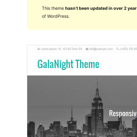
This theme
hasn’t been updated in over 2 year
of WordPress.