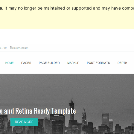
s
. It may no longer be maintained or supported and may have compat