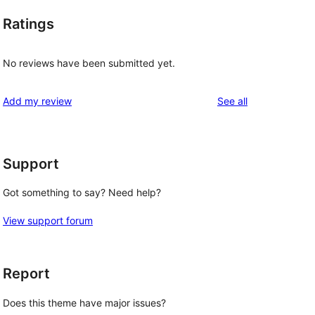
Ratings
No reviews have been submitted yet.
reviews
Add my review
See all
Support
Got something to say? Need help?
View support forum
Report
Does this theme have major issues?