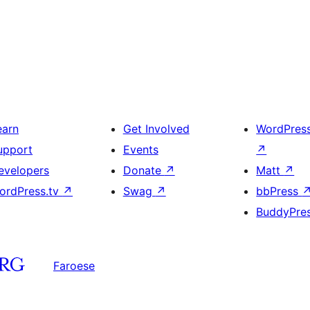
earn
Get Involved
WordPres
upport
Events
↗
evelopers
Donate
↗
Matt
↗
ordPress.tv
↗
Swag
↗
bbPress
BuddyPre
Faroese