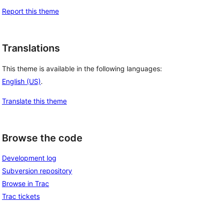
Report this theme
Translations
This theme is available in the following languages:
English (US)
.
Translate this theme
Browse the code
Development log
Subversion repository
Browse in Trac
Trac tickets