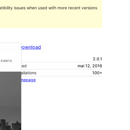
ibility issues when used with more recent versions
Preview
Download
Version
2.0.1
Last updated
mai 12, 2016
Active installations
100+
Theme homepage