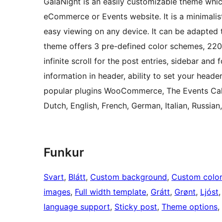
GalaNight is an easily customizable theme whic
eCommerce or Events website. It is a minimalist
easy viewing on any device. It can be adapted
theme offers 3 pre-defined color schemes, 220
infinite scroll for the post entries, sidebar and
information in header, ability to set your hea
popular plugins WooCommerce, The Events Cale
Dutch, English, French, German, Italian, Russian
Funkur
Svart
, 
Blátt
, 
Custom background
, 
Custom colo
images
, 
Full width template
, 
Grátt
, 
Grønt
, 
Ljóst
,
language support
, 
Sticky post
, 
Theme options
, 