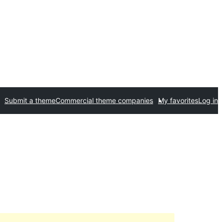
Submit a theme
Commercial theme companies
My favorites
Log in