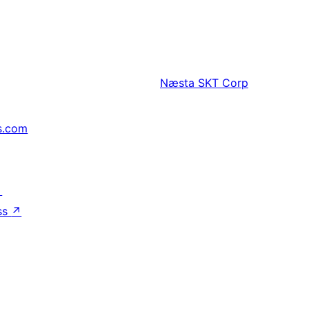
Næsta
SKT Corp
s.com
↗
ss
↗