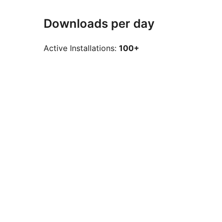
Downloads per day
Active Installations:
100+