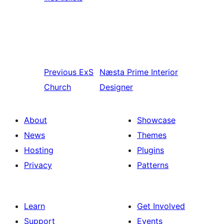
Previous
ExS
Næsta
Prime Interior
Church
Designer
About
Showcase
News
Themes
Hosting
Plugins
Privacy
Patterns
Learn
Get Involved
Support
Events