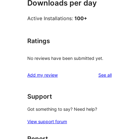
Downloads per day
Active Installations:
100+
Ratings
No reviews have been submitted yet.
reviews
Add my review
See all
Support
Got something to say? Need help?
View support forum
Report