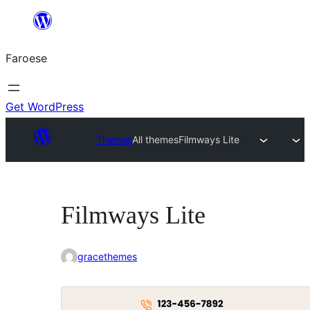
Leyp
til
Faroese
innihald
Get WordPress
Themes
All themes
Filmways Lite
Filmways Lite
gracethemes