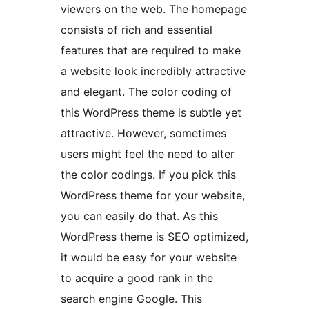
viewers on the web. The homepage
consists of rich and essential
features that are required to make
a website look incredibly attractive
and elegant. The color coding of
this WordPress theme is subtle yet
attractive. However, sometimes
users might feel the need to alter
the color codings. If you pick this
WordPress theme for your website,
you can easily do that. As this
WordPress theme is SEO optimized,
it would be easy for your website
to acquire a good rank in the
search engine Google. This