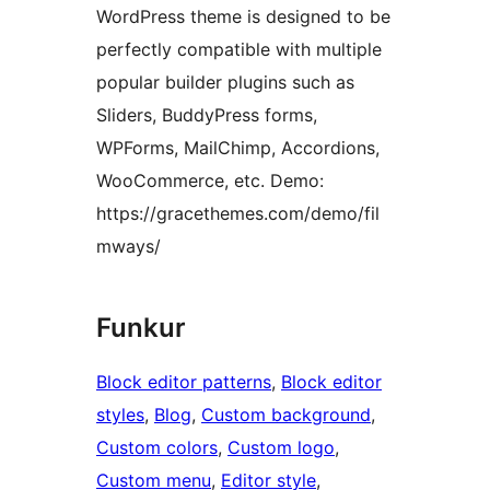
WordPress theme is designed to be
perfectly compatible with multiple
popular builder plugins such as
Sliders, BuddyPress forms,
WPForms, MailChimp, Accordions,
WooCommerce, etc. Demo:
https://gracethemes.com/demo/fil
mways/
Funkur
Block editor patterns
, 
Block editor
styles
, 
Blog
, 
Custom background
, 
Custom colors
, 
Custom logo
, 
Custom menu
, 
Editor style
, 