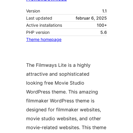
Version
1.1
Last updated
februar 6, 2025
Active installations
100+
PHP version
5.6
Theme homepage
The Filmways Lite is a highly
attractive and sophisticated
looking free Movie Studio
WordPress theme. This amazing
filmmaker WordPress theme is
designed for filmmaker websites,
movie studio websites, and other
movie-related websites. This theme