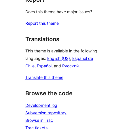
Does this theme have major issues?
Report this theme
Translations
This theme is available in the following
languages:
English (US)
,
Español de
Chile
,
Español
, and
Русский
.
Translate this theme
Browse the code
Development log
Subversion repository
Browse in Trac
Trac tickets