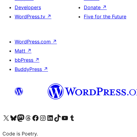
Developers
Donate
↗
WordPress.tv
↗
Five for the Future
WordPress.com
↗
Matt
↗
bbPress
↗
BuddyPress
↗
Visit our X (formerly Twitter) account
Visit our Bluesky account
Visit our Mastodon account
Visit our Threads account
Visit our Facebook page
Visit our Instagram account
Visit our LinkedIn account
Visit our TikTok account
Visit our YouTube channel
Visit our Tumblr account
Code is Poetry.