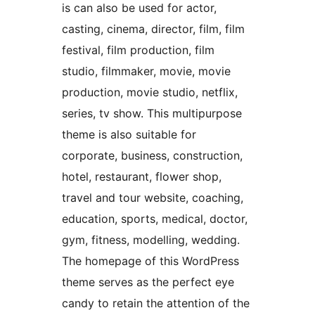
is can also be used for actor,
casting, cinema, director, film, film
festival, film production, film
studio, filmmaker, movie, movie
production, movie studio, netflix,
series, tv show. This multipurpose
theme is also suitable for
corporate, business, construction,
hotel, restaurant, flower shop,
travel and tour website, coaching,
education, sports, medical, doctor,
gym, fitness, modelling, wedding.
The homepage of this WordPress
theme serves as the perfect eye
candy to retain the attention of the