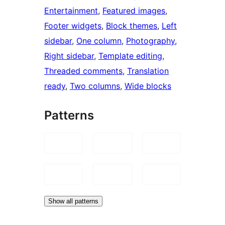
Entertainment
, 
Featured images
, 
Footer widgets
, 
Block themes
, 
Left
sidebar
, 
One column
, 
Photography
, 
Right sidebar
, 
Template editing
, 
Threaded comments
, 
Translation
ready
, 
Two columns
, 
Wide blocks
Patterns
Show all patterns