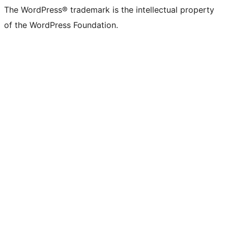
The WordPress® trademark is the intellectual property
of the WordPress Foundation.