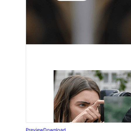
Preview
Download