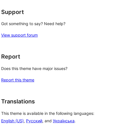
Support
Got something to say? Need help?
View support forum
Report
Does this theme have major issues?
Report this theme
Translations
This theme is available in the following languages:
English (US)
,
Русский
, and
Українська
.