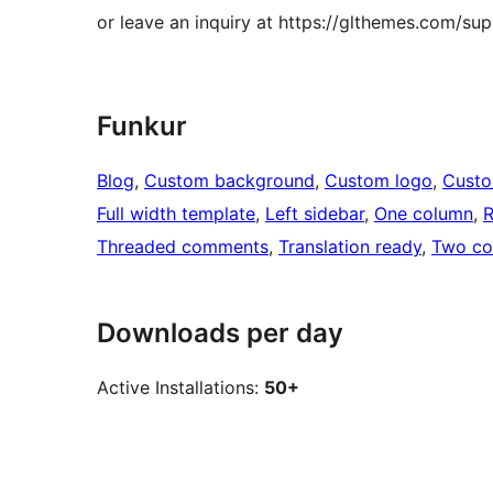
or leave an inquiry at https://glthemes.com/sup
Funkur
Blog
, 
Custom background
, 
Custom logo
, 
Cust
Full width template
, 
Left sidebar
, 
One column
, 
R
Threaded comments
, 
Translation ready
, 
Two co
Downloads per day
Active Installations:
50+