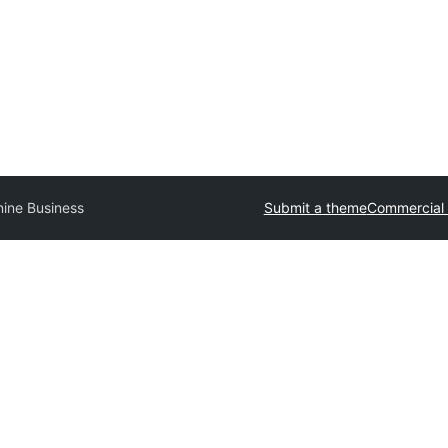
nine Business
Submit a theme
Commercial