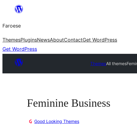
Leyp
til
Faroese
innihald
Themes
Plugins
News
About
Contact
Get WordPress
Get WordPress
Themes
All themes
Femi
Feminine Business
Good Looking Themes