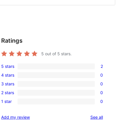
Ratings
5
out of 5 stars.
5 stars
2
2
4 stars
0
5-
0
3 stars
0
star
4-
0
reviews
2 stars
0
)
star
3-
0
reviews
1 star
0
star
2-
0
reviews
star
1-
reviews
Add my review
See all
reviews
star
reviews