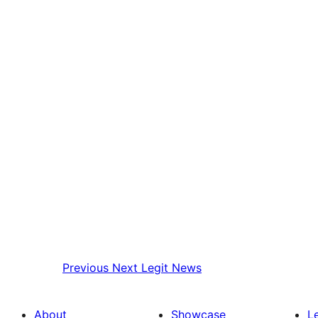
Previous
Next Legit News
About
Showcase
L