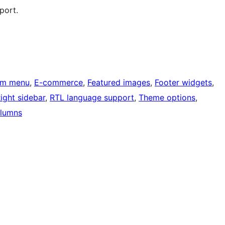
port.
om menu
, 
E-commerce
, 
Featured images
, 
Footer widgets
, 
ight sidebar
, 
RTL language support
, 
Theme options
, 
lumns