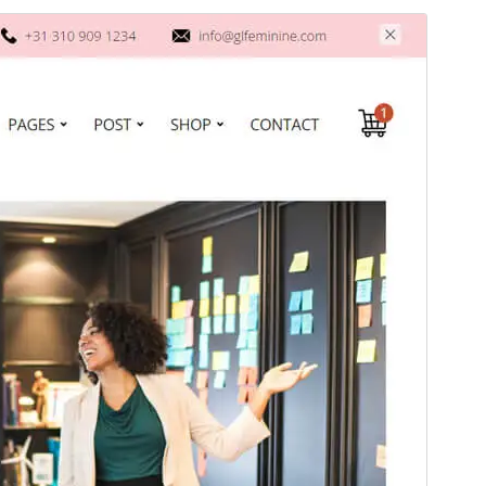
Commercial theme
This theme is free but offers additional paid
commercial upgrades or support.
View support
Preview
Download
Version
1.0.4
Last updated
august 24, 2025
Active installations
50+
WordPress version
6.0
PHP version
8.0
Theme homepage