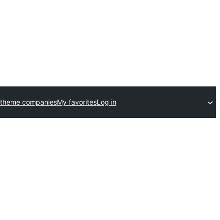
 theme companies
My favorites
Log in