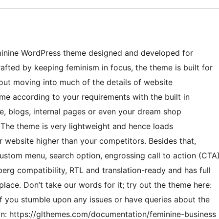
feminine WordPress theme designed and developed for
fted by keeping feminism in focus, the theme is built for
out moving into much of the details of website
e according to your requirements with the built in
e, blogs, internal pages or even your dream shop
. The theme is very lightweight and hence loads
r website higher than your competitors. Besides that,
ustom menu, search option, engrossing call to action (CTA
erg compatibility, RTL and translation-ready and has full
lace. Don’t take our words for it; try out the theme here:
f you stumble upon any issues or have queries about the
ion: https://glthemes.com/documentation/feminine-business