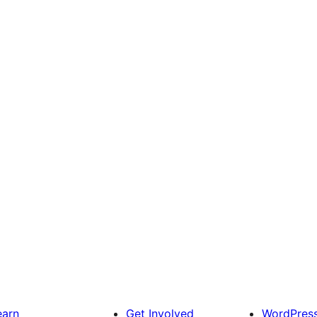
earn
Get Involved
WordPres