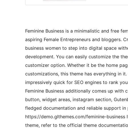
Feminine Business is a minimalistic and free 
aspiring Female Entrepreneurs and bloggers. Cra
business women to step into digital space with
development. You can easily customize the them
customizer option. Whether it be the home pag
customizations, this theme has everything in it
impressively quick for SEO engines to rank you
Feminine Business additionally comes up with c
button, widget areas, instagram section, Gutenb
fledged documentation and reliable support in p
https://demo.glthemes.com/feminine-business I
theme, refer to the official theme documentat