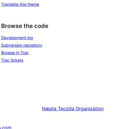
Translate this theme
Browse the code
Development log
Subversion repository
Browse in Trac
Trac tickets
Næsta
Teczilla Organization
s.com