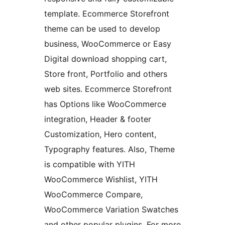
template. Ecommerce Storefront
theme can be used to develop
business, WooCommerce or Easy
Digital download shopping cart,
Store front, Portfolio and others
web sites. Ecommerce Storefront
has Options like WooCommerce
integration, Header & footer
Customization, Hero content,
Typography features. Also, Theme
is compatible with YITH
WooCommerce Wishlist, YITH
WooCommerce Compare,
WooCommerce Variation Swatches
and other popular plugins. For more