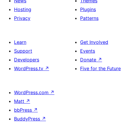
News
Themes
Hosting
Plugins
Privacy
Patterns
Learn
Get Involved
Support
Events
Developers
Donate
↗
WordPress.tv
↗
Five for the Future
WordPress.com
↗
Matt
↗
bbPress
↗
BuddyPress
↗