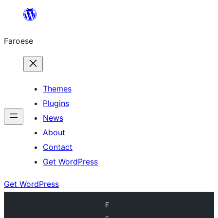
Leyp
til
Faroese
innihald
Themes
Plugins
News
About
Contact
Get WordPress
Get WordPress
E
c