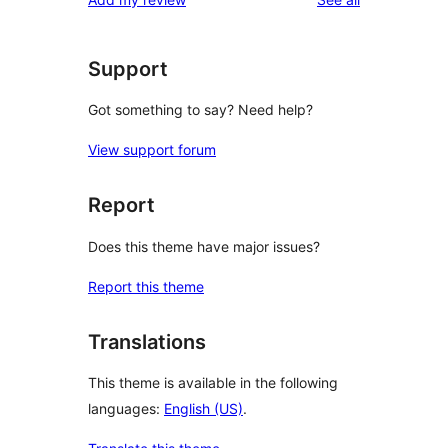
reviews
star
reviews
Support
Got something to say? Need help?
View support forum
Report
Does this theme have major issues?
Report this theme
Translations
This theme is available in the following
languages:
English (US)
.