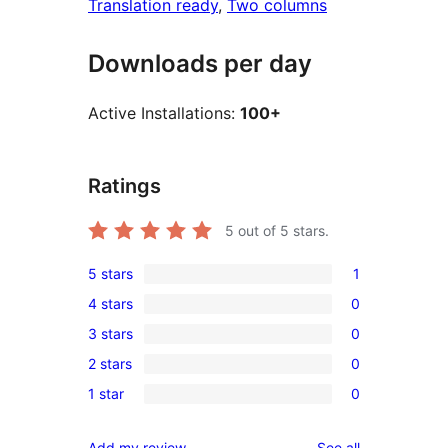
Translation ready
, 
Two columns
Downloads per day
Active Installations:
100+
Ratings
5
out of 5 stars.
5 stars
1
1
4 stars
0
5-
0
3 stars
0
star
4-
0
review
2 stars
0
star
3-
0
reviews
1 star
0
star
2-
0
reviews
star
1-
reviews
Add my review
See all