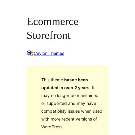
Ecommerce
Storefront
Ceylon Themes
This theme
hasn’t been
updated in over 2 years
. It
may no longer be maintained
or supported and may have
compatibility issues when used
with more recent versions of
WordPress.