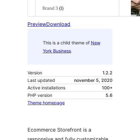
Preview
Download
This is a child theme of
New
York Business
.
Version
1.2.2
Last updated
november 5, 2020
Active installations
100+
PHP version
5.6
Theme homepage
Ecommerce Storefront is a
responsive and fully customizable