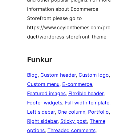
information about Ecommerce
Storefront please go to
https://www.ceylonthemes.com/pro
duct/wordpress-storefront-theme
Funkur
Blog
, 
Custom header
, 
Custom logo
, 
Custom menu
, 
E-commerce
, 
Featured images
, 
Flexible header
, 
Footer widgets
, 
Full width template
, 
Left sidebar
, 
One column
, 
Portfolio
, 
Right sidebar
, 
Sticky post
, 
Theme
options
, 
Threaded comments
, 