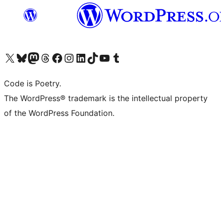
Visit our X (formerly Twitter) account
Visit our Bluesky account
Visit our Mastodon account
Visit our Threads account
Visit our Facebook page
Visit our Instagram account
Visit our LinkedIn account
Visit our TikTok account
Visit our YouTube channel
Visit our Tumblr account
Code is Poetry.
The WordPress® trademark is the intellectual property
of the WordPress Foundation.