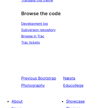
Translate this theme
Browse the code
Development log
Subversion repository
Browse in Trac
Trac tickets
Previous
Bootstrap
Næsta
Photography
Educollege
About
Showcase