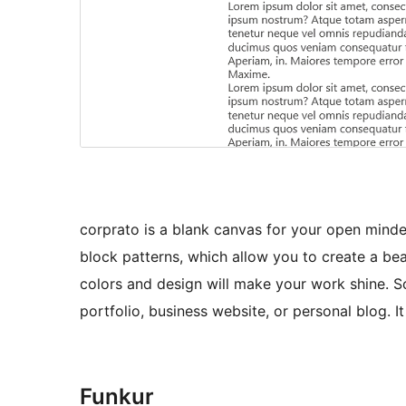
corprato is a blank canvas for your open minde
block patterns, which allow you to create a beau
colors and design will make your work shine. S
portfolio, business website, or personal blog. 
Funkur