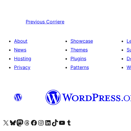
Previous
Corriere
About
Showcase
L
News
Themes
S
Hosting
Plugins
D
Privacy
Patterns
W
Visit our X (formerly Twitter) account
Visit our Bluesky account
Visit our Mastodon account
Visit our Threads account
Visit our Facebook page
Visit our Instagram account
Visit our LinkedIn account
Visit our TikTok account
Visit our YouTube channel
Visit our Tumblr account