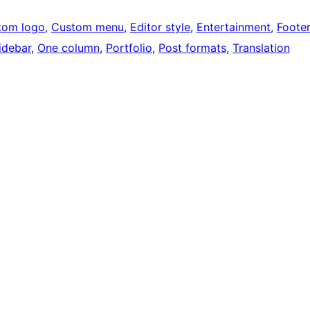
tom logo
, 
Custom menu
, 
Editor style
, 
Entertainment
, 
Foote
idebar
, 
One column
, 
Portfolio
, 
Post formats
, 
Translation