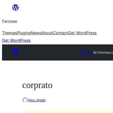
Leyp
til
Faroese
innihald
Themes
Plugins
News
About
Contact
Get WordPress
Get WordPress
Themes
All themes
c
corprato
Atul Jindal