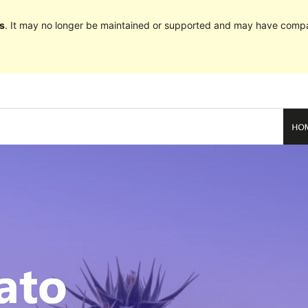
s
. It may no longer be maintained or supported and may have compat