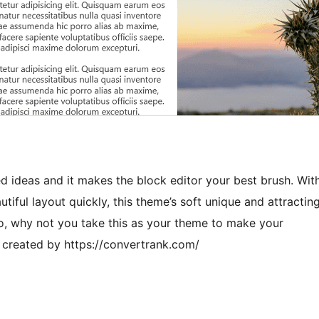
d ideas and it makes the block editor your best brush. Wit
tiful layout quickly, this theme’s soft unique and attractin
o, why not you take this as your theme to make your
It created by https://convertrank.com/