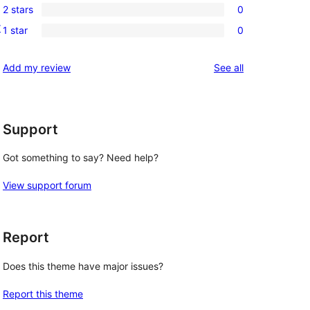
review
2 stars
0
star
3-
0
r
reviews
1 star
0
star
2-
0
reviews
star
1-
reviews
Add my review
See all
reviews
star
reviews
Support
Got something to say? Need help?
View support forum
Report
Does this theme have major issues?
Report this theme