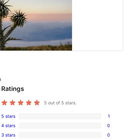
h
Ratings
g
5
out of 5 stars.
5 stars
1
1
4 stars
0
5-
0
3 stars
0
star
4-
0