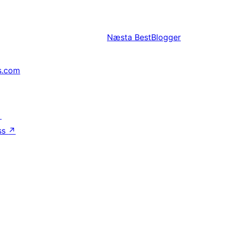
Næsta
BestBlogger
s.com
↗
ss
↗