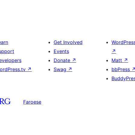
earn
Get Involved
WordPres
upport
Events
↗
evelopers
Donate
↗
Matt
↗
ordPress.tv
↗
Swag
↗
bbPress
BuddyPre
Faroese