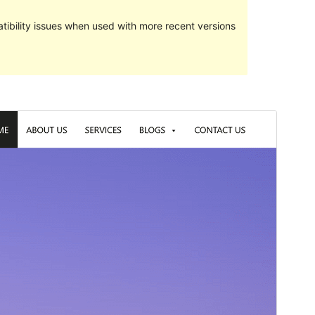
ibility issues when used with more recent versions
Preview
Download
Version
5.0.3
Last updated
februar 7, 2022
Active installations
20+
WordPress version
5.3
PHP version
5.6
Theme homepage