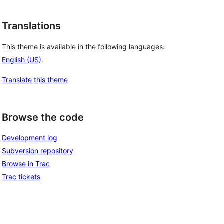
Translations
This theme is available in the following languages:
English (US)
.
Translate this theme
Browse the code
Development log
Subversion repository
Browse in Trac
Trac tickets