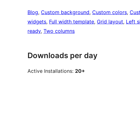
Blog
, 
Custom background
, 
Custom colors
, 
Cus
widgets
, 
Full width template
, 
Grid layout
, 
Left s
ready
, 
Two columns
Downloads per day
Active Installations:
20+