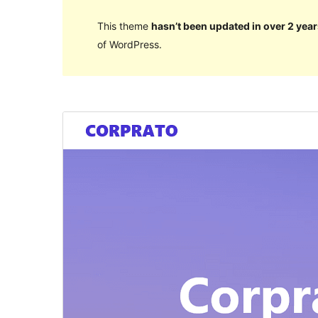
This theme
hasn’t been updated in over 2 year
of WordPress.