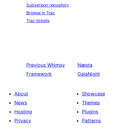
Subversion repository
Browse in Trac
Trac tickets
Previous
Whimsy
Næsta
Framework
GalaNight
About
Showcase
News
Themes
Hosting
Plugins
Privacy
Patterns