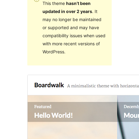
This theme
hasn’t been
updated in over 2 years
. It
may no longer be maintained
or supported and may have
compatibility issues when used
with more recent versions of
WordPress.