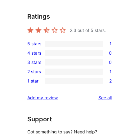
Ratings
2.3
out of 5 stars.
5 stars
1
1
4 stars
0
5-
0
3 stars
0
star
4-
0
review
2 stars
1
star
3-
1
reviews
1 star
2
star
2-
2
reviews
star
1-
reviews
Add my review
See all
review
star
reviews
Support
Got something to say? Need help?