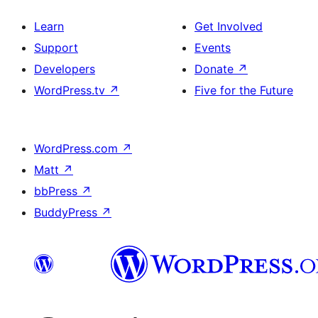
Learn
Get Involved
Support
Events
Developers
Donate
↗
WordPress.tv
↗
Five for the Future
WordPress.com
↗
Matt
↗
bbPress
↗
BuddyPress
↗