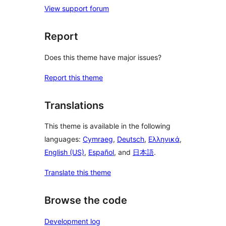
View support forum
Report
Does this theme have major issues?
Report this theme
Translations
This theme is available in the following
languages:
Cymraeg
,
Deutsch
,
Ελληνικά
,
English (US)
,
Español
, and
日本語
.
Translate this theme
Browse the code
Development log