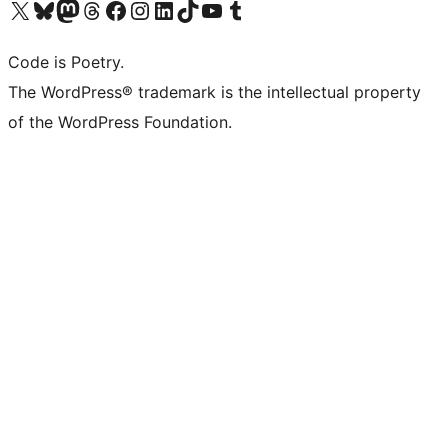
Visit our X (formerly Twitter) account
Visit our Bluesky account
Visit our Mastodon account
Visit our Threads account
Visit our Facebook page
Visit our Instagram account
Visit our LinkedIn account
Visit our TikTok account
Visit our YouTube channel
Visit our Tumblr account
Code is Poetry.
The WordPress® trademark is the intellectual property
of the WordPress Foundation.