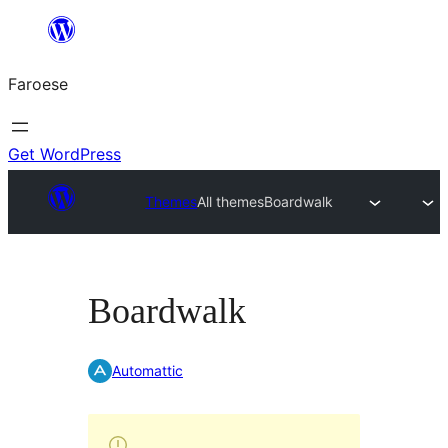
Leyp
til
Faroese
innihald
Get WordPress
Themes
All themes
Boardwalk
Boardwalk
Automattic