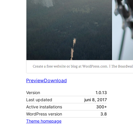
Preview
Download
Version
1.0.13
Last updated
juni 8, 2017
Active installations
300+
WordPress version
3.8
Theme homepage