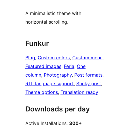
A minimalistic theme with
horizontal scrolling.
Funkur
Blog
, 
Custom colors
, 
Custom menu
, 
Featured images
, 
Feria
, 
One
column
, 
Photography
, 
Post formats
, 
RTL language support
, 
Sticky post
, 
Theme options
, 
Translation ready
Downloads per day
Active Installations:
300+