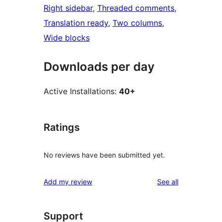
Right sidebar
, 
Threaded comments
, 
Translation ready
, 
Two columns
, 
Wide blocks
Downloads per day
Active Installations:
40+
Ratings
No reviews have been submitted yet.
reviews
Add my review
See all
Support