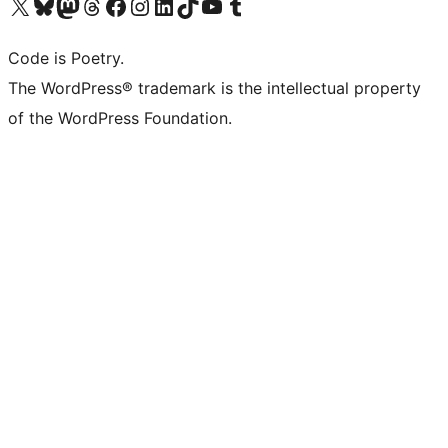
Visit our X (formerly Twitter) account
Visit our Bluesky account
Visit our Mastodon account
Visit our Threads account
Visit our Facebook page
Visit our Instagram account
Visit our LinkedIn account
Visit our TikTok account
Visit our YouTube channel
Visit our Tumblr account
Code is Poetry.
The WordPress® trademark is the intellectual property
of the WordPress Foundation.