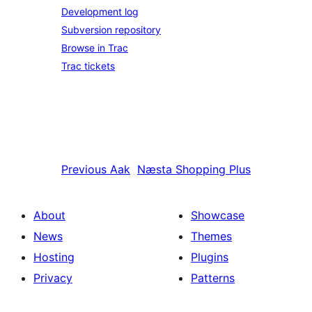
Development log
Subversion repository
Browse in Trac
Trac tickets
Previous
Aak
Næsta
Shopping Plus
About
Showcase
News
Themes
Hosting
Plugins
Privacy
Patterns