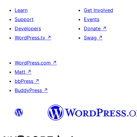
Learn
Get Involved
Support
Events
Developers
Donate
↗
WordPress.tv
↗
Swag
↗
WordPress.com
↗
Matt
↗
bbPress
↗
BuddyPress
↗