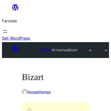
Leyp
til
Faroese
innihald
Get WordPress
Themes
All themes
Bizart
Bizart
fanseethemes