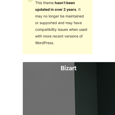
This theme
hasn’t been
updated in over 2 years
. It
may no longer be maintained
or supported and may have
compatibility issues when used
with more recent versions of
WordPress.