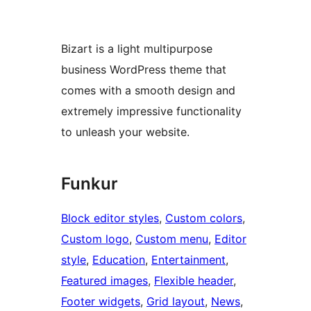
Bizart is a light multipurpose
business WordPress theme that
comes with a smooth design and
extremely impressive functionality
to unleash your website.
Funkur
Block editor styles
, 
Custom colors
, 
Custom logo
, 
Custom menu
, 
Editor
style
, 
Education
, 
Entertainment
, 
Featured images
, 
Flexible header
, 
Footer widgets
, 
Grid layout
, 
News
, 