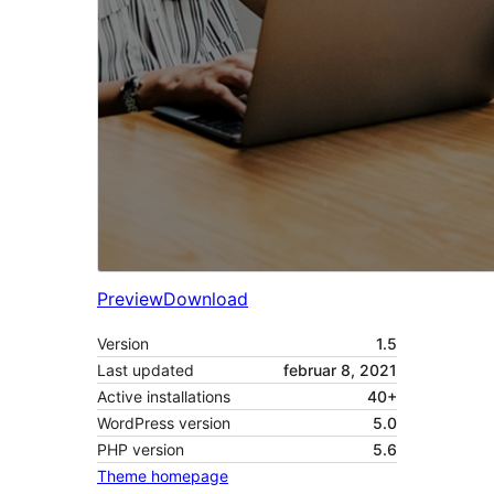
Preview
Download
Version
1.5
Last updated
februar 8, 2021
Active installations
40+
WordPress version
5.0
PHP version
5.6
Theme homepage