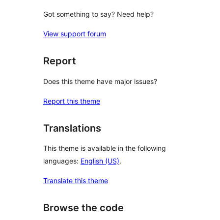
Got something to say? Need help?
View support forum
Report
Does this theme have major issues?
Report this theme
Translations
This theme is available in the following
languages:
English (US)
.
Translate this theme
Browse the code