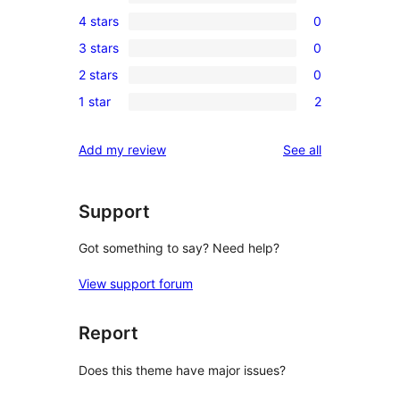
6
4 stars
0
5-
0
3 stars
0
star
4-
0
reviews
2 stars
0
star
3-
0
reviews
1 star
2
star
2-
2
reviews
star
1-
reviews
Add my review
See all
reviews
star
reviews
Support
Got something to say? Need help?
View support forum
Report
Does this theme have major issues?