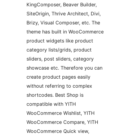
KingComposer, Beaver Builder,
SiteOrigin, Thrive Architect, Divi,
Brizy, Visual Composer, etc. The
theme has built in WooCommerce
product widgets like product
category lists/grids, product
sliders, post sliders, category
showcase etc. Therefore you can
create product pages easily
without referring to complex
shortcodes. Best Shop is
compatible with YITH
WooCommerce Wishlist, YITH
WooCommerce Compare, YITH
WooCommerce Quick view,