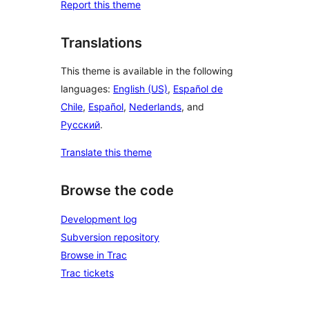
Report this theme
Translations
This theme is available in the following
languages:
English (US)
,
Español de
Chile
,
Español
,
Nederlands
, and
Русский
.
Translate this theme
Browse the code
Development log
Subversion repository
Browse in Trac
Trac tickets