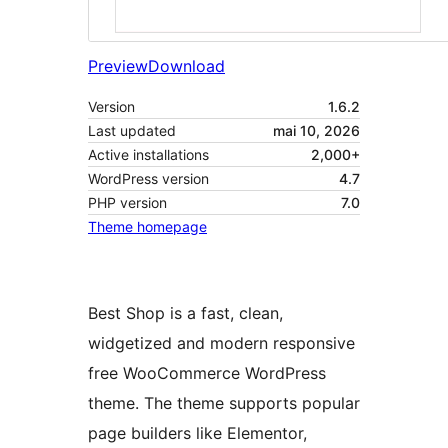
Preview
Download
Version
1.6.2
Last updated
mai 10, 2026
Active installations
2,000+
WordPress version
4.7
PHP version
7.0
Theme homepage
Best Shop is a fast, clean,
widgetized and modern responsive
free WooCommerce WordPress
theme. The theme supports popular
page builders like Elementor,