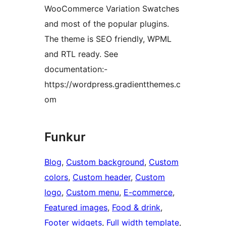
WooCommerce Variation Swatches
and most of the popular plugins.
The theme is SEO friendly, WPML
and RTL ready. See
documentation:-
https://wordpress.gradientthemes.c
om
Funkur
Blog
, 
Custom background
, 
Custom
colors
, 
Custom header
, 
Custom
logo
, 
Custom menu
, 
E-commerce
, 
Featured images
, 
Food & drink
, 
Footer widgets
, 
Full width template
, 