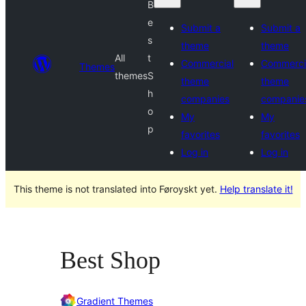
B
e
Submit a
Submit a
s
theme
theme
All
t
Commercial
Commerci
Themes
themes
S
theme
theme
h
companies
companie
o
My
My
p
favorites
favorites
Log in
Log in
This theme is not translated into Føroyskt yet.
Help translate it!
Best Shop
Gradient Themes