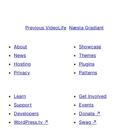
Previous
VideoLife
Næsta
Gradiant
About
Showcase
News
Themes
Hosting
Plugins
Privacy
Patterns
Learn
Get Involved
Support
Events
Developers
Donate
↗
WordPress.tv
↗
Swag
↗