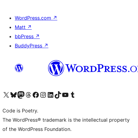
WordPress.com
↗
Matt
↗
bbPress
↗
BuddyPress
↗
Visit our X (formerly Twitter) account
Visit our Bluesky account
Visit our Mastodon account
Visit our Threads account
Visit our Facebook page
Visit our Instagram account
Visit our LinkedIn account
Visit our TikTok account
Visit our YouTube channel
Visit our Tumblr account
Code is Poetry.
The WordPress® trademark is the intellectual property
of the WordPress Foundation.