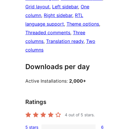
Grid layout
, 
Left sidebar
, 
One
column
, 
Right sidebar
, 
RTL
language support
, 
Theme options
, 
Threaded comments
, 
Three
columns
, 
Translation ready
, 
Two
columns
Downloads per day
Active Installations:
2,000+
Ratings
4
out of 5 stars.
5 stars
6