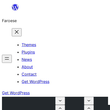
Leyp
til
Faroese
innihald
Themes
Plugins
News
About
Contact
Get WordPress
Get WordPress