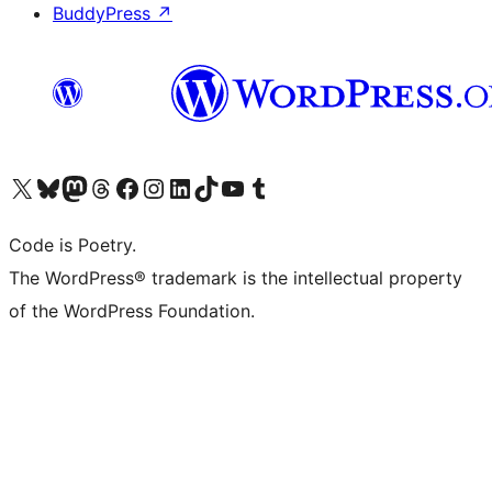
BuddyPress
↗
Visit our X (formerly Twitter) account
Visit our Bluesky account
Visit our Mastodon account
Visit our Threads account
Visit our Facebook page
Visit our Instagram account
Visit our LinkedIn account
Visit our TikTok account
Visit our YouTube channel
Visit our Tumblr account
Code is Poetry.
The WordPress® trademark is the intellectual property
of the WordPress Foundation.