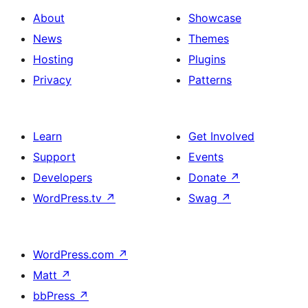
About
Showcase
News
Themes
Hosting
Plugins
Privacy
Patterns
Learn
Get Involved
Support
Events
Developers
Donate
↗
WordPress.tv
↗
Swag
↗
WordPress.com
↗
Matt
↗
bbPress
↗