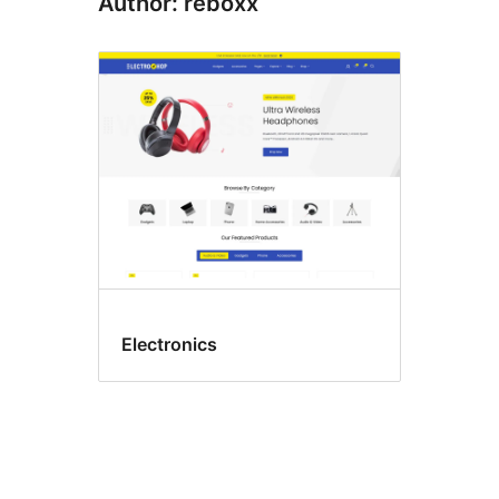
Author: reboxx
Electronics