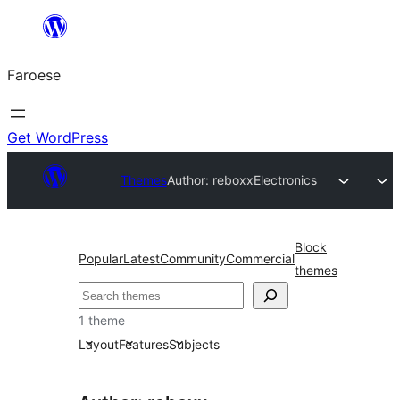
Leyp
til
Faroese
innihald
Get WordPress
Themes
Author: reboxx
Electronics
Block
Popular
Latest
Community
Commercial
themes
Leita
1 theme
Layout
Features
Subjects