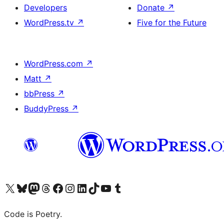
Developers
Donate
↗
WordPress.tv
↗
Five for the Future
WordPress.com
↗
Matt
↗
bbPress
↗
BuddyPress
↗
Visit our X (formerly Twitter) account
Visit our Bluesky account
Visit our Mastodon account
Visit our Threads account
Visit our Facebook page
Visit our Instagram account
Visit our LinkedIn account
Visit our TikTok account
Visit our YouTube channel
Visit our Tumblr account
Code is Poetry.