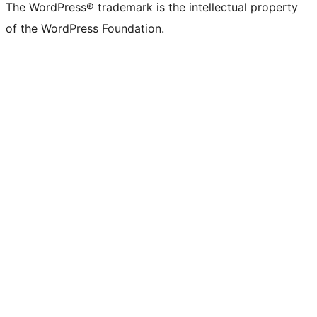
The WordPress® trademark is the intellectual property
of the WordPress Foundation.