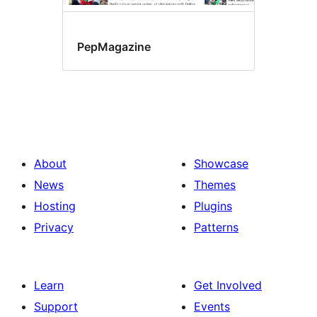
PepMagazine
About
Showcase
News
Themes
Hosting
Plugins
Privacy
Patterns
Learn
Get Involved
Support
Events