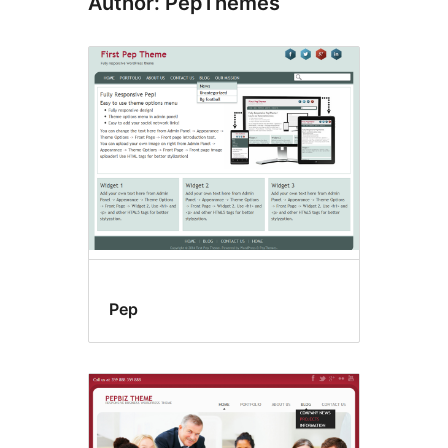
Author: PepThemes
Pep