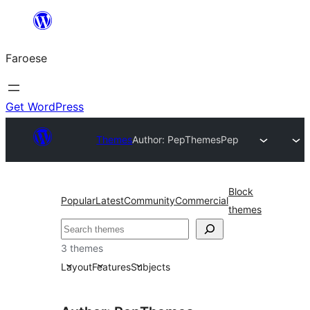
Leyp
til
Faroese
innihald
Get WordPress
Themes
Author: PepThemes
Pep
Block
Popular
Latest
Community
Commercial
themes
Leita
3 themes
Layout
Features
Subjects