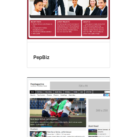
PepBiz