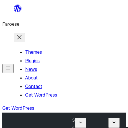
Leyp
til
Faroese
innihald
Themes
Plugins
News
About
Contact
Get WordPress
Get WordPress
S
it