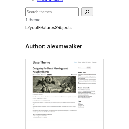
Leita
1 theme
Layout
Features
Subjects
Author: alexmwalker