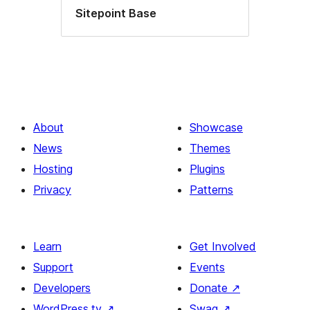
Sitepoint Base
About
Showcase
News
Themes
Hosting
Plugins
Privacy
Patterns
Learn
Get Involved
Support
Events
Developers
Donate
↗
WordPress.tv
↗
Swag
↗