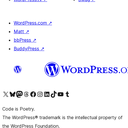
WordPress.com
↗
Matt
↗
bbPress
↗
BuddyPress
↗
Visit our X (formerly Twitter) account
Visit our Bluesky account
Visit our Mastodon account
Visit our Threads account
Visit our Facebook page
Visit our Instagram account
Visit our LinkedIn account
Visit our TikTok account
Visit our YouTube channel
Visit our Tumblr account
Code is Poetry.
The WordPress® trademark is the intellectual property of
the WordPress Foundation.