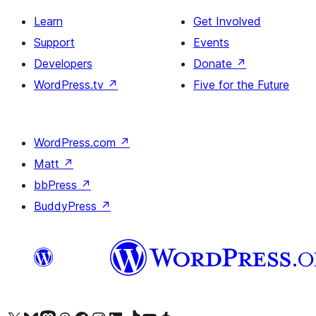
Learn
Get Involved
Support
Events
Developers
Donate
↗
WordPress.tv
↗
Five for the Future
WordPress.com
↗
Matt
↗
bbPress
↗
BuddyPress
↗