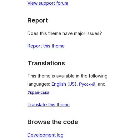
View support forum
Report
Does this theme have major issues?
Report this theme
Translations
This theme is available in the following
languages:
English (US)
,
Русский
, and
Українська
.
Translate this theme
Browse the code
Development log