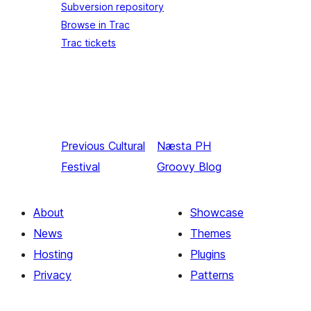
Subversion repository
Browse in Trac
Trac tickets
Previous
Cultural
Næsta
PH
Festival
Groovy Blog
About
Showcase
News
Themes
Hosting
Plugins
Privacy
Patterns