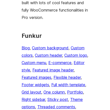
built with lots of cool features and
fully WooCommerce functionalities in
Pro version.
Funkur
Blog
, 
Custom background
, 
Custom
colors
, 
Custom header
, 
Custom logo
, 
Custom menu
, 
E-commerce
, 
Editor
style
, 
Featured image header
, 
Featured images
, 
Flexible header
, 
Footer widgets
, 
Full width template
, 
Grid layout
, 
One column
, 
Portfolio
, 
Right sidebar
, 
Sticky post
, 
Theme
options
, 
Threaded comments
, 