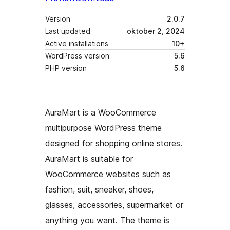
Version
2.0.7
Last updated
oktober 2, 2024
Active installations
10+
WordPress version
5.6
PHP version
5.6
AuraMart is a WooCommerce
multipurpose WordPress theme
designed for shopping online stores.
AuraMart is suitable for
WooCommerce websites such as
fashion, suit, sneaker, shoes,
glasses, accessories, supermarket or
anything you want. The theme is