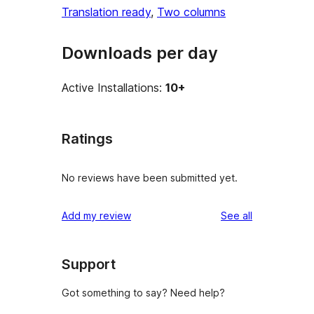
Translation ready
, 
Two columns
Downloads per day
Active Installations:
10+
Ratings
No reviews have been submitted yet.
reviews
Add my review
See all
Support
Got something to say? Need help?