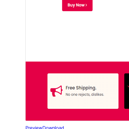
Preview
Download