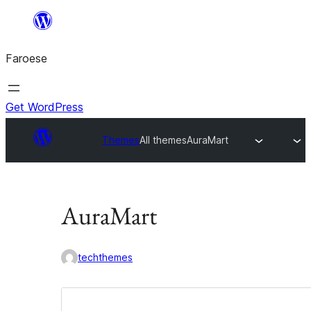
Leyp
til
Faroese
innihald
Get WordPress
Themes
All themes
AuraMart
AuraMart
techthemes