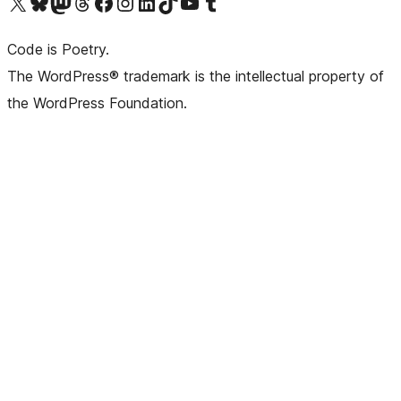
Visit our X (formerly Twitter) account
Visit our Bluesky account
Visit our Mastodon account
Visit our Threads account
Visit our Facebook page
Visit our Instagram account
Visit our LinkedIn account
Visit our TikTok account
Visit our YouTube channel
Visit our Tumblr account
Code is Poetry.
The WordPress® trademark is the intellectual property of
the WordPress Foundation.