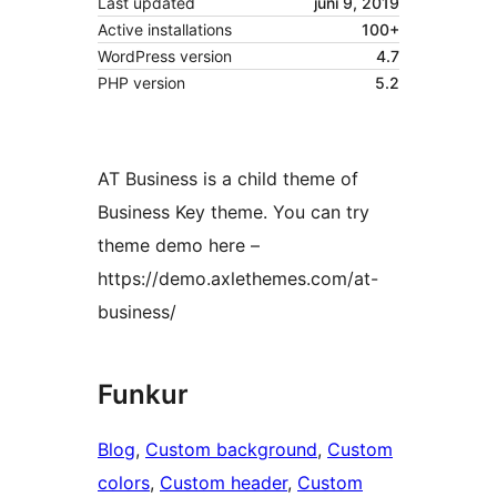
Last updated
juni 9, 2019
Active installations
100+
WordPress version
4.7
PHP version
5.2
AT Business is a child theme of
Business Key theme. You can try
theme demo here –
https://demo.axlethemes.com/at-
business/
Funkur
Blog
, 
Custom background
, 
Custom
colors
, 
Custom header
, 
Custom