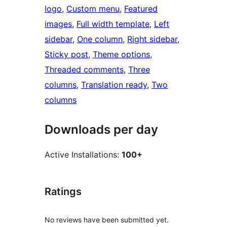
logo
, 
Custom menu
, 
Featured
images
, 
Full width template
, 
Left
sidebar
, 
One column
, 
Right sidebar
, 
Sticky post
, 
Theme options
, 
Threaded comments
, 
Three
columns
, 
Translation ready
, 
Two
columns
Downloads per day
Active Installations:
100+
Ratings
No reviews have been submitted yet.