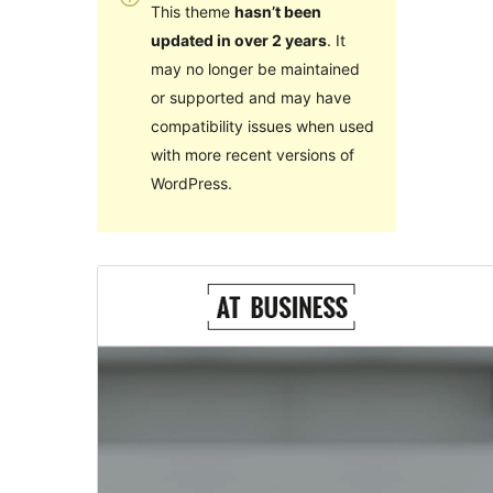
This theme
hasn’t been
updated in over 2 years
. It
may no longer be maintained
or supported and may have
compatibility issues when used
with more recent versions of
WordPress.