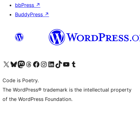
bbPress
↗
BuddyPress
↗
Visit our X (formerly Twitter) account
Visit our Bluesky account
Visit our Mastodon account
Visit our Threads account
Visit our Facebook page
Visit our Instagram account
Visit our LinkedIn account
Visit our TikTok account
Visit our YouTube channel
Visit our Tumblr account
Code is Poetry.
The WordPress® trademark is the intellectual property
of the WordPress Foundation.