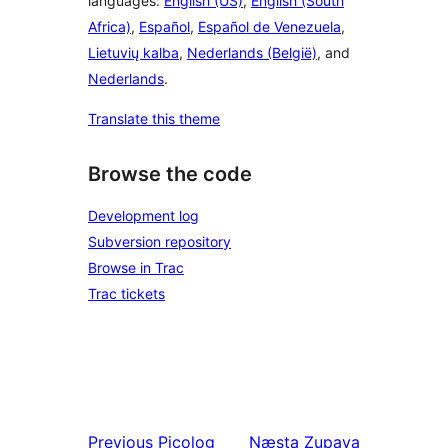
languages:
English (US)
,
English (South
Africa)
,
Español
,
Español de Venezuela
,
Lietuvių kalba
,
Nederlands (België)
, and
Nederlands
.
Translate this theme
Browse the code
Development log
Subversion repository
Browse in Trac
Trac tickets
Previous
Picolog
Næsta
Zupaya