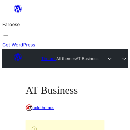
Leyp
til
Faroese
innihald
Get WordPress
Themes
All themes
AT Business
AT Business
axlethemes