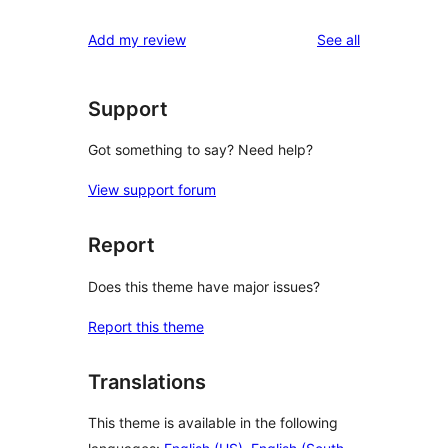
reviews
Add my review
See all
Support
Got something to say? Need help?
View support forum
Report
Does this theme have major issues?
Report this theme
Translations
This theme is available in the following