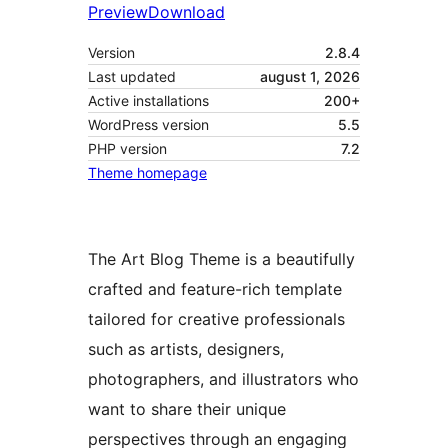
Preview
Download
Version
2.8.4
Last updated
august 1, 2026
Active installations
200+
WordPress version
5.5
PHP version
7.2
Theme homepage
The Art Blog Theme is a beautifully
crafted and feature-rich template
tailored for creative professionals
such as artists, designers,
photographers, and illustrators who
want to share their unique
perspectives through an engaging