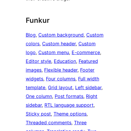
Funkur
Blog
, 
Custom background
, 
Custom
colors
, 
Custom header
, 
Custom
logo
, 
Custom menu
, 
E-commerce
, 
Editor style
, 
Education
, 
Featured
images
, 
Flexible header
, 
Footer
widgets
, 
Four columns
, 
Full width
template
, 
Grid layout
, 
Left sidebar
, 
One column
, 
Post formats
, 
Right
sidebar
, 
RTL language support
, 
Sticky post
, 
Theme options
, 
Threaded comments
, 
Three