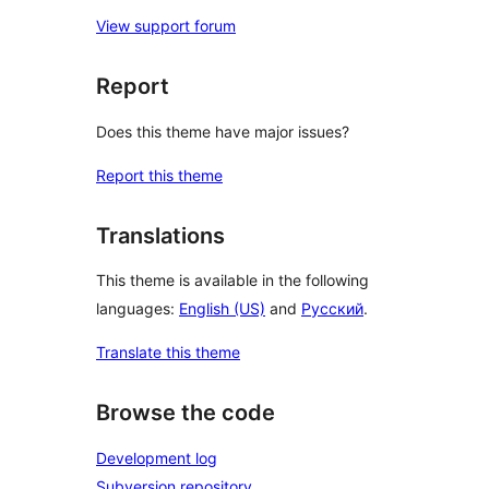
View support forum
Report
Does this theme have major issues?
Report this theme
Translations
This theme is available in the following
languages:
English (US)
and
Русский
.
Translate this theme
Browse the code
Development log
Subversion repository