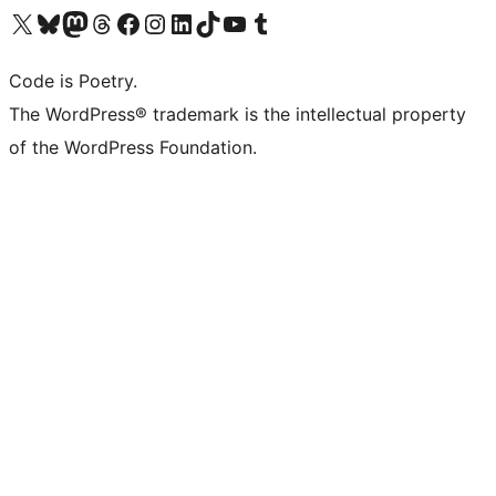
Visit our X (formerly Twitter) account
Visit our Bluesky account
Visit our Mastodon account
Visit our Threads account
Visit our Facebook page
Visit our Instagram account
Visit our LinkedIn account
Visit our TikTok account
Visit our YouTube channel
Visit our Tumblr account
Code is Poetry.
The WordPress® trademark is the intellectual property
of the WordPress Foundation.