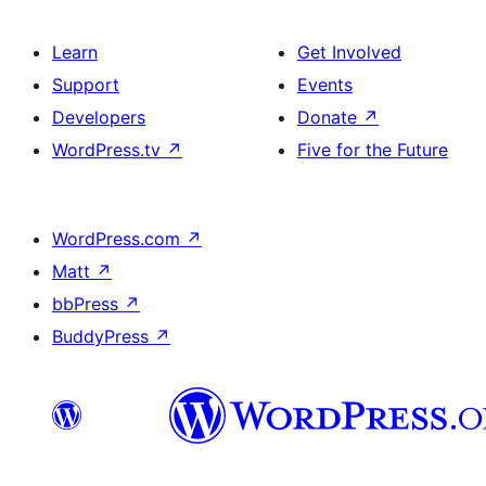
Learn
Get Involved
Support
Events
Developers
Donate
↗
WordPress.tv
↗
Five for the Future
WordPress.com
↗
Matt
↗
bbPress
↗
BuddyPress
↗