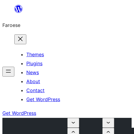
Leyp
til
Faroese
innihald
Themes
Plugins
News
About
Contact
Get WordPress
Get WordPress