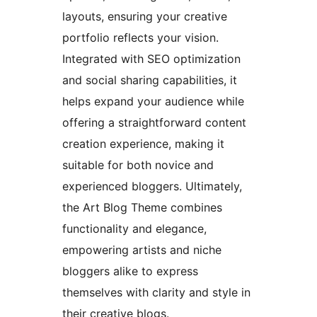
layouts, ensuring your creative
portfolio reflects your vision.
Integrated with SEO optimization
and social sharing capabilities, it
helps expand your audience while
offering a straightforward content
creation experience, making it
suitable for both novice and
experienced bloggers. Ultimately,
the Art Blog Theme combines
functionality and elegance,
empowering artists and niche
bloggers alike to express
themselves with clarity and style in
their creative blogs.