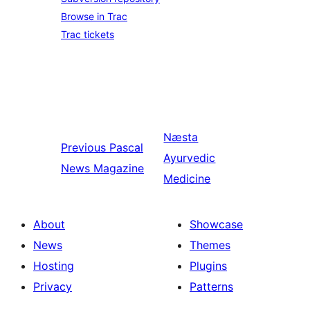
Browse in Trac
Trac tickets
Næsta
Previous
Pascal
Ayurvedic
News Magazine
Medicine
About
Showcase
News
Themes
Hosting
Plugins
Privacy
Patterns