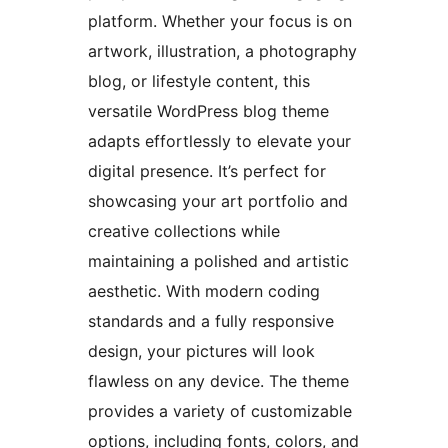
platform. Whether your focus is on
artwork, illustration, a photography
blog, or lifestyle content, this
versatile WordPress blog theme
adapts effortlessly to elevate your
digital presence. It’s perfect for
showcasing your art portfolio and
creative collections while
maintaining a polished and artistic
aesthetic. With modern coding
standards and a fully responsive
design, your pictures will look
flawless on any device. The theme
provides a variety of customizable
options, including fonts, colors, and