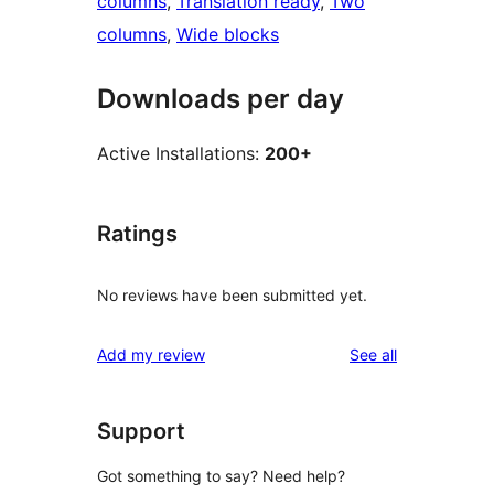
columns
, 
Translation ready
, 
Two
columns
, 
Wide blocks
Downloads per day
Active Installations:
200+
Ratings
No reviews have been submitted yet.
reviews
Add my review
See all
Support
Got something to say? Need help?