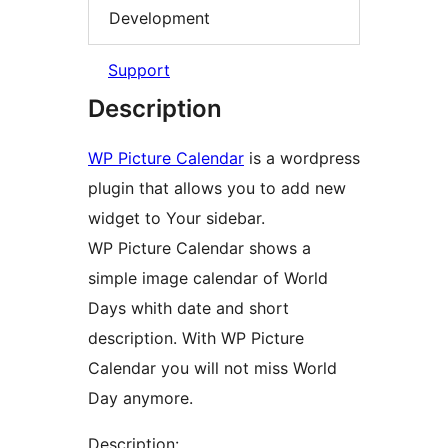
Development
Support
Description
WP Picture Calendar
is a wordpress
plugin that allows you to add new
widget to Your sidebar.
WP Picture Calendar shows a
simple image calendar of World
Days whith date and short
description. With WP Picture
Calendar you will not miss World
Day anymore.
Description: