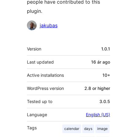
people have contributed to this
plugin.
Contributors
jakubas
Meta
Version
1.0.1
Last updated
16 ár
ago
Active installations
10+
WordPress version
2.8 or higher
Tested up to
3.0.5
Language
English (US)
Tags
calendar
days
image