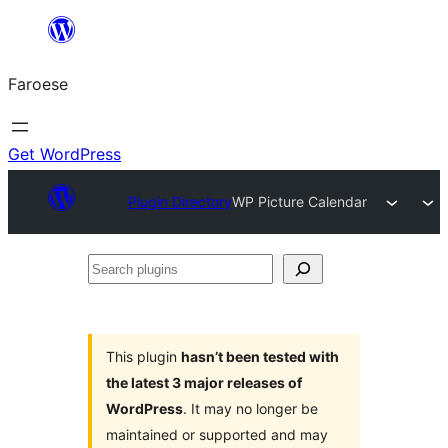
Leyp
til
Faroese
innihald
Get WordPress
Plugin Directory
WP Picture Calendar
Search
plugins
This plugin
hasn’t been tested with
the latest 3 major releases of
WordPress
. It may no longer be
maintained or supported and may