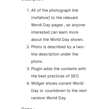
All of the photograph link
(nofallow) to the relevant
Wordl Day pages , so anyone
interested can learn more
about the World Day shown.
Photo is described by a two-
line description under the
photo.
Plugin adds the contents with
the best practices of SEO.
Widget shows current World
Day or countdown to the next
random World Day.