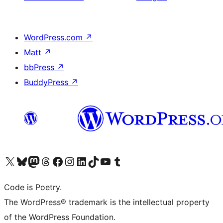
WordPress.com
↗
Matt
↗
bbPress
↗
BuddyPress
↗
Visit our X (formerly Twitter) account
Visit our Bluesky account
Visit our Mastodon account
Visit our Threads account
Visit our Facebook page
Visit our Instagram account
Visit our LinkedIn account
Visit our TikTok account
Visit our YouTube channel
Visit our Tumblr account
Code is Poetry.
The WordPress® trademark is the intellectual property
of the WordPress Foundation.