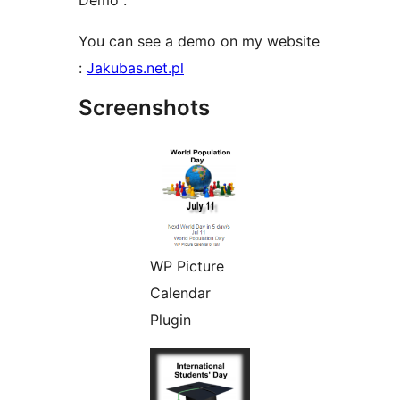
Demo :
You can see a demo on my website
:
Jakubas.net.pl
Screenshots
WP Picture
Calendar
Plugin