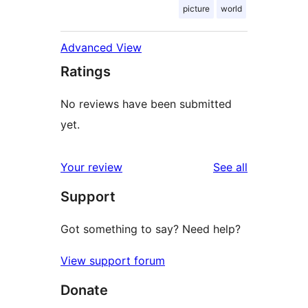
picture
world
Advanced View
Ratings
No reviews have been submitted
yet.
reviews
Your review
See all
Support
Got something to say? Need help?
View support forum
Donate