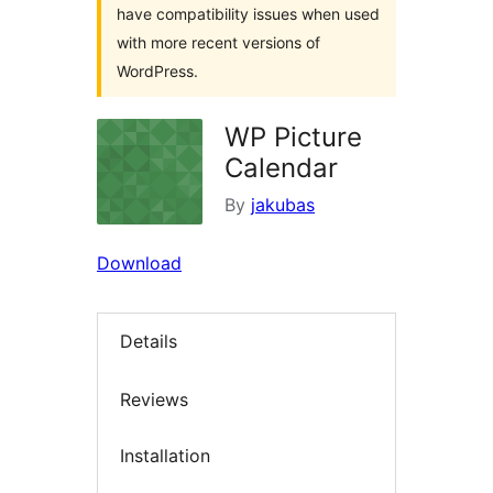
have compatibility issues when used
with more recent versions of
WordPress.
WP Picture
Calendar
By
jakubas
Download
Details
Reviews
Installation