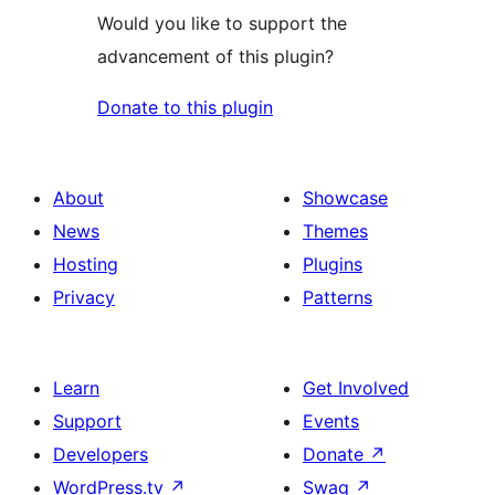
Would you like to support the
advancement of this plugin?
Donate to this plugin
About
Showcase
News
Themes
Hosting
Plugins
Privacy
Patterns
Learn
Get Involved
Support
Events
Developers
Donate
↗
WordPress.tv
↗
Swag
↗