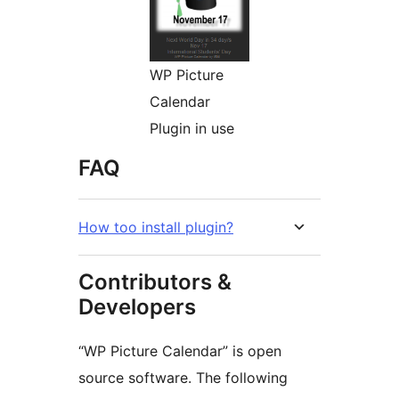
WP Picture
Calendar
Plugin in use
FAQ
How too install plugin?
Contributors &
Developers
“WP Picture Calendar” is open
source software. The following