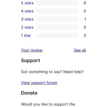
5 stars
9
9
4 stars
0
5-
0
3 stars
1
star
4-
1
2 stars
0
reviews
star
3-
0
1 star
3
reviews
star
2-
3
review
star
1-
reviews
Your review
See all
reviews
star
Support
reviews
Got something to say? Need help?
View support forum
Donate
Would you like to support the