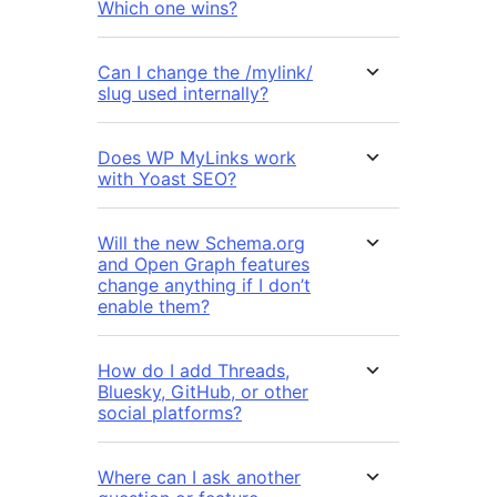
Which one wins?
Can I change the /mylink/
slug used internally?
Does WP MyLinks work
with Yoast SEO?
Will the new Schema.org
and Open Graph features
change anything if I don’t
enable them?
How do I add Threads,
Bluesky, GitHub, or other
social platforms?
Where can I ask another