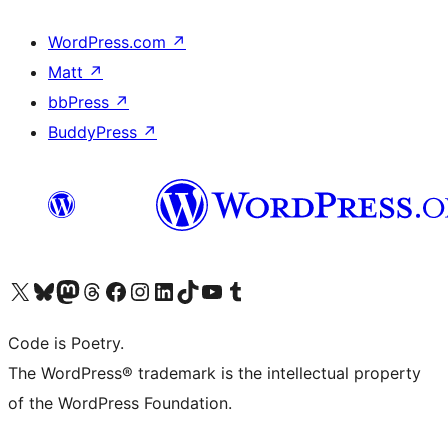
WordPress.com
↗
Matt
↗
bbPress
↗
BuddyPress
↗
Visit our X (formerly Twitter) account
Visit our Bluesky account
Visit our Mastodon account
Visit our Threads account
Visit our Facebook page
Visit our Instagram account
Visit our LinkedIn account
Visit our TikTok account
Visit our YouTube channel
Visit our Tumblr account
Code is Poetry.
The WordPress® trademark is the intellectual property
of the WordPress Foundation.