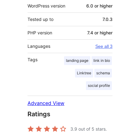
WordPress version
6.0 or higher
Tested up to
7.0.3
PHP version
7.4 or higher
Languages
See all 3
Tags
landing page
link in bio
Linktree
schema
social profile
Advanced View
Ratings
3.9
out of 5 stars.