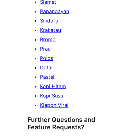
Slamet
Papandayan
Sindoro
Krakatau
Bromo
Prau
Polos
Datar
Pastel
Kopi Hitam
Kopi Susu
Klepon Viral
Further Questions and
Feature Requests?