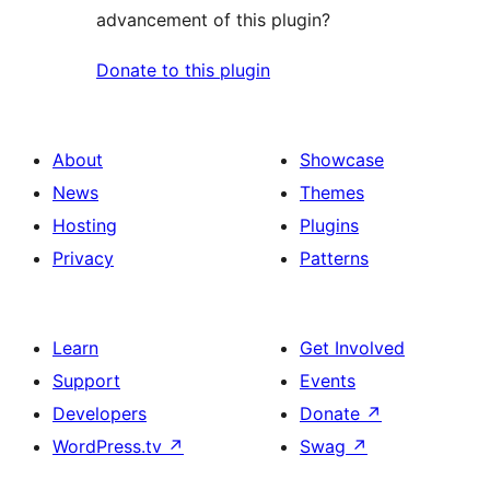
advancement of this plugin?
Donate to this plugin
About
Showcase
News
Themes
Hosting
Plugins
Privacy
Patterns
Learn
Get Involved
Support
Events
Developers
Donate
↗
WordPress.tv
↗
Swag
↗