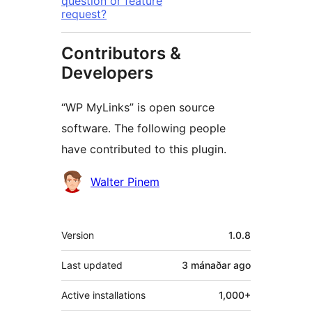
question or feature
request?
Contributors &
Developers
“WP MyLinks” is open source
software. The following people
have contributed to this plugin.
Contributors
Walter Pinem
Meta
Version
1.0.8
Last updated
3 mánaðar
ago
Active installations
1,000+