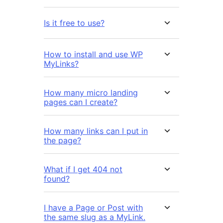
Is it free to use?
How to install and use WP
MyLinks?
How many micro landing
pages can I create?
How many links can I put in
the page?
What if I get 404 not
found?
I have a Page or Post with
the same slug as a MyLink.