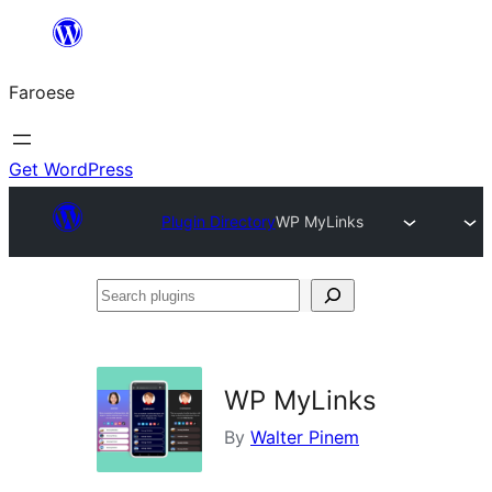
Leyp
til
Faroese
innihald
Get WordPress
Plugin Directory
WP MyLinks
Search
plugins
WP MyLinks
By
Walter Pinem