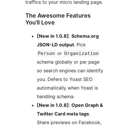
traffics to your micro landing page.
The Awesome Features
You’ll Love
[New in 1.0.8]
:
Schema.org
JSON-LD output
. Pick
or
Person
Organization
schema globally or per page
so search engines can identify
you. Defers to Yoast SEO
automatically when Yoast is
handling schema.
[New in 1.0.8]
:
Open Graph &
Twitter Card meta tags
.
Share previews on Facebook,