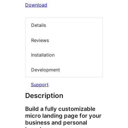
Download
Details
Reviews
Installation
Development
Support
Description
Build a fully customizable
micro landing page for your
business and personal