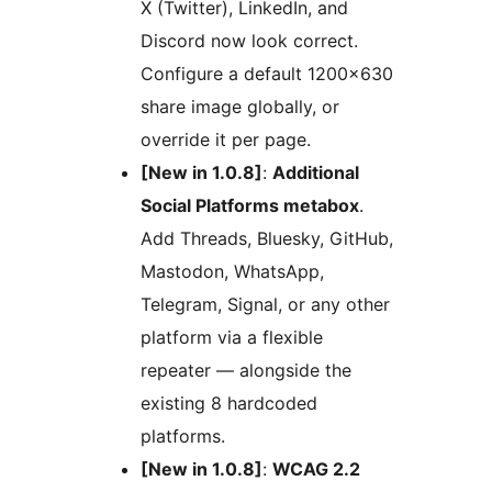
X (Twitter), LinkedIn, and
Discord now look correct.
Configure a default 1200×630
share image globally, or
override it per page.
[New in 1.0.8]
:
Additional
Social Platforms metabox
.
Add Threads, Bluesky, GitHub,
Mastodon, WhatsApp,
Telegram, Signal, or any other
platform via a flexible
repeater — alongside the
existing 8 hardcoded
platforms.
[New in 1.0.8]
:
WCAG 2.2