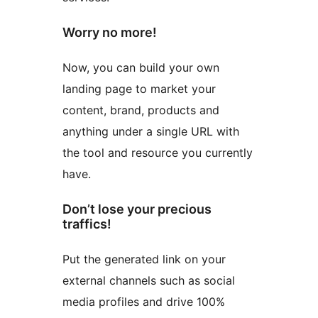
Worry no more!
Now, you can build your own
landing page to market your
content, brand, products and
anything under a single URL with
the tool and resource you currently
have.
Don’t lose your precious
traffics!
Put the generated link on your
external channels such as social
media profiles and drive 100%