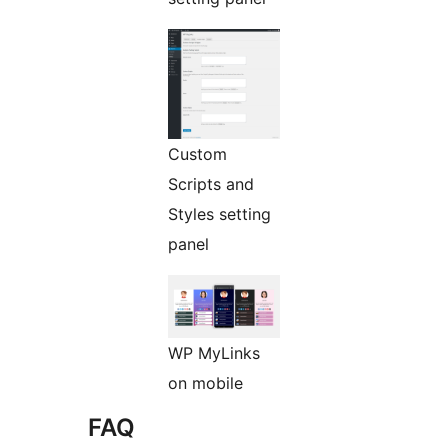
Custom
Scripts and
Styles setting
panel
WP MyLinks
on mobile
FAQ