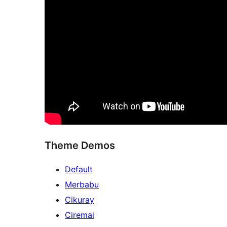
Theme Demos
Default
Merbabu
Cikuray
Ciremai