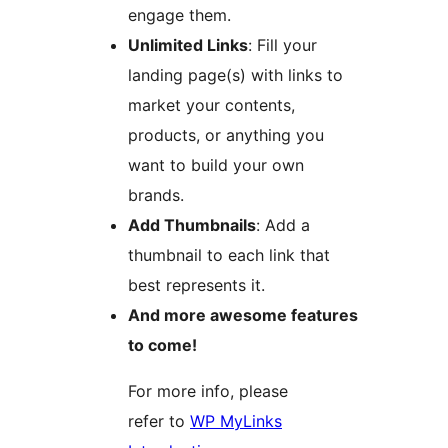
engage them.
Unlimited Links
: Fill your
landing page(s) with links to
market your contents,
products, or anything you
want to build your own
brands.
Add Thumbnails
: Add a
thumbnail to each link that
best represents it.
And more awesome features
to come!
For more info, please
refer to
WP MyLinks