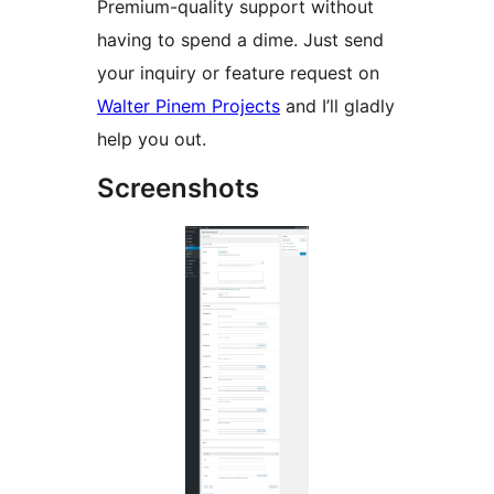
Premium-quality support without
having to spend a dime. Just send
your inquiry or feature request on
Walter Pinem Projects
and I’ll gladly
help you out.
Screenshots