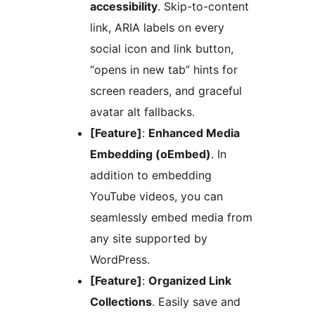
accessibility
. Skip-to-content
link, ARIA labels on every
social icon and link button,
“opens in new tab” hints for
screen readers, and graceful
avatar alt fallbacks.
[Feature]
:
Enhanced Media
Embedding (oEmbed)
. In
addition to embedding
YouTube videos, you can
seamlessly embed media from
any site supported by
WordPress.
[Feature]
:
Organized Link
Collections
. Easily save and