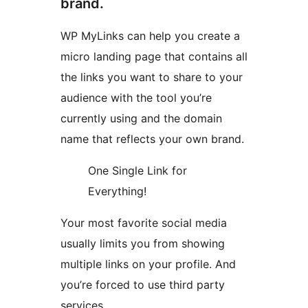
brand.
WP MyLinks can help you create a
micro landing page that contains all
the links you want to share to your
audience with the tool you’re
currently using and the domain
name that reflects your own brand.
One Single Link for
Everything!
Your most favorite social media
usually limits you from showing
multiple links on your profile. And
you’re forced to use third party
services.