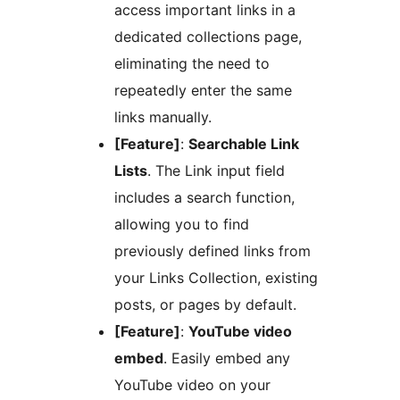
access important links in a
dedicated collections page,
eliminating the need to
repeatedly enter the same
links manually.
[Feature]
:
Searchable Link
Lists
. The Link input field
includes a search function,
allowing you to find
previously defined links from
your Links Collection, existing
posts, or pages by default.
[Feature]
:
YouTube video
embed
. Easily embed any
YouTube video on your