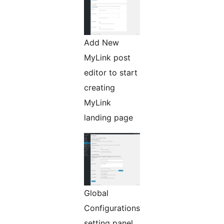
Add New
MyLink post
editor to start
creating
MyLink
landing page
Global
Configurations
setting panel