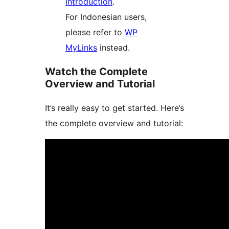
Introduction
.
For Indonesian users,
please refer to
WP
MyLinks
instead.
Watch the Complete
Overview and Tutorial
It’s really easy to get started. Here’s
the complete overview and tutorial: