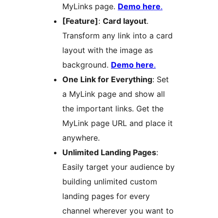
MyLinks page.
Demo here
.
[Feature]
:
Card layout
.
Transform any link into a card
layout with the image as
background.
Demo here
.
One Link for Everything
: Set
a MyLink page and show all
the important links. Get the
MyLink page URL and place it
anywhere.
Unlimited Landing Pages
:
Easily target your audience by
building unlimited custom
landing pages for every
channel wherever you want to