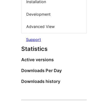
Installation
Development
Advanced View
Support
Statistics
Active versions
Downloads Per Day
Downloads history