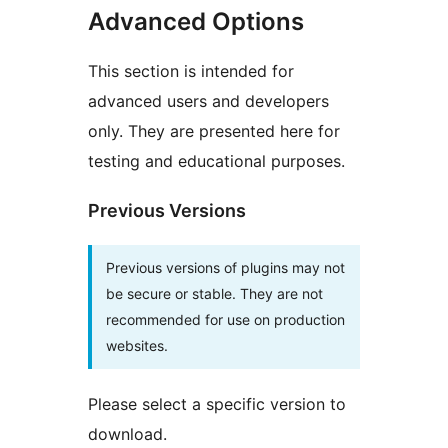
Advanced Options
This section is intended for
advanced users and developers
only. They are presented here for
testing and educational purposes.
Previous Versions
Previous versions of plugins may not
be secure or stable. They are not
recommended for use on production
websites.
Please select a specific version to
download.