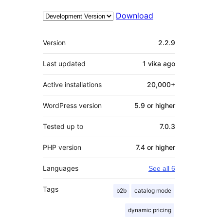
Download
Meta
Version
2.2.9
Last updated
1 vika
ago
Active installations
20,000+
WordPress version
5.9 or higher
Tested up to
7.0.3
PHP version
7.4 or higher
Languages
See all 6
Tags
b2b
catalog mode
dynamic pricing