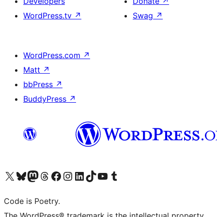
Developers
Donate
↗
WordPress.tv
↗
Swag
↗
WordPress.com
↗
Matt
↗
bbPress
↗
BuddyPress
↗
Visit our X (formerly Twitter) account
Visit our Bluesky account
Visit our Mastodon account
Visit our Threads account
Visit our Facebook page
Visit our Instagram account
Visit our LinkedIn account
Visit our TikTok account
Visit our YouTube channel
Visit our Tumblr account
Code is Poetry.
The WordPress® trademark is the intellectual property