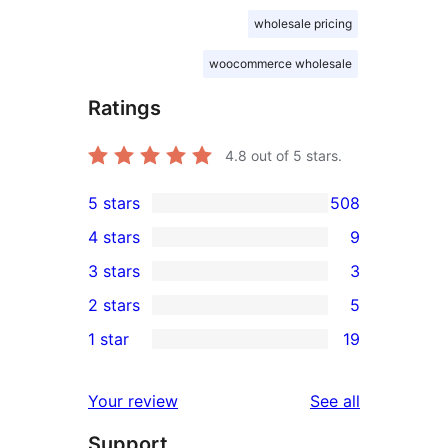
wholesale pricing
woocommerce wholesale
Ratings
4.8
out of 5 stars.
5 stars
508
508
4 stars
9
5-
9
3 stars
3
star
4-
3
2 stars
5
reviews
star
3-
5
1 star
19
reviews
star
2-
19
reviews
star
1-
reviews
Your review
See all
reviews
star
Support
reviews