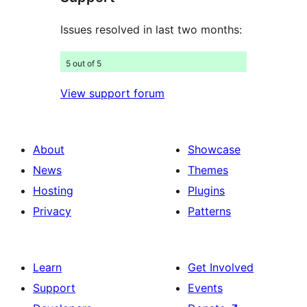
Issues resolved in last two months:
5 out of 5
View support forum
About
Showcase
News
Themes
Hosting
Plugins
Privacy
Patterns
Learn
Get Involved
Support
Events