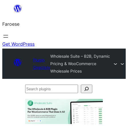
Leyp
til
Faroese
innihald
Get WordPress
Wholesale Suite – B2B, Dynamic
Plugin
Pricing & WooCommerce
Directory
Wholesale Prices
Search
plugins