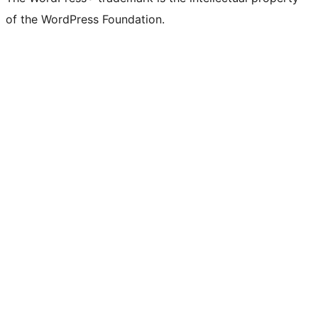
of the WordPress Foundation.