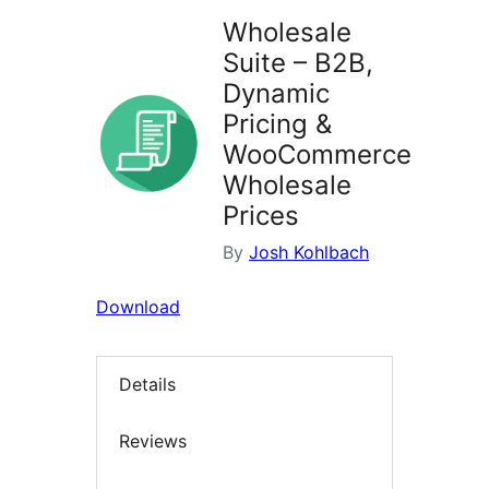
Wholesale
Suite – B2B,
Dynamic
Pricing &
WooCommerce
Wholesale
Prices
By
Josh Kohlbach
Download
Details
Reviews