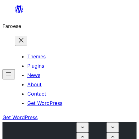
Leyp
til
Faroese
innihald
Themes
Plugins
News
About
Contact
Get WordPress
Get WordPress