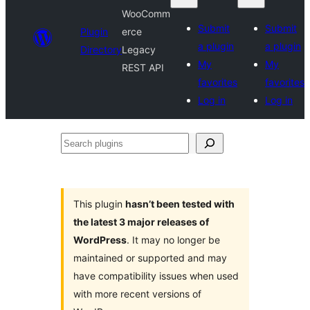
WooComm
Submit
Submit
Plugin
erce
a plugin
a plugin
Directory
Legacy
My
My
REST API
favorites
favorites
Log in
Log in
Search
plugins
This plugin
hasn’t been tested with
the latest 3 major releases of
WordPress
. It may no longer be
maintained or supported and may
have compatibility issues when used
with more recent versions of