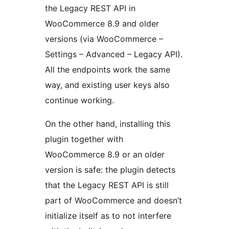
the Legacy REST API in
WooCommerce 8.9 and older
versions (via WooCommerce –
Settings – Advanced – Legacy API).
All the endpoints work the same
way, and existing user keys also
continue working.
On the other hand, installing this
plugin together with
WooCommerce 8.9 or an older
version is safe: the plugin detects
that the Legacy REST API is still
part of WooCommerce and doesn’t
initialize itself as to not interfere