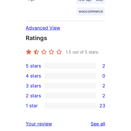
woocommerce
Advanced View
Ratings
1.5
out of 5 stars.
5 stars
2
2
4 stars
0
5-
0
3 stars
2
star
4-
2
2 stars
2
reviews
star
3-
2
1 star
23
reviews
star
2-
23
reviews
star
1-
reviews
Your review
See all
reviews
star