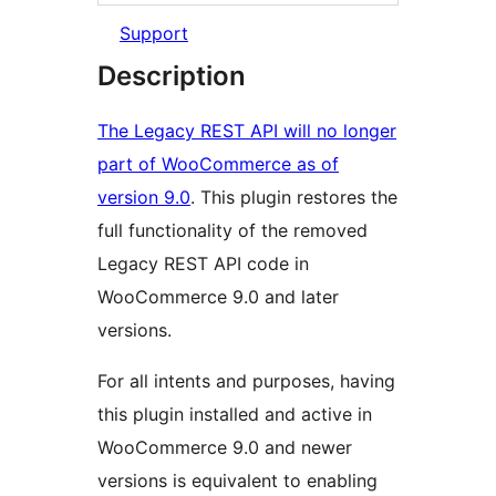
Support
Description
The Legacy REST API will no longer
part of WooCommerce as of
version 9.0
. This plugin restores the
full functionality of the removed
Legacy REST API code in
WooCommerce 9.0 and later
versions.
For all intents and purposes, having
this plugin installed and active in
WooCommerce 9.0 and newer
versions is equivalent to enabling