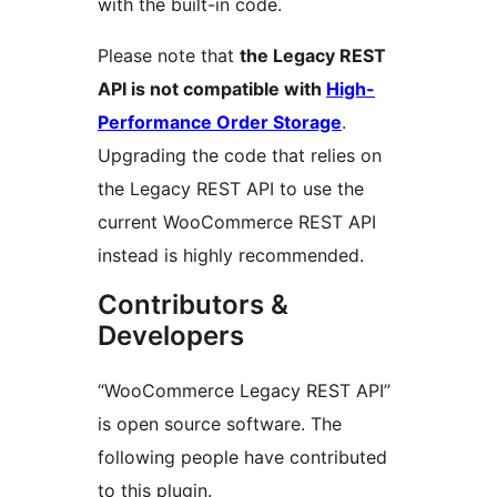
with the built-in code.
Please note that
the Legacy REST
API is not compatible with
High-
Performance Order Storage
.
Upgrading the code that relies on
the Legacy REST API to use the
current WooCommerce REST API
instead is highly recommended.
Contributors &
Developers
“WooCommerce Legacy REST API”
is open source software. The
following people have contributed
to this plugin.