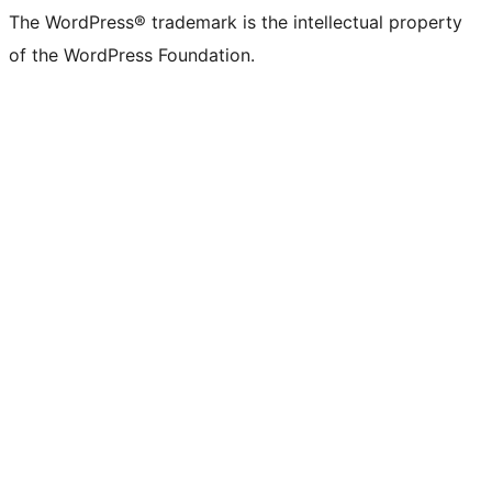
The WordPress® trademark is the intellectual property
of the WordPress Foundation.