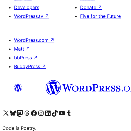
Developers
Donate
↗
WordPress.tv
↗
Five for the Future
WordPress.com
↗
Matt
↗
bbPress
↗
BuddyPress
↗
Visit our X (formerly Twitter) account
Visit our Bluesky account
Visit our Mastodon account
Visit our Threads account
Visit our Facebook page
Visit our Instagram account
Visit our LinkedIn account
Visit our TikTok account
Visit our YouTube channel
Visit our Tumblr account
Code is Poetry.