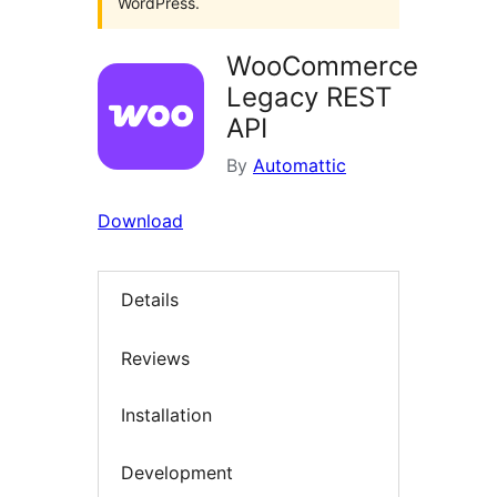
WordPress.
WooCommerce
Legacy REST
API
By
Automattic
Download
Details
Reviews
Installation
Development