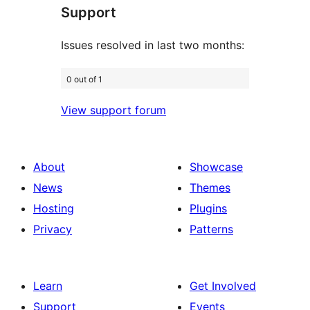
Support
reviews
Issues resolved in last two months:
0 out of 1
View support forum
About
Showcase
News
Themes
Hosting
Plugins
Privacy
Patterns
Learn
Get Involved
Support
Events