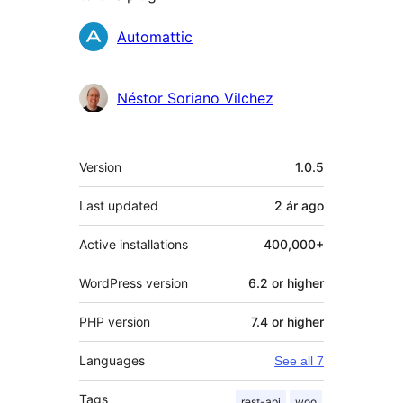
Contributors
Automattic
Néstor Soriano Vilchez
Meta
Version
1.0.5
Last updated
2 ár
ago
Active installations
400,000+
WordPress version
6.2 or higher
PHP version
7.4 or higher
Languages
See all 7
Tags
rest-api
woo