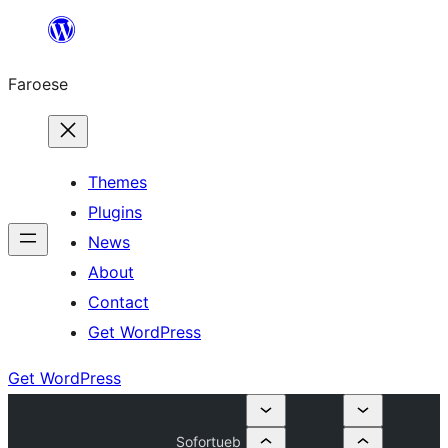
Leyp
til
Faroese
innihald
Themes
Plugins
News
About
Contact
Get WordPress
Get WordPress
Sofortueb