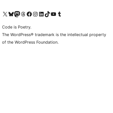
Visit our X (formerly Twitter) account
Visit our Bluesky account
Visit our Mastodon account
Visit our Threads account
Visit our Facebook page
Visit our Instagram account
Visit our LinkedIn account
Visit our TikTok account
Visit our YouTube channel
Visit our Tumblr account
Code is Poetry.
The WordPress® trademark is the intellectual property
of the WordPress Foundation.