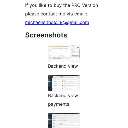
If you like to buy the PRO Version
please contact me via email:
michaelleithold18@gmail.com
Screenshots
Backend view
Backend view
payments