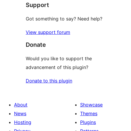
Support
reviews
Got something to say? Need help?
View support forum
Donate
Would you like to support the
advancement of this plugin?
Donate to this plugin
About
Showcase
News
Themes
Hosting
Plugins