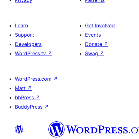
Privacy
Patterns
Learn
Get Involved
Support
Events
Developers
Donate
↗
WordPress.tv
↗
Swag
↗
WordPress.com
↗
Matt
↗
bbPress
↗
BuddyPress
↗