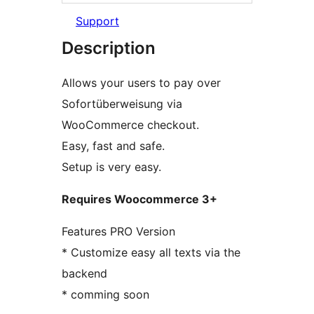
Support
Description
Allows your users to pay over
Sofortüberweisung via
WooCommerce checkout.
Easy, fast and safe.
Setup is very easy.
Requires Woocommerce 3+
Features PRO Version
* Customize easy all texts via the
backend
* comming soon