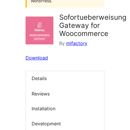
WordPress.
Sofortueberweisung
Gateway for
Woocommerce
By
mlfactory
Download
Details
Reviews
Installation
Development