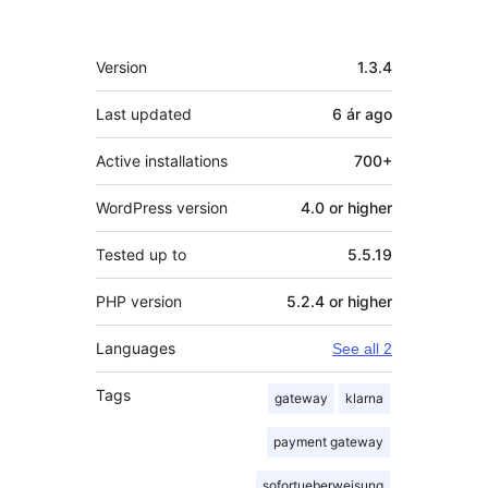
Meta
Version
1.3.4
Last updated
6 ár
ago
Active installations
700+
WordPress version
4.0 or higher
Tested up to
5.5.19
PHP version
5.2.4 or higher
Languages
See all 2
Tags
gateway
klarna
payment gateway
sofortueberweisung