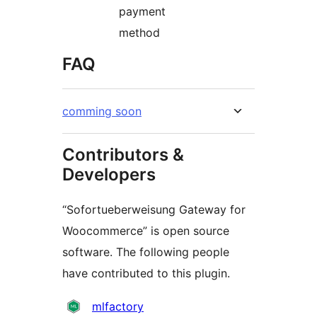
payment
method
FAQ
comming soon
Contributors &
Developers
“Sofortueberweisung Gateway for
Woocommerce” is open source
software. The following people
have contributed to this plugin.
Contributors
mlfactory