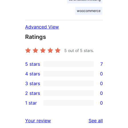
woocommerce
Advanced View
Ratings
5
out of 5 stars.
5 stars
7
7
4 stars
0
5-
0
3 stars
0
star
4-
0
2 stars
0
reviews
star
3-
0
1 star
0
reviews
star
2-
0
reviews
star
1-
reviews
Your review
See all
reviews
star