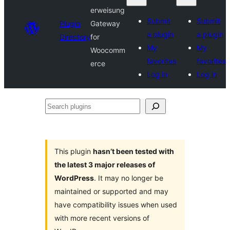
erweisung
Submit
Submit
Plugin
Gateway
a plugin
a plugin
Directory
for
My
My
Woocomm
favorites
favorites
erce
Log in
Log in
Search
plugins
This plugin
hasn’t been tested with
the latest 3 major releases of
WordPress
. It may no longer be
maintained or supported and may
have compatibility issues when used
with more recent versions of