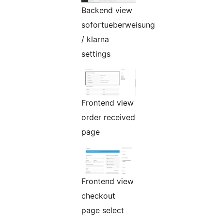
Backend view
sofortueberweisung
/ klarna
settings
Frontend view
order received
page
Frontend view
checkout
page select