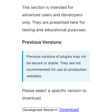
This section is intended for
advanced users and developers
only. They are presented here for
testing and educational purposes.
Previous Versions
Previous versions of plugins may not
be secure or stable. They are not
recommended for use on production
websites.
Please select a specific version to
download.
Download