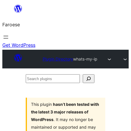
Leyp
til
Faroese
innihald
Get WordPress
Plugin Directory
whats-my-ip
Search
plugins
This plugin
hasn’t been tested with
the latest 3 major releases of
WordPress
. It may no longer be
maintained or supported and may