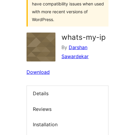
have compatibility issues when used
with more recent versions of
WordPress.
whats-my-ip
By
Darshan
Sawardekar
Download
Details
Reviews
Installation