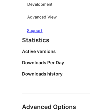
Development
Advanced View
Support
Statistics
Active versions
Downloads Per Day
Downloads history
Advanced Options