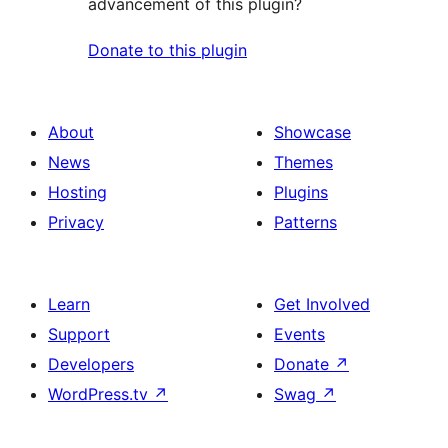
advancement of this plugin?
Donate to this plugin
About
Showcase
News
Themes
Hosting
Plugins
Privacy
Patterns
Learn
Get Involved
Support
Events
Developers
Donate
↗
WordPress.tv
↗
Swag
↗