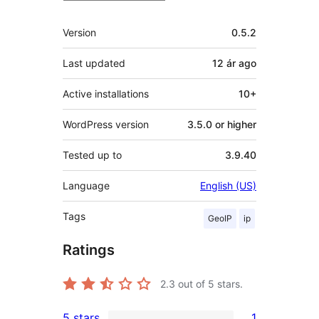
Meta
Version
0.5.2
Last updated
12 ár
ago
Active installations
10+
WordPress version
3.5.0 or higher
Tested up to
3.9.40
Language
English (US)
Tags
GeoIP
ip
Ratings
2.3
out of 5 stars.
5 stars
1