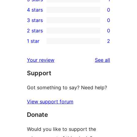
1
4 stars
0
5-
0
3 stars
0
star
4-
0
2 stars
0
review
star
3-
0
1 star
2
reviews
star
2-
2
reviews
star
1-
reviews
Your review
See all
reviews
star
Support
reviews
Got something to say? Need help?
View support forum
Donate
Would you like to support the