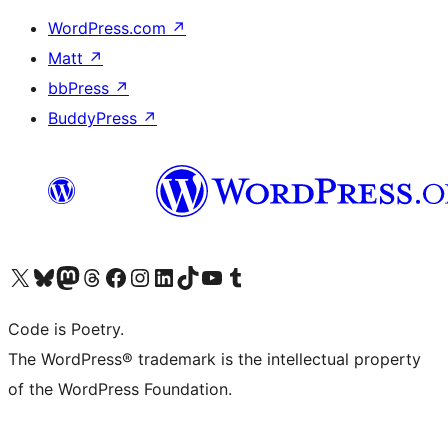
WordPress.com
↗
Matt
↗
bbPress
↗
BuddyPress
↗
Visit our X (formerly Twitter) account
Visit our Bluesky account
Visit our Mastodon account
Visit our Threads account
Visit our Facebook page
Visit our Instagram account
Visit our LinkedIn account
Visit our TikTok account
Visit our YouTube channel
Visit our Tumblr account
Code is Poetry.
The WordPress® trademark is the intellectual property
of the WordPress Foundation.